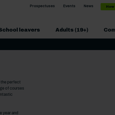
Prospectuses
Events
News
How 
School leavers
Adults (19+)
Com
 the perfect
nge of courses
antastic
he year and