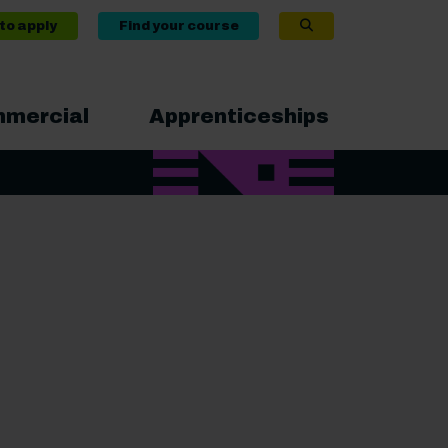
to apply
Find your course
mercial
Apprenticeships