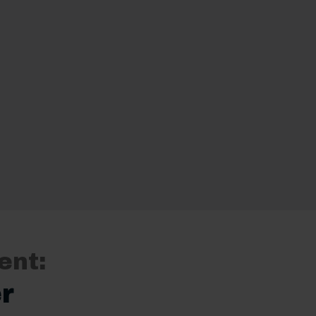
ent:
r