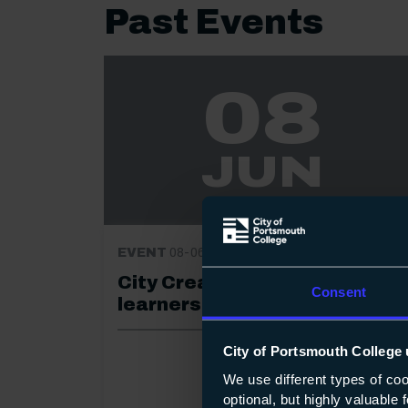
Past Events
08
JUN
EVENT
08-06-2023
City Creatives 2023: for 19+
Consent
learners
City of Portsmouth College 
We use different types of co
optional, but highly valuable