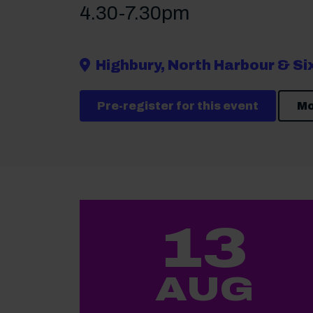
4.30-7.30pm
Highbury, North Harbour & S
Pre-register for this event
Mo
13
AUG