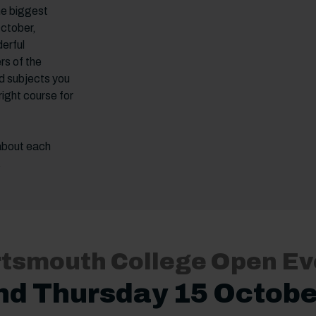
he biggest
October,
erful
rs of the
d subjects you
right course for
 about each
.
ortsmouth College Open Ev
nd Thursday 15 Octobe