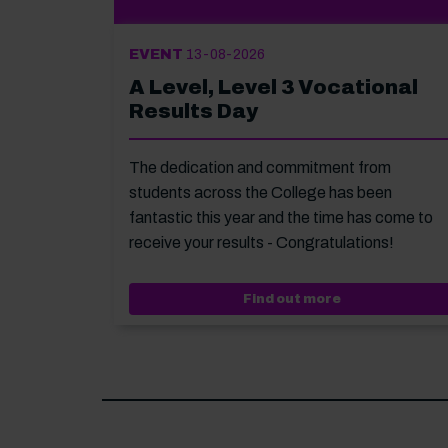
EVENT
13-08-2026
A Level, Level 3 Vocational
Results Day
The dedication and commitment from
students across the College has been
fantastic this year and the time has come to
receive your results - Congratulations!
Event: A Level,
Find out more