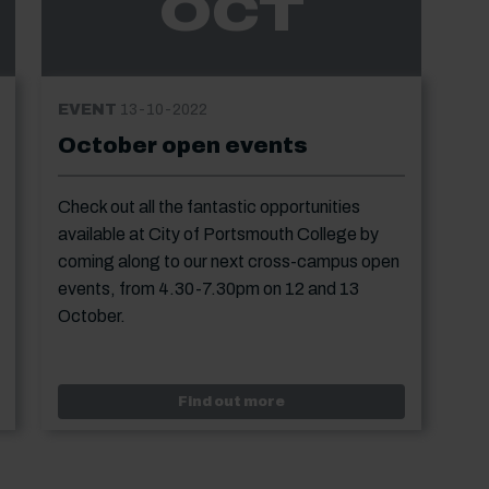
OCT
EVENT
13-10-2022
October open events
Check out all the fantastic opportunities
available at City of Portsmouth College by
coming along to our next cross-campus open
events, from 4.30-7.30pm on 12 and 13
October.
start enrolment - evening classes
Event: October open even
Find out more