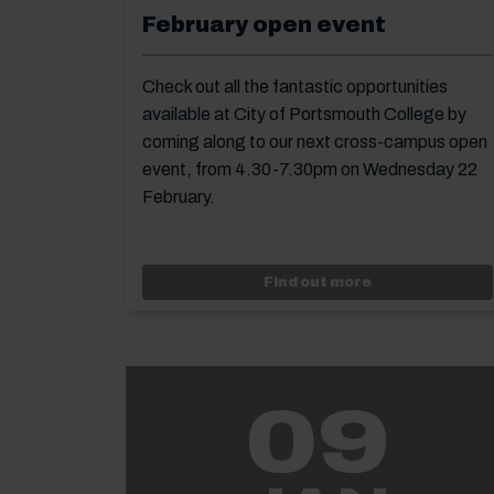
February open event
Check out all the fantastic opportunities
available at City of Portsmouth College by
coming along to our next cross-campus open
event, from 4.30-7.30pm on Wednesday 22
February.
Event: Februar
Find out more
09