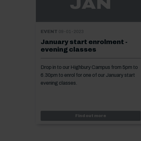
JAN
EVENT
09-01-2023
January start enrolment -
evening classes
Drop in to our Highbury Campus from 5pm to
6.30pm to enrol for one of our January start
evening classes.
Event: January 
Find out more