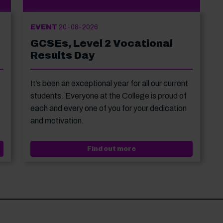
EVENT
20-08-2026
GCSEs, Level 2 Vocational
Results Day
It’s been an exceptional year for all our current
students. Everyone at the College is proud of
each and every one of you for your dedication
and motivation.
 Level 3 Vocational Results Day
Event: GCSEs, Level 2 V
Find out more