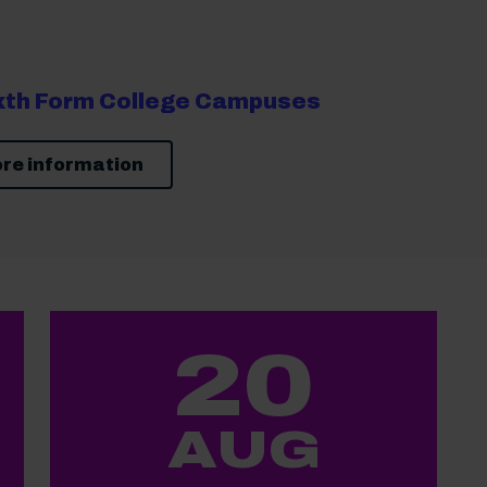
ixth Form College Campuses
re information
20
AUG