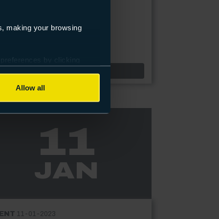
ining and reassessment.
es, making your browsing
 preferences by clicking
Highbury & North Harbour Campuses only
Event: ACS Gas Centre drop in event
Find out more
Allow all
11
JAN
ENT
11-01-2023