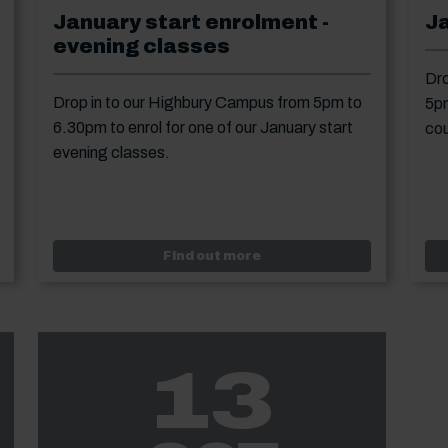
January start enrolment -
J
evening classes
Dro
Drop in to our Highbury Campus from 5pm to
5pm
6.30pm to enrol for one of our January start
cou
evening classes.
y open event
Event: January start enro
Find out more
13