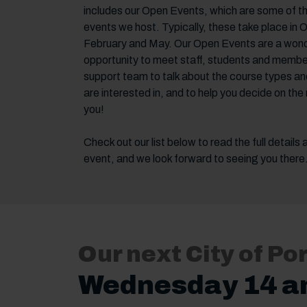
includes our Open Events, which are some of t
events we host. Typically, these take place in 
February and May. Our Open Events are a wond
opportunity to meet staff, students and membe
support team to talk about the course types an
are interested in, and to help you decide on the 
you!
Check out our list below to read the full details
event, and we look forward to seeing you there
Our next City of P
Wednesday 14 a