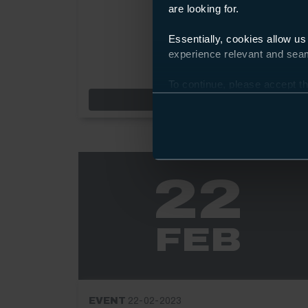
are looking for.
Essentially, cookies allow us
experience relevant and seaml
To continue, please accept th
Preferences and using the to
Event: City Cre
Find out more
22
FEB
EVENT
22-02-2023