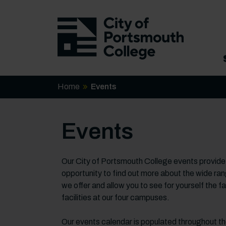
Home
Events
Events
Our City of Portsmouth College events provide
opportunity to find out more about the wide ra
we offer and allow you to see for yourself the f
facilities at our four campuses.
Our events calendar is populated throughout t