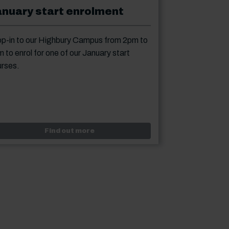
anuary start enrolment
p-in to our Highbury Campus from 2pm to
 to enrol for one of our January start
rses.
lment - evening classes
Event: January start enrolment
Find out more