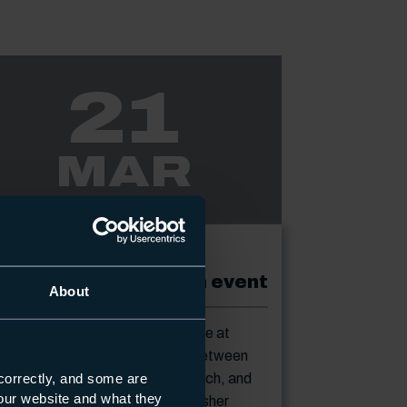
21
MAR
ENT
21-03-2023
S Gas Centre drop in event
About
p in to our new gas training centre at
rth Harbour Campus, any time between
correctly, and some are
m and7.30pm on Tuesday 21 March, and
s our website and what they
e £196 off the cost of your refresher