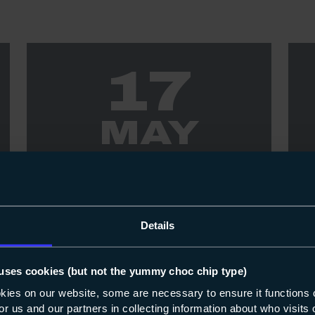
17
MAY
EVENT
17-05-2023
EV
May Open Event - Highbury &
AC
Details
North Harbour Campuses
only
Dro
uses cookies (but not the yummy choc chip type)
No
Check out all the fantastic vocational and
okies on our website, some are necessary to ensure it functions 
9a
 for us and our partners in collecting information about who visit
adult learning opportunities available at our
sav