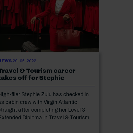
NEWS
29-06-2022
Travel & Tourism career
takes off for Stephie
High-flier Stephie Zulu has checked in
as cabin crew with Virgin Atlantic,
straight after completing her Level 3
Extended Diploma in Travel & Tourism.