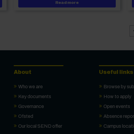
y CEO and Deputy Principal, Curriculum & Quality, appointed
about Disney reimagined
Read more
About
Useful links
Who we are
Browse by sub
Key documents
How to apply
Governance
Open events
Ofsted
Absence repor
Our local SEND offer
Campus locat