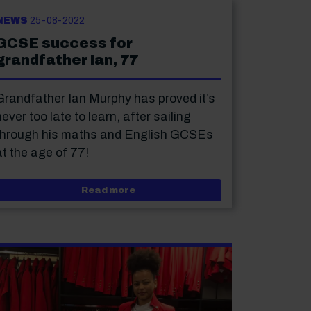
NEWS
25-08-2022
GCSE success for
grandfather Ian, 77
Grandfather Ian Murphy has proved it’s
never too late to learn, after sailing
through his maths and English GCSEs
at the age of 77!
orious Festival: student review
about GCSE success for grandfathe
Read more