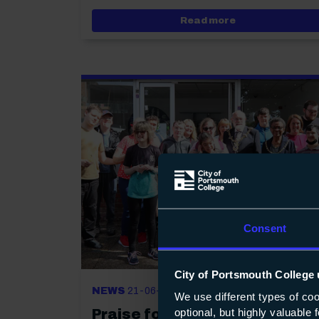
about Jubilant s
Read more
Consent
City of Portsmouth College 
NEWS
21-06-2022
We use different types of co
optional, but highly valuable
Praise for extraordinary shop