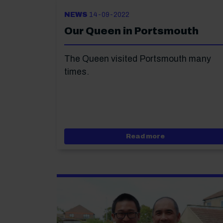
NEWS
14-09-2022
Our Queen in Portsmouth
The Queen visited Portsmouth many
times.
about Our Queen
Read more