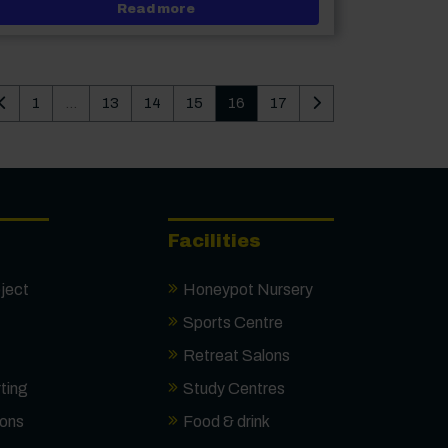
 themed Hairdressing and Make-up Competition
about Journalism alumni receive t
Read more
Last page of search results
First page of searc
1
...
13
14
15
16
17
Facilities
ject
Honeypot Nursery
Sports Centre
Retreat Salons
ting
Study Centres
ions
Food & drink