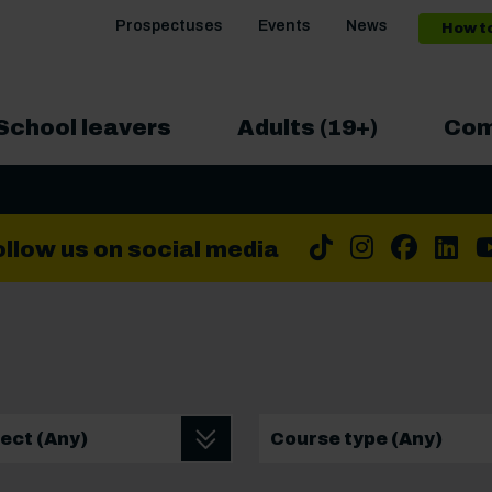
Prospectuses
Events
News
How t
School leavers
Adults (19+)
Com
Tiktok
Instrag
Face
Li
ollow us on social media