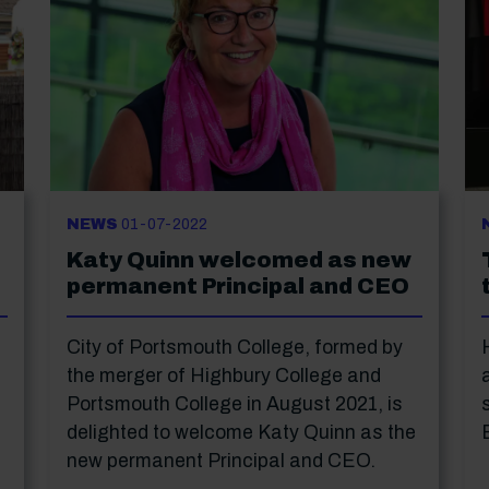
NEWS
01-07-2022
Katy Quinn welcomed as new
permanent Principal and CEO
City of Portsmouth College, formed by
the merger of Highbury College and
Portsmouth College in August 2021, is
delighted to welcome Katy Quinn as the
new permanent Principal and CEO.