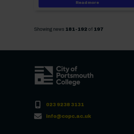
about New Deput
Read more
Showing news
181-192
of
197
023 9238 3131
info@copc.ac.uk