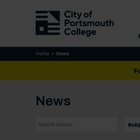
Home
News
F
News