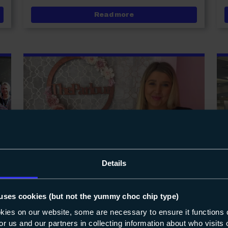
tudents celebrate record A Level results
about Katy Quinn welcom
Read more
Details
uses cookies (but not the yummy choc chip type)
NEWS
11-05-2022
okies on our website, some are necessary to ensure it functions 
 for us and our partners in collecting information about who visit
Former hairdressing