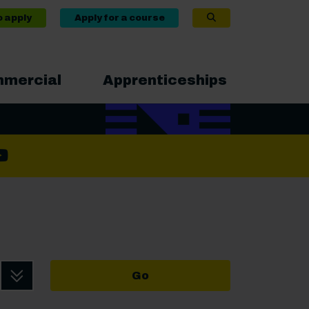
o apply
Apply for a course
mercial
Apprenticeships
ram
book
nkedIn
YouTube
Go