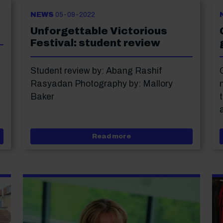
NEWS
05-09-2022
Unforgettable Victorious
Festival: student review
Student review by: Abang Rashif
Rasyadan Photography by: Mallory
Baker
 in Portsmouth
about Unforgettable Vict
Read more