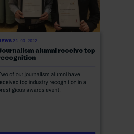
NEWS
24-03-2022
Journalism alumni receive top
recognition
Two of our journalism alumni have
received top industry recognition in a
prestigious awards event.