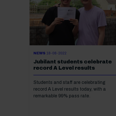
NEWS
18-08-2022
Jubilant students celebrate
record A Level results
Students and staff are celebrating
record A Level results today, with a
remarkable 99% pass rate.