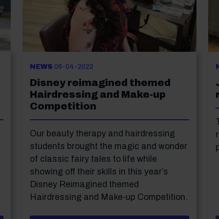
NEWS
06-04-2022
Disney reimagined themed
Hairdressing and Make-up
Competition
Our beauty therapy and hairdressing
students brought the magic and wonder
of classic fairy tales to life while
showing off their skills in this year’s
Disney Reimagined themed
Hairdressing and Make-up Competition.