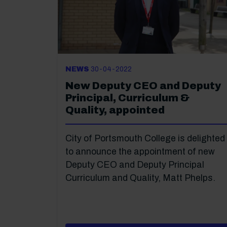
NEWS
30-04-2022
New Deputy CEO and Deputy
Principal, Curriculum &
Quality, appointed
City of Portsmouth College is delighted
to announce the appointment of new
Deputy CEO and Deputy Principal
Curriculum and Quality, Matt Phelps.