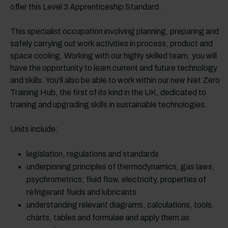
offer this Level 3 Apprenticeship Standard.
This specialist occupation involving planning, preparing and
safely carrying out work activities in process, product and
space cooling. Working with our highly skilled team, you will
have the opportunity to learn current and future technology
and skills. You'll also be able to work within our new Net Zero
Training Hub, the first of its kind in the UK, dedicated to
training and upgrading skills in sustainable technologies.
Units include:
legislation, regulations and standards
underpinning principles of thermodynamics, gas laws,
psychrometrics, fluid flow, electricity, properties of
refrigerant fluids and lubricants
understanding relevant diagrams, calculations, tools,
charts, tables and formulae and apply them as