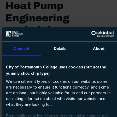
Heat Pump
Engineering
Technician
Start date:
October 2026
Consent
Details
About
Course duration:
36 months
City of Portsmouth College uses cookies (but not the
16-18 Tuition Fee:
Free
yummy choc chip type)
19+ Tuition Fee:
Free
We use different types of cookies on our website, some
are necessary to ensure it functions correctly, and some
Enquire
are optional, but highly valuable for us and our partners in
collecting information about who visits our website and
what they are looking for.
Print
Essentially, cookies allow us to personalise content, ads,