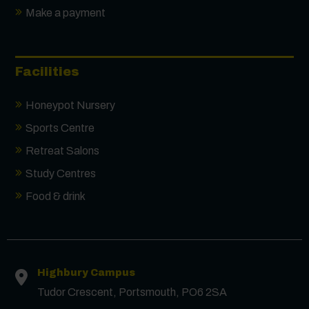
Make a payment
Facilities
Honeypot Nursery
Sports Centre
Retreat Salons
Study Centres
Food & drink
Contact us
Highbury Campus
First Name
*
Tudor Crescent, Portsmouth, PO6 2SA