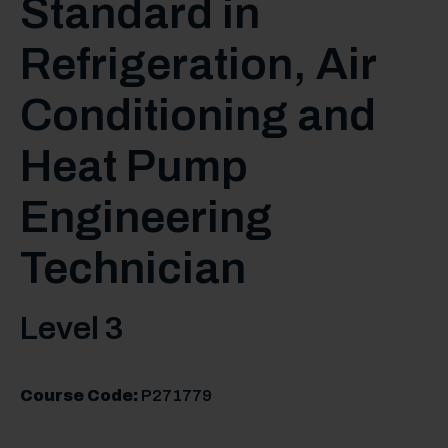
Standard in
Refrigeration, Air
Conditioning and
Heat Pump
Engineering
Technician
Level 3
Course Code:
P271779