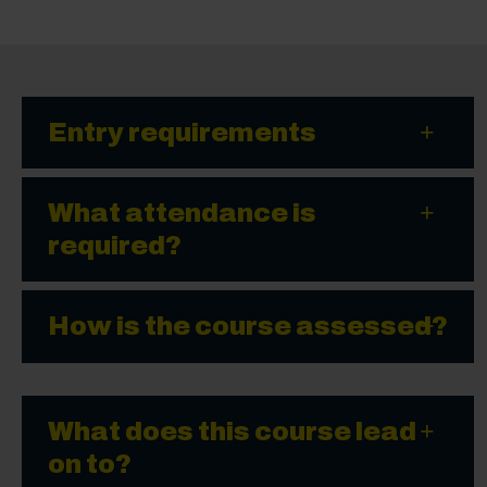
Entry requirements
What attendance is
required?
How is the course assessed?
What does this course lead
on to?