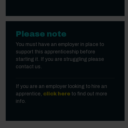
Please note
You must have an employer in place to
support this apprenticeship before
starting it. If you are struggling please
contact us.
If you are an employer looking to hire an
apprentice,
click here
to find out more
info.