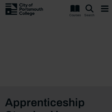
Courses
Search
Apprenticeship