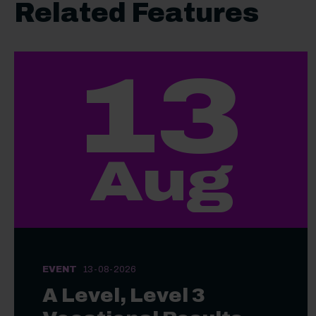
Related Features
13
Aug
EVENT
13-08-2026
A Level, Level 3