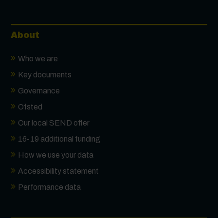
About
Who we are
Key documents
Governance
Ofsted
Our local SEND offer
16-19 additional funding
How we use your data
Accessibility statement
Performance data