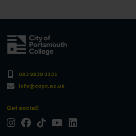
023 9238 3131
info@copc.ac.uk
Get social!
Instgram
Facebook
Tiktok
Youtube
LinkedIn