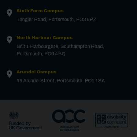
Sixth Form Campus
Surname
*
Tangier Road, Portsmouth, PO3 6PZ
North Harbour Campus
Email
*
Unit 1 Harbourgate, Southampton Road,
Portsmouth, PO6 4BQ
Phone
Arundel Campus
49 Arundel Street, Portsmouth, PO1 1SA
Message
Receive updates?
Receive updates via email (you can unsubscribe at
any time)