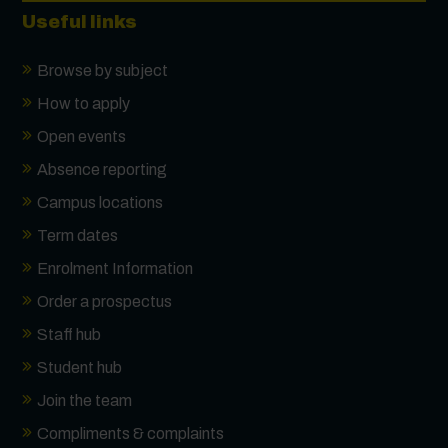
Useful links
Browse by subject
How to apply
Open events
Absence reporting
Campus locations
Term dates
Enrolment Information
Order a prospectus
Staff hub
Student hub
Join the team
Compliments & complaints