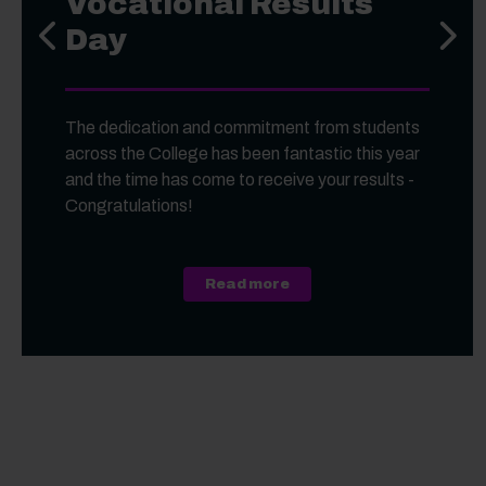
Vocational Results
Day
Previous slide
Next s
The dedication and commitment from students
across the College has been fantastic this year
and the time has come to receive your results -
Congratulations!
about A Level, Level 3 Vo
Read more