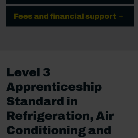
Fees and financial support
Level 3
Apprenticeship
Standard in
Refrigeration, Air
Conditioning and