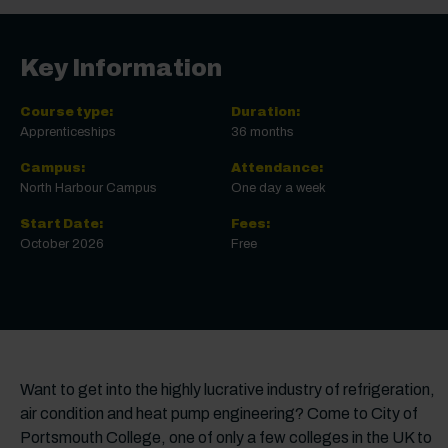
Key Information
Course type:
Duration:
Apprenticeships
36 months
Campus:
Attendance:
North Harbour Campus
One day a week
Start Date:
Fees:
October 2026
Free
Want to get into the highly lucrative industry of refrigeration,
air condition and heat pump engineering? Come to City of
Portsmouth College, one of only a few colleges in the UK to