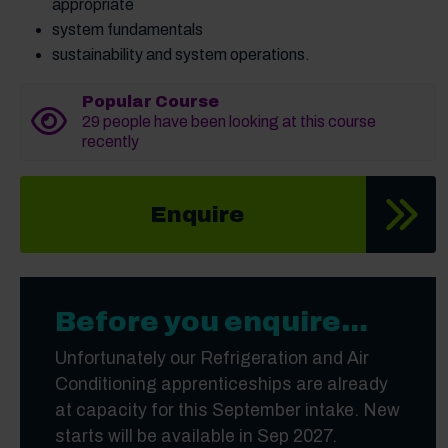
appropriate
system fundamentals
sustainability and system operations.
Popular Course
29 people have been looking at this course
recently
Enquire
Before you enquire...
Unfortunately our Refrigeration and Air
Conditioning apprenticeships are already
at capacity for this September intake. New
starts will be available in Sep 2027.