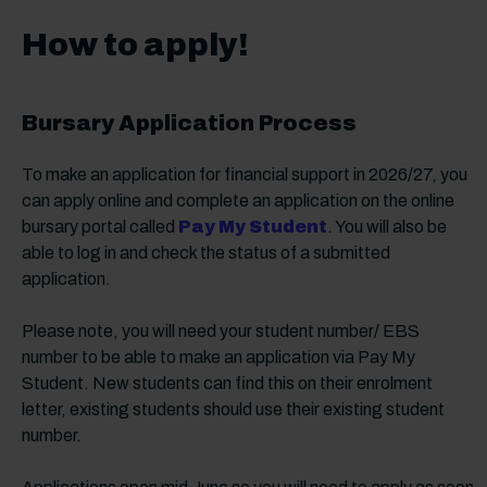
How to apply!
Bursary Application Process
To make an application for financial support in 2026/27, you
can apply online and complete an application on the online
bursary portal called
Pay My Student
. You will also be
able to log in and check the status of a submitted
application.
Please note, you will need your student number/ EBS
number to be able to make an application via Pay My
Student. New students can find this on their enrolment
letter, existing students should use their existing student
number.