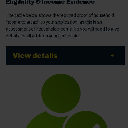
Eligibility & Income Evidence
The table below shows the required proof of household
income to attach to your application, as this is an
assessment of household income, so you will need to give
details for all adults in your household.
View details