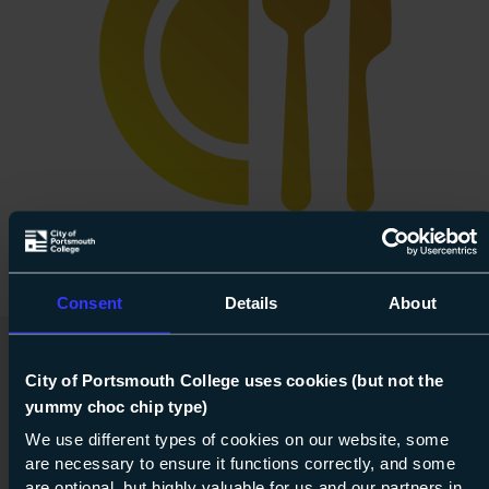
Consent
Details
About
City of Portsmouth College uses cookies (but not the
yummy choc chip type)
We use different types of cookies on our website, some
are necessary to ensure it functions correctly, and some
are optional, but highly valuable for us and our partners in