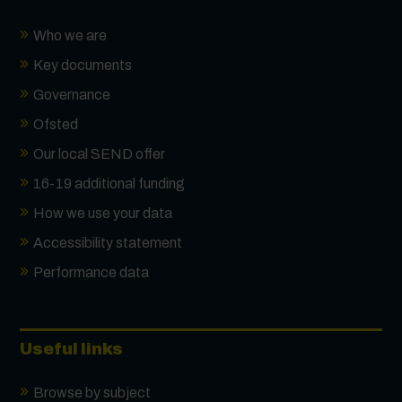
Who we are
Key documents
Governance
Ofsted
Our local SEND offer
16-19 additional funding
How we use your data
Accessibility statement
Performance data
Useful links
Browse by subject