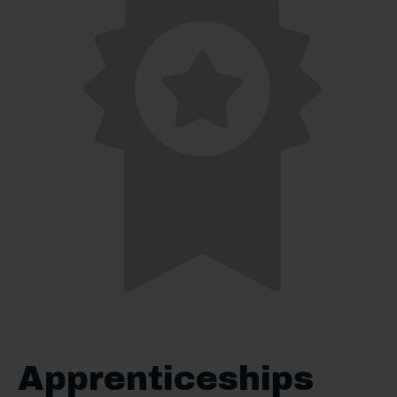
Apprenticeships