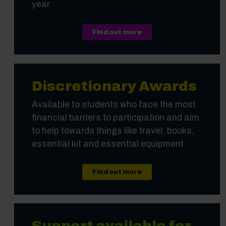
year.
Find out more
Discretionary Awards
Available to students who face the most
financial barriers to participation and aim
to help towards things like travel, books,
essential kit and essential equipment.
Find out more
Support available for