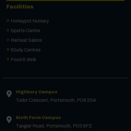
Facilities
Honeypot Nursery
Contact us
Sports Centre
Retreat Salons
First Name
*
Study Centres
Food & drink
Surname
*
Email
*
Highbury Campus
Tudor Crescent, Portsmouth, PO6 2SA
Phone
Sixth Form Campus
Tangier Road, Portsmouth, PO3 6PZ