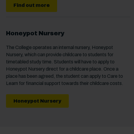
Find out more
Honeypot Nursery
The College operates an internal nursery, Honeypot
Nursery, which can provide childcare to students for
timetabled study time. Students will have to apply to
Honeypot Nursery direct for a childcare place. Once a
place has been agreed, the student can apply to Care to
Learn for financial support towards their childcare costs.
Honeypot Nursery