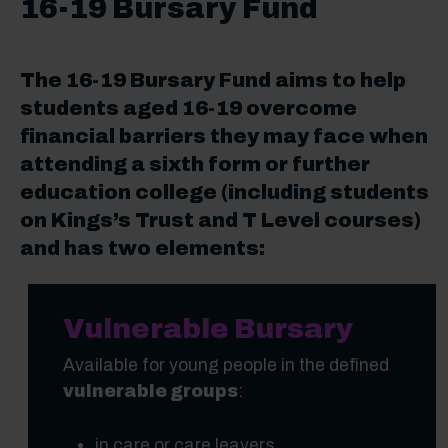
16-19 Bursary Fund
The 16-19 Bursary Fund aims to help
students aged 16-19 overcome
financial barriers they may face when
attending a sixth form or further
education college (including students
on Kings’s Trust and T Level courses)
and has two elements:
Vulnerable Bursary
Available for young people in the defined
vulnerable groups
:
in care or care leavers