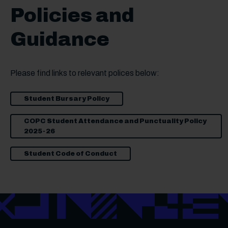
Policies and
Guidance
Please find links to relevant polices below:
Student Bursary Policy
COPC Student Attendance and Punctuality Policy
2025-26
Student Code of Conduct