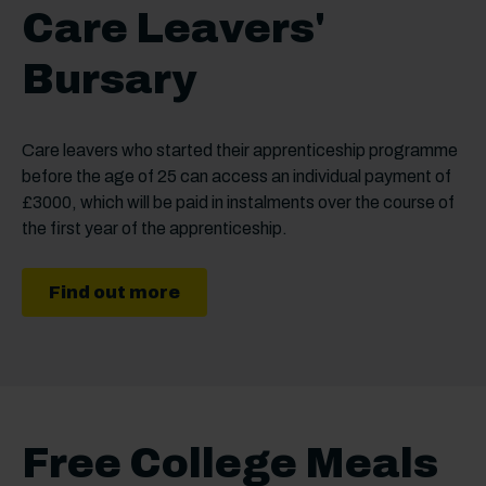
Care Leavers'
Bursary
Care leavers who started their apprenticeship programme
before the age of 25 can access an individual payment of
£3000, which will be paid in instalments over the course of
the first year of the apprenticeship.
Find out more
Free College Meals