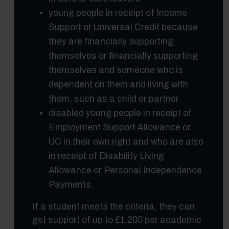
young people in receipt of Income
Support or Universal Credit because
they are financially supporting
themselves or financially supporting
themselves and someone who is
dependent on them and living with
them, such as a child or partner
disabled young people in receipt of
Employment Support Allowance or
UC in their own right and who are also
in receipt of Disability Living
Allowance or Personal Independence
Payments.
If a student meets the criteria, they can
get support of up to £1,200 per academic