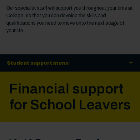
Our specialist staff will support you throughout your time at
College, so that you can develop the skills and
qualifications you need to move onto the next stage of
your life.
Student support menu
Financial support
for School Leavers