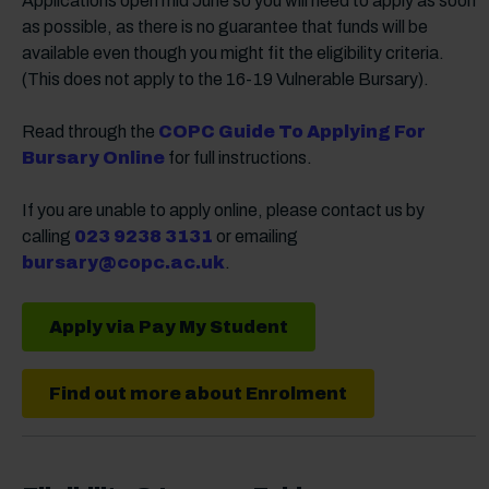
Applications open mid June so you will need to apply as soon
as possible, as there is no guarantee that funds will be
available even though you might fit the eligibility criteria.
(This does not apply to the 16-19 Vulnerable Bursary).
Read through the
COPC Guide To Applying For
Bursary Online
for full instructions.
If you are unable to apply online, please contact us by
calling
023 9238 3131
or emailing
bursary@copc.ac.uk
.
Apply via Pay My Student
Find out more about Enrolment