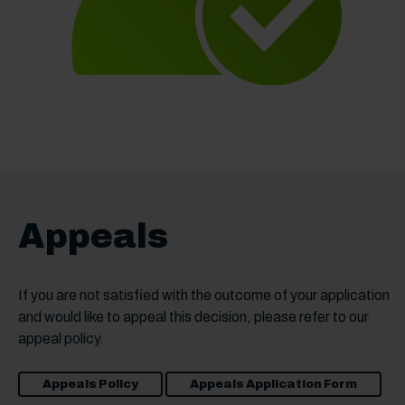
Appeals
If you are not satisfied with the outcome of your application
and would like to appeal this decision, please refer to our
appeal policy.
Appeals Policy
Appeals Application Form