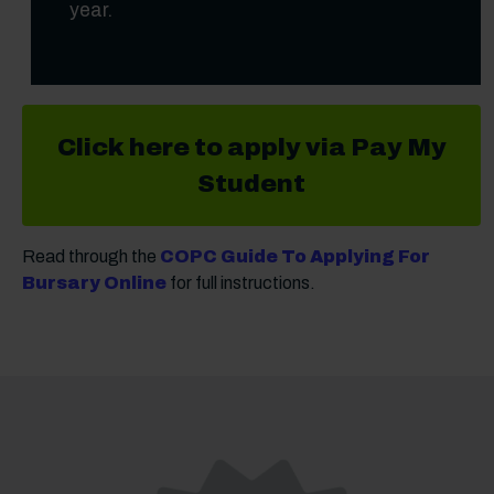
year.
Click here to apply via Pay My
Student
Read through the
COPC Guide To Applying For
Bursary Online
for full instructions.