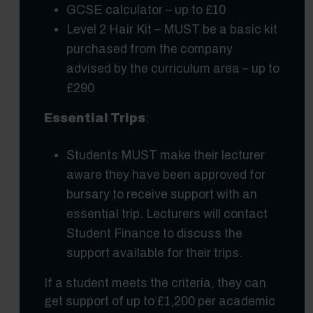
GCSE calculator – up to £10
Level 2 Hair Kit – MUST be a basic kit
purchased from the company
advised by the curriculum area – up to
£290
Essential Trips
:
Students MUST make their lecturer
aware they have been approved for
bursary to receive support with an
essential trip. Lecturers will contact
Student Finance to discuss the
support available for their trips.
If a student meets the criteria, they can
get support of up to £1,200 per academic