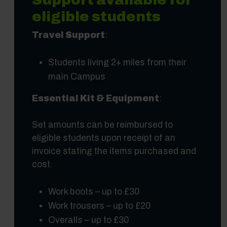
eligible students
Travel Support
:
Students living 2+ miles from their
main Campus
Essential Kit & Equipment
:
Set amounts can be reimbursed to
eligible students upon receipt of an
invoice stating the items purchased and
cost.
Work boots – up to £30
Work trousers – up to £20
Overalls – up to £30