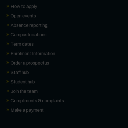
How to apply
Open events
Absence reporting
Campus locations
Term dates
Enrolment Information
Order a prospectus
Staff hub
Student hub
Join the team
Compliments & complaints
Make a payment