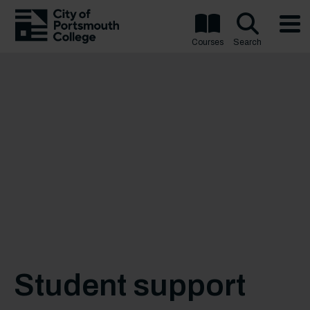
Courses
Search
Student support