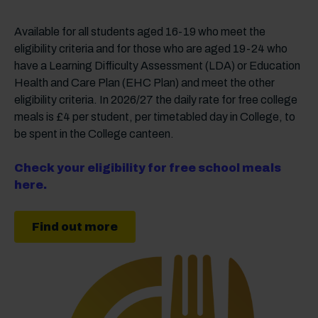
Available for all students aged 16-19 who meet the
eligibility criteria and for those who are aged 19-24 who
have a Learning Difficulty Assessment (LDA) or Education
Health and Care Plan (EHC Plan) and meet the other
eligibility criteria. In 2026/27 the daily rate for free college
meals is £4 per student, per timetabled day in College, to
be spent in the College canteen.
Check your eligibility for free school meals
here.
Find out more