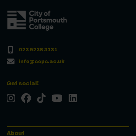
023 9238 3131
info@copc.ac.uk
Get social!
Instgram
Facebook
Tiktok
Youtube
LinkedIn
About