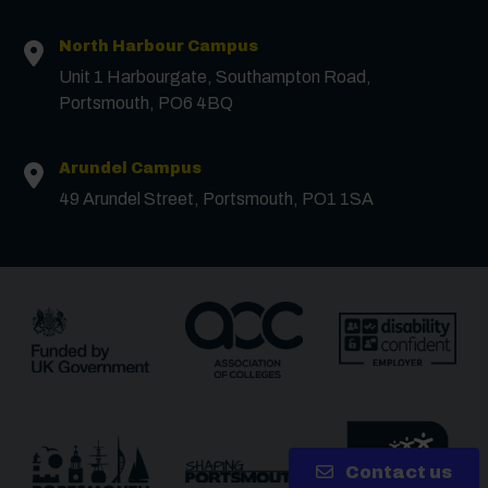
Message
North Harbour Campus
Unit 1 Harbourgate, Southampton Road,
Portsmouth, PO6 4BQ
Receive updates?
Receive updates via email (you can unsubscribe at
Arundel Campus
any time)
49 Arundel Street, Portsmouth, PO1 1SA
One more thing, are you a robot?
*
Contact us