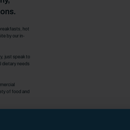
hy,
ions.
breakfasts, hot
te by our in-
y, just speak to
l dietary needs
mmercial
ety of food and
!