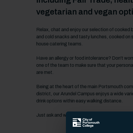
including Fair Trade, healt
vegetarian and vegan opt
Relax, chat and enjoy our selection of cooked 
and cold snacks and tasty lunches, cooked on si
house catering teams.
Have an allergy or food intolerance? Don't worr
one of the team to make sure that your persona
are met.
Being at the heart of the main Portsmouth co
district, our Arundel Campus enjoys a wide vari
drink options within easy walking distance.
Just ask and we'll point you in the right direction