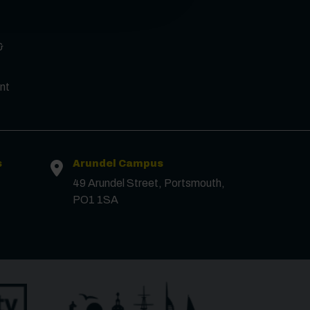
&
Surname
*
nt
Email
*
Phone
s
Arundel Campus
49 Arundel Street, Portsmouth,
PO1 1SA
Message
Receive updates?
Receive updates via email (you can unsubscribe at