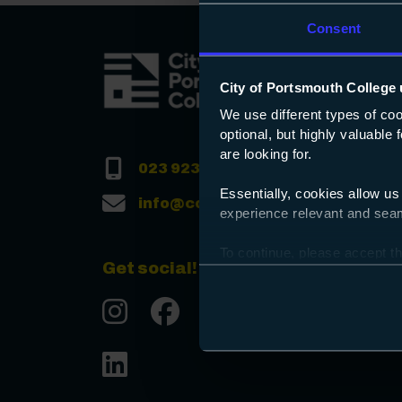
Consent
City of Portsmouth College 
We use different types of co
optional, but highly valuable
are looking for.
023 9238 3131
Essentially, cookies allow us
info@copc.ac.uk
experience relevant and seaml
To continue, please accept th
Get social!
Preferences and using the to
Instgram
Facebook
Tiktok
Youtube
LinkedIn