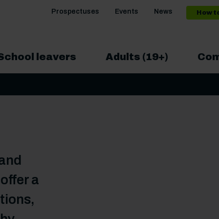
Prospectuses
Events
News
How t
School leavers
Adults (19+)
Com
 and
ffer a
tions,