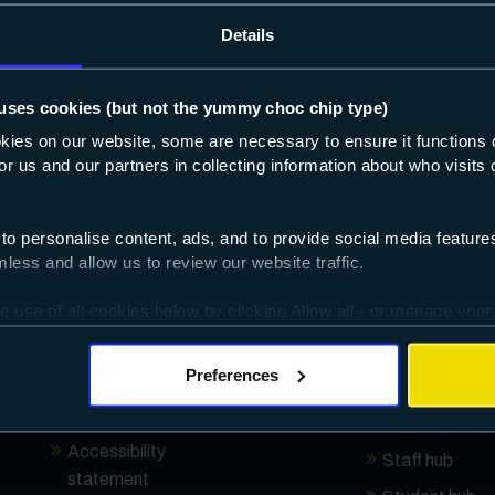
Details
About
Useful links
uses cookies (but not the yummy choc chip type)
Who we are
Browse by sub
okies on our website, some are necessary to ensure it functions 
 for us and our partners in collecting information about who visit
Key documents
How to apply
Governance
Open events
 to personalise content, ads, and to provide social media featur
Ofsted
Absence repor
ess and allow us to review our website traffic.
Our local SEND offer
Campus locat
e use of all cookies below by clicking Allow all - or manage your
16-19 additional
Term dates
ggles provided.
funding
Enrolment
Preferences
How we use your
Information
data
Order a prosp
Accessibility
Staff hub
statement