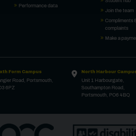
Student hub
Performance data
Join the team
Compliments 
complaints
Make a payme
ixth Form Campus
North Harbour Campu
ngier Road, Portsmouth,
Unit 1 Harbourgate,
O3 6PZ
Southampton Road,
Portsmouth, PO6 4BQ