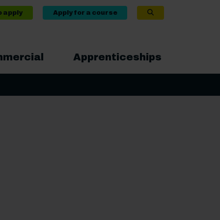
o apply
Apply for a course
mercial
Apprenticeships