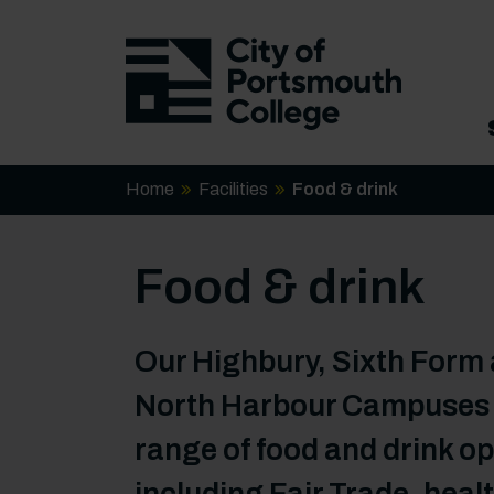
Home
Facilities
Food & drink
Food & drink
Our Highbury, Sixth Form
North Harbour Campuses o
range of food and drink op