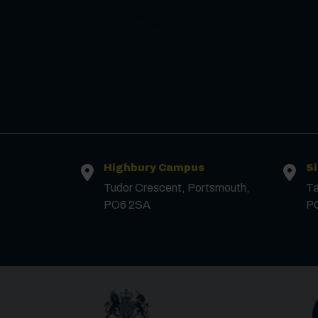
Highbury Campus
S
Tudor Crescent, Portsmouth,
Ta
PO6 2SA
P