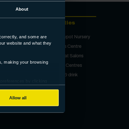
About
Facilities
ject
Honeypot Nursery
correctly, and some are
s our website and what they
Sports Centre
Retreat Salons
es, making your browsing
ting
Study Centres
ions
Food & drink
 preferences by clicking
Allow all
Contact us
ectus
First Name
*