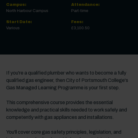
Campus:
Attendance:
North Harbour Campus
Part-time
Start Date:
Fees:
Various
£3,100.50
If you're a qualified plumber who wants to become a fully
qualified gas engineer, then City of Portsmouth College's
Gas Managed Learning Programme is your first step.
This comprehensive course provides the essential
knowledge and practical skills needed to work safely and
competently with gas appliances and installations.
You'll cover core gas safety principles, legislation, and