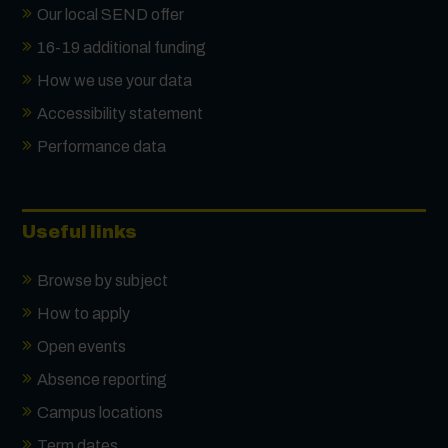
Our local SEND offer
16-19 additional funding
How we use your data
Accessibility statement
Performance data
Useful links
Browse by subject
How to apply
Open events
Absence reporting
Campus locations
Term dates