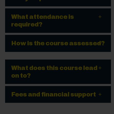
What attendance is
required?
How is the course assessed?
What does this course lead
on to?
Fees and financial support