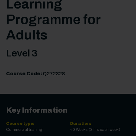
Learning
Programme for
Adults
Level 3
Course Code:
Q272328
Key Information
Course type:
Duration:
Commercial training
40 Weeks (3 hrs each week)