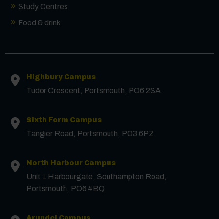
Study Centres
Food & drink
Contact us
Highbury Campus
First Name
*
Tudor Crescent, Portsmouth, PO6 2SA
Surname
*
Sixth Form Campus
Tangier Road, Portsmouth, PO3 6PZ
Email
*
North Harbour Campus
Unit 1 Harbourgate, Southampton Road,
Portsmouth, PO6 4BQ
Phone
Arundel Campus