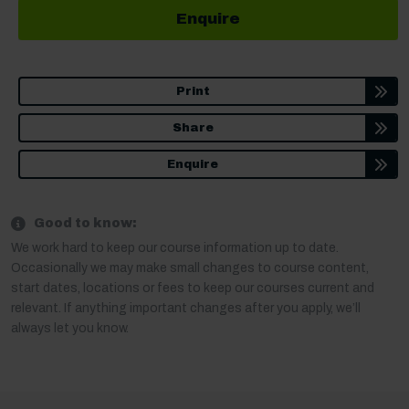
Enquire
Print
Share
Enquire
Good to know:
We work hard to keep our course information up to date.
Occasionally we may make small changes to course content,
start dates, locations or fees to keep our courses current and
relevant. If anything important changes after you apply, we’ll
always let you know.