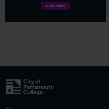
about A Level, Level 3 Vo
Read more