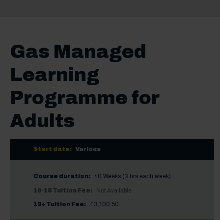
Gas Managed
Learning
Programme for
Adults
Start date:
Various
Course duration:
40 Weeks (3 hrs each week)
16-18 Tuition Fee:
Not Available
19+ Tuition Fee:
£3,100.50