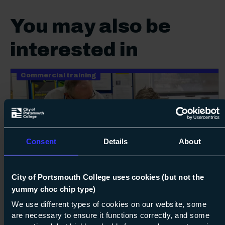
You may also be
interested in
Commercial training
Consent
Details
About
100%
Next s
City of Portsmouth College uses cookies (but not the
yummy choc chip type)
Course: Level 2
ACS CCN1 and up to three appliances –
reassessment only (no training)
We use different types of cookies on our website, some
are necessary to ensure it functions correctly, and some
Level 2