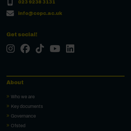
023 9238 3131
info@copc.ac.uk
Get social!
Instgram
Facebook
Tiktok
Youtube
LinkedIn
About
Who we are
Key documents
Governance
Ofsted