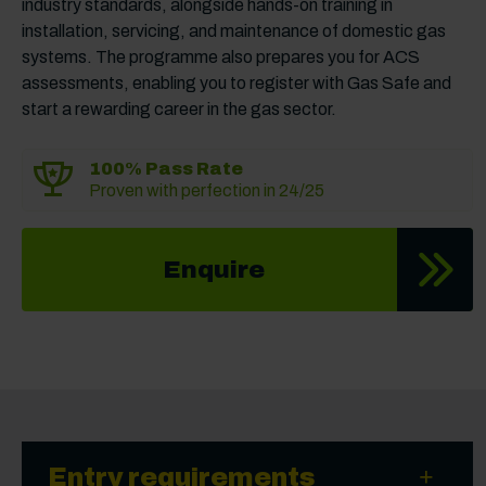
industry standards, alongside hands-on training in
installation, servicing, and maintenance of domestic gas
systems. The programme also prepares you for ACS
assessments, enabling you to register with Gas Safe and
start a rewarding career in the gas sector.
100% Pass Rate
Proven with perfection in 24/25
Enquire
Entry requirements