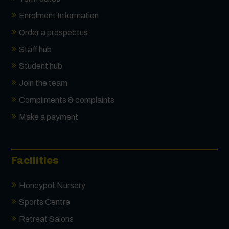
Enrolment Information
Order a prospectus
Staff hub
Student hub
Join the team
Compliments & complaints
Make a payment
Facilities
Honeypot Nursery
Sports Centre
Retreat Salons