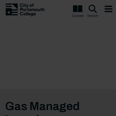
Courses
Search
Gas Managed