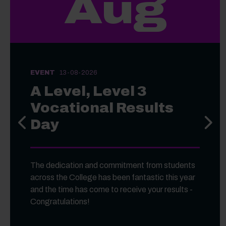
Aug
EVENT
13-08-2026
A Level, Level 3
Vocational Results
Day
Previous slide
Next s
The dedication and commitment from students
across the College has been fantastic this year
and the time has come to receive your results -
Congratulations!