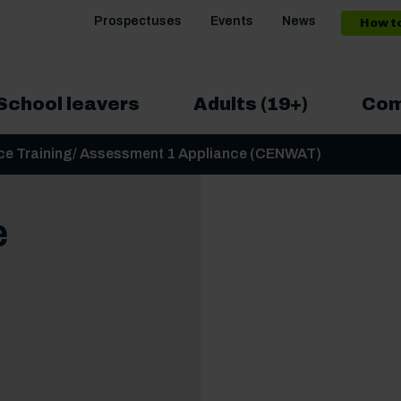
Prospectuses
Events
News
How t
School leavers
Adults (19+)
Com
ance Training/ Assessment 1 Appliance (CENWAT)
e