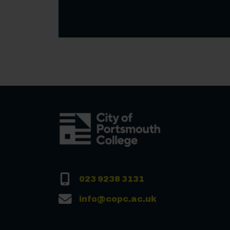
023 9238 3131
info@copc.ac.uk