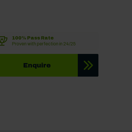
100% Pass Rate
Proven with perfection in 24/25
Enquire