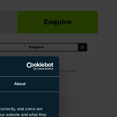
Enquire
Enquire
t dates, locations or fees to keep our courses
About
correctly, and some are
s our website and what they