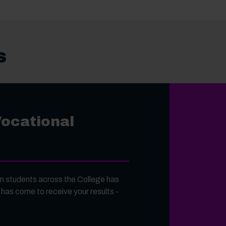
s
Vocational
 students across the College has
 has come to receive your results -