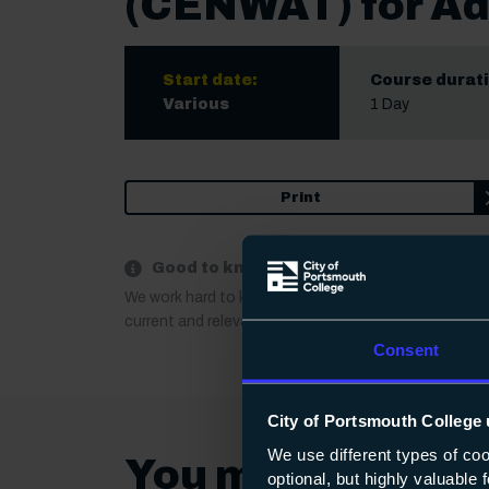
(CENWAT) for Ad
Start date:
Course durati
Various
1 Day
Print
Good to know:
We work hard to keep our course information up to 
current and relevant. If anything important changes a
Consent
City of Portsmouth College 
We use different types of co
You may also be 
optional, but highly valuable