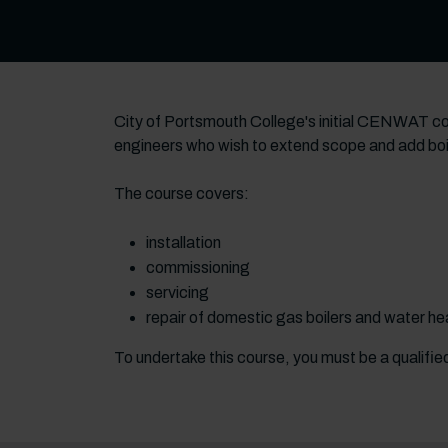
City of Portsmouth College's initial CENWAT cou
engineers who wish to extend scope and add boil
The course covers:
installation
commissioning
servicing
repair of domestic gas boilers and water h
To undertake this course, you must be a qualifi