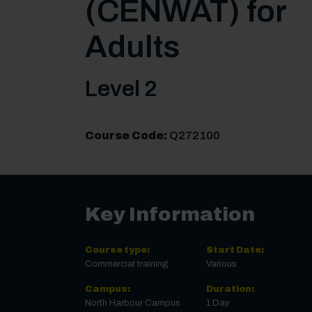
(CENWAT) for
Adults
Level 2
Course Code:
Q272100
Key Information
Course type:
Start Date:
Commercial training
Various
Campus:
Duration:
North Harbour Campus
1 Day