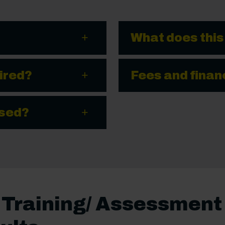
What does this
ired?
Fees and finan
ssed?
e Training/ Assessment