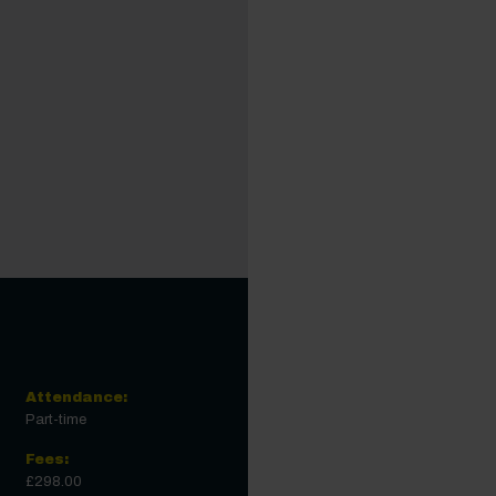
Attendance:
Part-time
Fees:
£298.00