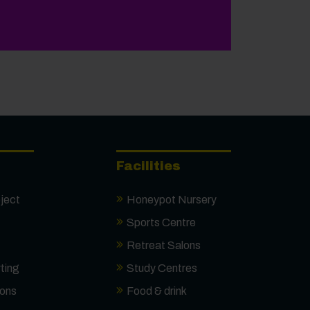
onal Results Day
Facilities
ject
Honeypot Nursery
Sports Centre
Retreat Salons
ting
Study Centres
ions
Food & drink