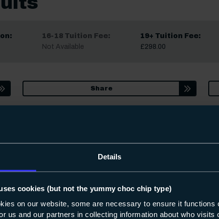
ults
on:
16-18 Tuition Fee:
19+ Tuition Fee:
Not Available
£298.00
Share
date. Occasionally we may make small changes to course content, star
fter you apply, we’ll always let you know.
Details
uses cookies (but not the yummy choc chip type)
okies on our website, some are necessary to ensure it functions 
interested in
 for us and our partners in collecting information about who visit