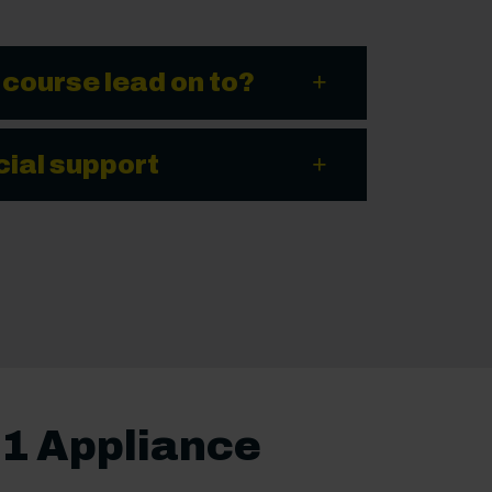
 course lead on to?
cial support
 1 Appliance