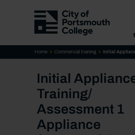
Home
Commercial training
Initial Appli
Initial Applianc
Training/
Assessment 1
Appliance