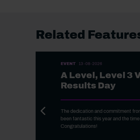
Related Feature
EVENT
13-08-2026
A Level, Level 3 
Results Day
Previous slide
The dedication and commitment from
been fantastic this year and the time
Congratulations!