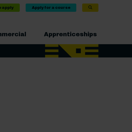
o apply
Apply for a course
mercial
Apprenticeships