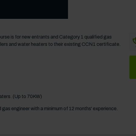
rse is for new entrants and Category 1 qualified gas
ers and water heaters to their existing CCN1 certificate.
eaters. (Up to 70KW)
ed gas engineer with a minimum of 12 months' experience.