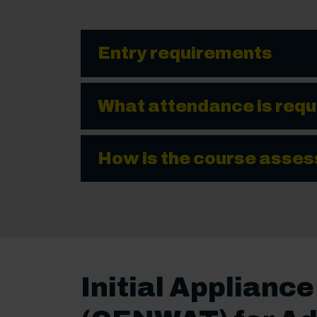
Entry requirements
What attendance is requ
How is the course asse
Initial Applianc