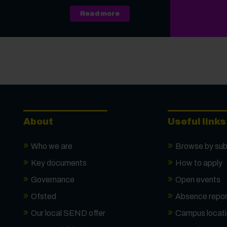
about A Level, Level 3 Vocati
Read more
About
Useful links
Who we are
Browse by sub
Key documents
How to apply
Governance
Open events
Ofsted
Absence repor
Our local SEND offer
Campus locat