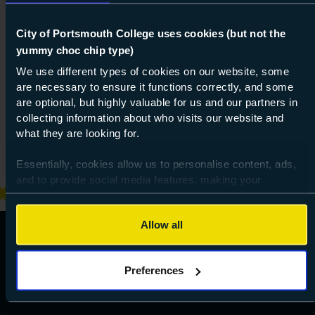
One more thing, are you a robot?
*
City of Portsmouth College uses cookies (but not the
yummy choc chip type)
We use different types of cookies on our website, some
are necessary to ensure it functions correctly, and some
are optional, but highly valuable for us and our partners in
collecting information about who visits our website and
what they are looking for.
Essentially, cookies allow us to personalise content, ads,
and to provide social media features, making your
browsing experience relevant and seamless and allow us
to review our website traffic.
Allow all
To continue, please accept the use of all cookies below by
clicking Allow all - or manage your preferences by clicking
Preferences
Preferences and using the toggles provided.