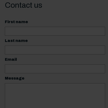
Contact us
First name
Last name
Email
Message