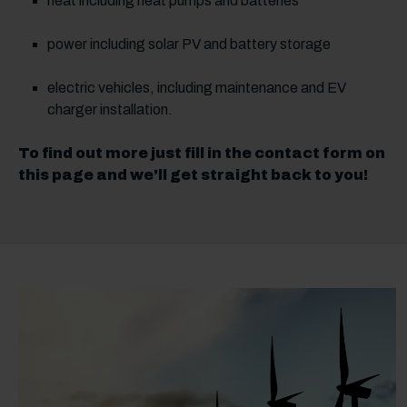
heat including heat pumps and batteries
power including solar PV and battery storage
electric vehicles, including maintenance and EV
charger installation.
To find out more just fill in the contact form on
this page and we'll get straight back to you!