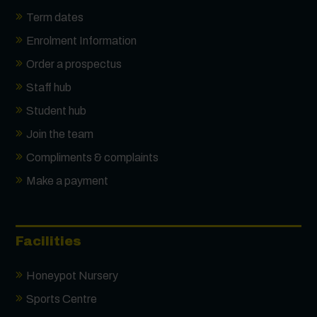
Term dates
Enrolment Information
Order a prospectus
Staff hub
Student hub
Join the team
Compliments & complaints
Make a payment
Facilities
Honeypot Nursery
Sports Centre