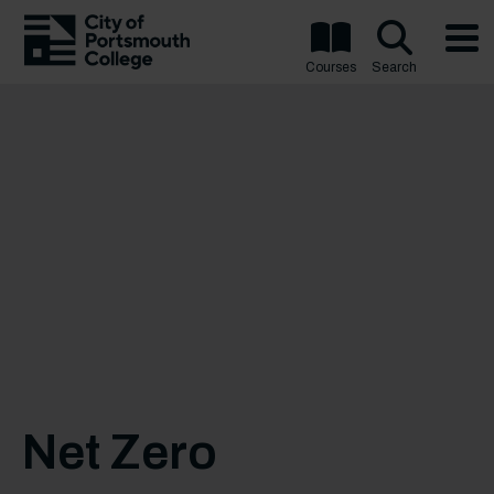
Courses
Search
Net Zero