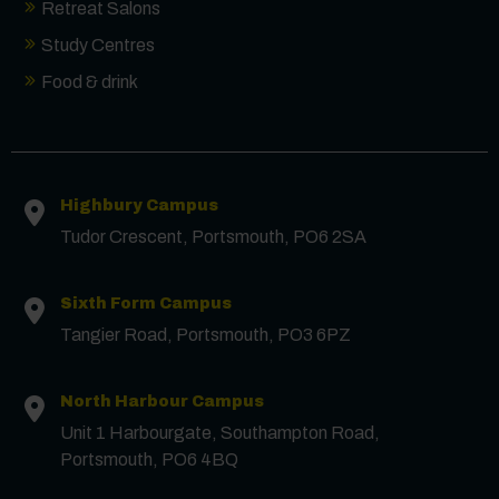
Retreat Salons
Study Centres
Food & drink
Highbury Campus
Tudor Crescent, Portsmouth, PO6 2SA
Sixth Form Campus
Tangier Road, Portsmouth, PO3 6PZ
North Harbour Campus
Contact us
Unit 1 Harbourgate, Southampton Road,
Portsmouth, PO6 4BQ