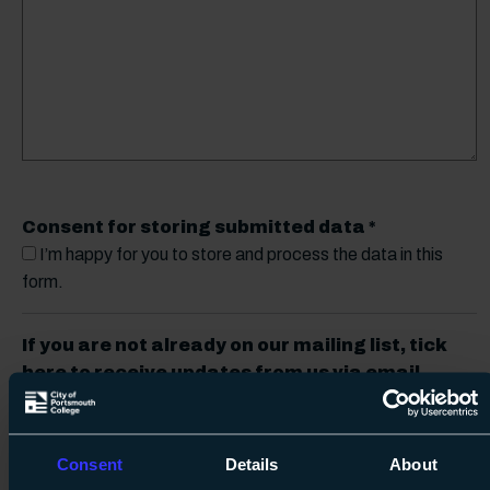
Consent for storing submitted data
*
I’m happy for you to store and process the data in this
form.
If you are not already on our mailing list, tick
here to receive updates from us via email
(don’t worry, you can unsubscribe at any time)
Receive updates
Consent
Details
About