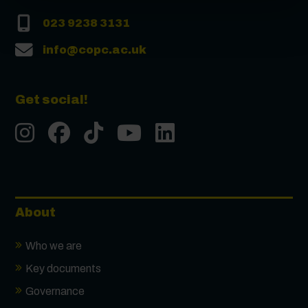
023 9238 3131
info@copc.ac.uk
Get social!
Instgram
Facebook
Tiktok
Youtube
LinkedIn
About
Who we are
Key documents
Governance