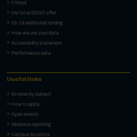
Ofsted
Our local SEND offer
16-19 additional funding
How we use your data
Accessibility statement
Performance data
Useful links
Browse by subject
How to apply
Open events
Absence reporting
Campus locations