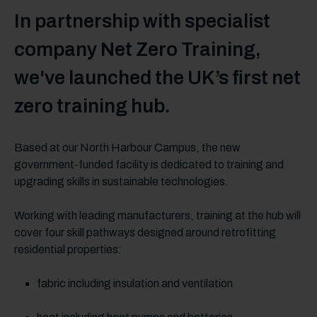
In partnership with specialist
company Net Zero Training,
we've launched the UK’s first net
zero training hub.
Based at our North Harbour Campus, the new
government-funded facility is dedicated to training and
upgrading skills in sustainable technologies.
Working with leading manufacturers, training at the hub will
cover four skill pathways designed around retrofitting
residential properties:
fabric including insulation and ventilation