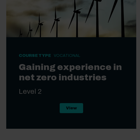
COURSE TYPE
VOCATIONAL
Gaining experience in
net zero industries
Level 2
Level 2 Gaining experience i
View