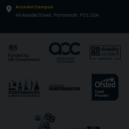
First Name
*
Arundel Campus
49 Arundel Street, Portsmouth, PO1 1SA
Surname
*
Email
*
Phone
Message
Receive updates?
Receive updates via email (you can unsubscribe at