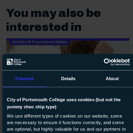
You may also be
interested in
GCSEs & Functional Skills
Consent
Details
About
Next s
City of Portsmouth College uses cookies (but not the
yummy choc chip type)
Course: Level 2
GCSE Chemistry
We use different types of cookies on our website, some
Level 2
are necessary to ensure it functions correctly, and some
are optional, but highly valuable for us and our partners in