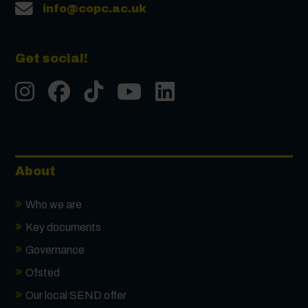
info@copc.ac.uk
Get social!
Instgram
Facebook
Tiktok
Youtube
LinkedIn
About
Who we are
Key documents
Governance
Ofsted
Our local SEND offer