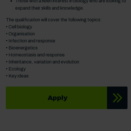
Those with a keen interest in biology who are looking to
expand their skills and knowledge.
The qualification will cover the following topics:
• Cell biology
• Organisation
• Infection and response
• Bioenergetics
• Homeostasis and response
• Inheritance, variation and evolution
• Ecology
• Key ideas
Apply