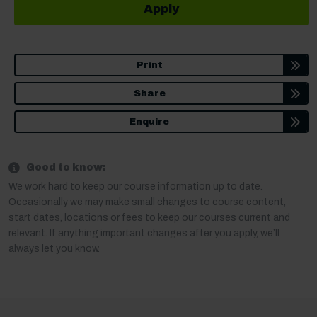
Apply
Print
Share
Enquire
Good to know:
We work hard to keep our course information up to date.
Occasionally we may make small changes to course content,
start dates, locations or fees to keep our courses current and
relevant. If anything important changes after you apply, we’ll
always let you know.