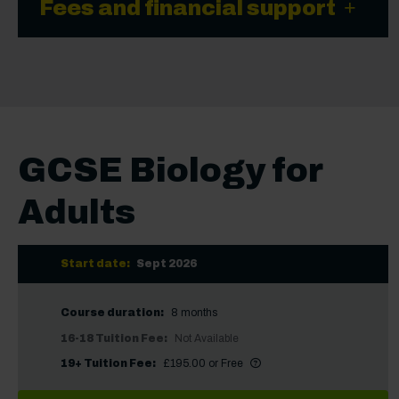
Fees and financial support
GCSE Biology for
Adults
Start date:
Sept 2026
Course duration:
8 months
16-18 Tuition Fee:
Not Available
More information
Did you know?
19+ Tuition Fee:
£195.00 or Free