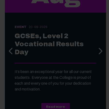
EVENT
20-08-2026
GCSEs, Level 2
Vocational Results
Day
Previous slide
Next s
It’s been an exceptional year for all our current
students. Everyone at the College is proud of
each and every one of you for your dedication
and motivation.
about GCSEs, Level 2 Voc
Read more