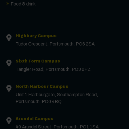
Food & drink
Contact us
Highbury Campus
First Name
*
Tudor Crescent, Portsmouth, PO6 2SA
Surname
*
Sixth Form Campus
Tangier Road, Portsmouth, PO3 6PZ
Email
*
North Harbour Campus
Unit 1 Harbourgate, Southampton Road,
Portsmouth, PO6 4BQ
Phone
Arundel Campus
49 Arundel Street, Portsmouth, PO1 1SA
Message