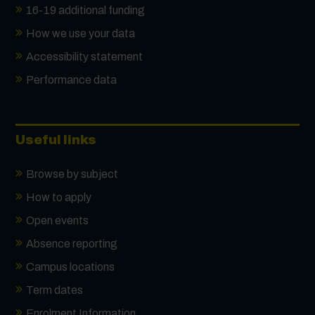
16-19 additional funding
How we use your data
Accessibility statement
Performance data
Useful links
Browse by subject
How to apply
Open events
Absence reporting
Campus locations
Term dates
Enrolment Information