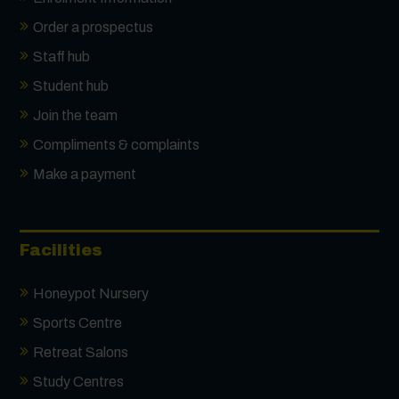
Order a prospectus
Staff hub
Student hub
Join the team
Compliments & complaints
Make a payment
Facilities
Honeypot Nursery
Sports Centre
Retreat Salons
Study Centres