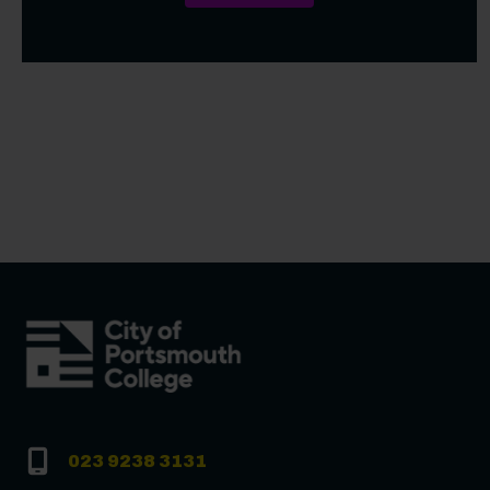
023 9238 3131