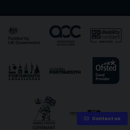
Receive updates?
Receive updates via email (you can unsubscribe at
any time)
One more thing, are you a robot?
*
Contact us