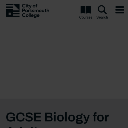
Courses
Search
GCSE Biology for