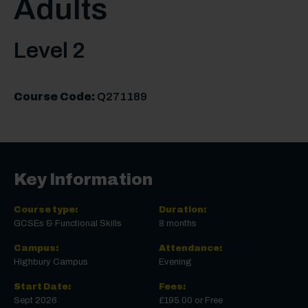
Adults
Level 2
Course Code:
Q271189
Key Information
Course type:
Duration:
GCSEs & Functional Skills
8 months
Campus:
Attendance:
Highbury Campus
Evening
Start Date:
Fees:
Sept 2026
£195.00 or Free