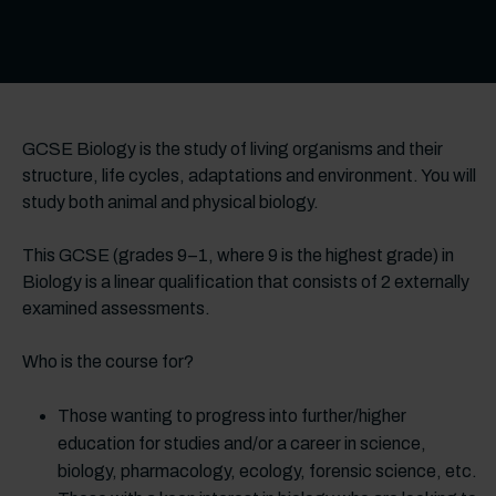
GCSE Biology is the study of living organisms and their
structure, life cycles, adaptations and environment. You will
study both animal and physical biology.
This GCSE (grades 9–1, where 9 is the highest grade) in
Biology is a linear qualification that consists of 2 externally
examined assessments.
Who is the course for?
Those wanting to progress into further/higher
education for studies and/or a career in science,
biology, pharmacology, ecology, forensic science, etc.