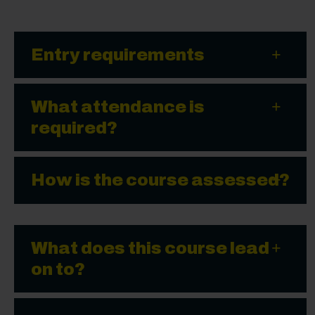
Entry requirements
What attendance is
required?
How is the course assessed?
What does this course lead
on to?