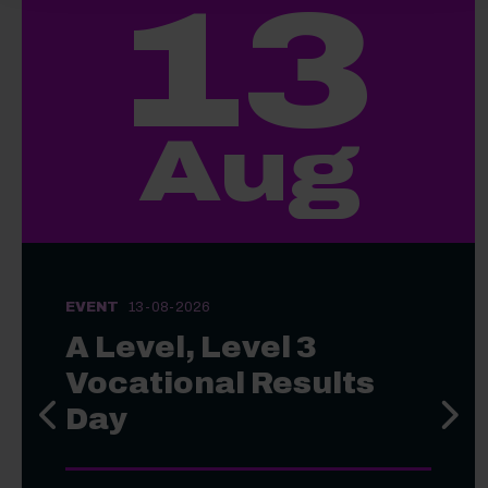
13
Aug
EVENT
13-08-2026
A Level, Level 3
Vocational Results
Day
Previous slide
Next s