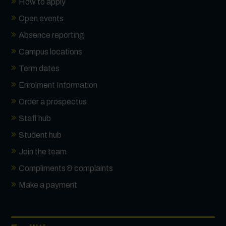
How to apply
Open events
Absence reporting
Campus locations
Term dates
Enrolment Information
Order a prospectus
Staff hub
Student hub
Join the team
Compliments & complaints
Make a payment