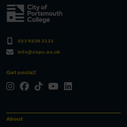
023 9238 3131
info@copc.ac.uk
Get social!
Instgram
Facebook
Tiktok
Youtube
LinkedIn
About