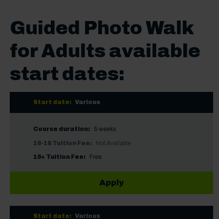
Guided Photo Walk
for Adults available
start dates:
Start date:
Various
Course duration:
5 weeks
16-18 Tuition Fee:
Not Available
19+ Tuition Fee:
Free
Apply
Start date:
Various