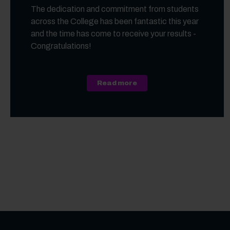
The dedication and commitment from students
across the College has been fantastic this year
and the time has come to receive your results -
Congratulations!
about A Level, Level 3 Vo
Read more