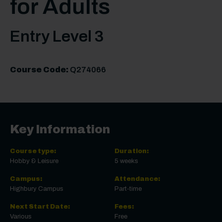
for Adults
Entry Level 3
Course Code:
Q274066
Key Information
Course type:
Duration:
Hobby & Leisure
5 weeks
Campus:
Attendance:
Highbury Campus
Part-time
Next Start Date:
Fees:
Various
Free