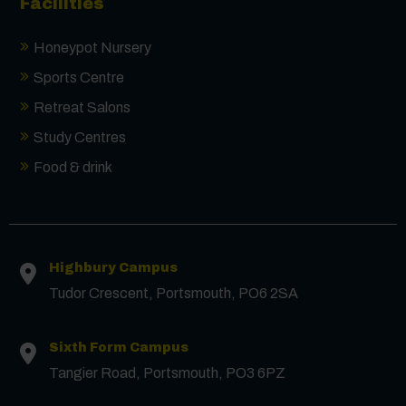
Facilities
Honeypot Nursery
Sports Centre
Retreat Salons
Study Centres
Food & drink
Contact us
Highbury Campus
First Name
*
Tudor Crescent, Portsmouth, PO6 2SA
Surname
*
Sixth Form Campus
Tangier Road, Portsmouth, PO3 6PZ