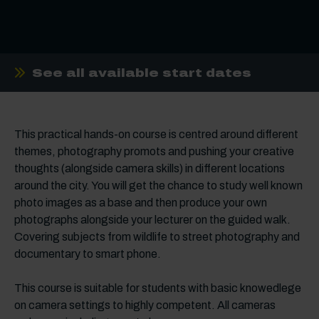
See all available start dates
This practical hands-on course is centred around different
themes, photography promots and pushing your creative
thoughts (alongside camera skills) in different locations
around the city. You will get the chance to study well known
photo images as a base and then produce your own
photographs alongside your lecturer on the guided walk.
Covering subjects from wildlife to street photography and
documentary to smart phone.
This course is suitable for students with basic knowedlege
on camera settings to highly competent. All cameras