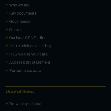
Who we are
Key documents
Governance
Ofsted
Our local SEND offer
16-19 additional funding
How we use your data
Accessibility statement
Performance data
Useful links
Browse by subject