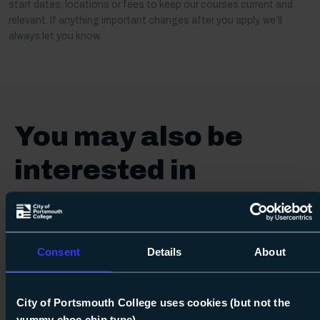
start dates, locations or fees to keep our courses current and
relevant. If anything important changes after you apply, we’ll
always let you know.
You may also be
interested in
Hobby & Leisure
Consent
Details
About
City of Portsmouth College uses cookies (but not the
yummy choc chip type)