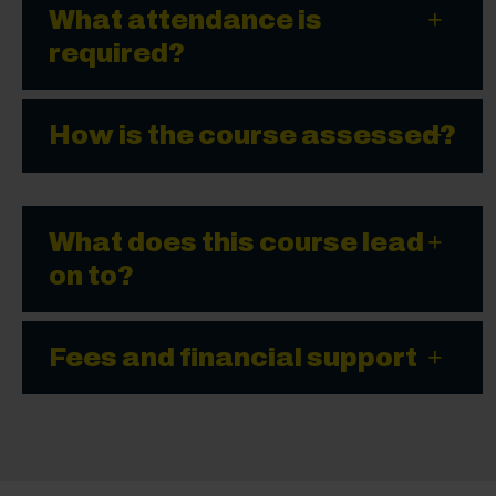
What attendance is
required?
How is the course assessed?
What does this course lead
on to?
Fees and financial support