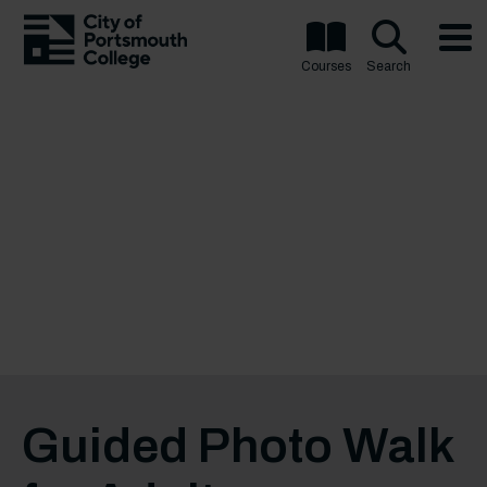
Courses
Search
Guided Photo Walk