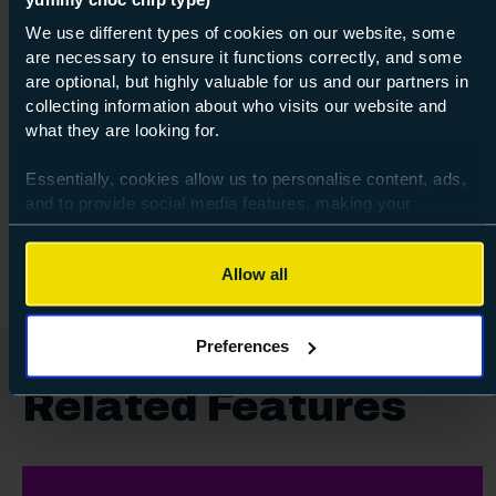
We use different types of cookies on our website, some
are necessary to ensure it functions correctly, and some
Course: Entry Level 3
Introduction to Smart Phone
are optional, but highly valuable for us and our partners in
Photography
collecting information about who visits our website and
what they are looking for.
Entry Level 3
Essentially, cookies allow us to personalise content, ads,
and to provide social media features, making your
30 Jul 2026
about Ent
Find out more
browsing experience relevant and seamless and allow us
to review our website traffic.
Allow all
To continue, please accept the use of all cookies below by
clicking Allow all - or manage your preferences by clicking
Preferences
Preferences and using the toggles provided.
Related Features