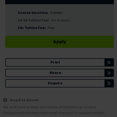
Course duration:
5 weeks
16-18 Tuition Fee:
Not Available
19+ Tuition Fee:
Free
Apply
Print
Share
Enquire
Good to know:
We work hard to keep our course information up to date.
Occasionally we may make small changes to course content,