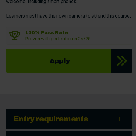
welcome, including smart phones.
Learners must have their own camera to attend this course.
100% Pass Rate
Proven with perfection in 24/25
Apply
Entry requirements