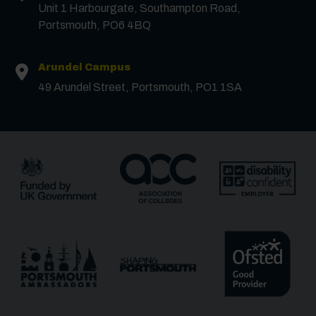
Unit 1 Harbourgate, Southampton Road,
Portsmouth, PO6 4BQ
Phone
Arundel Campus
49 Arundel Street, Portsmouth, PO1 1SA
Message
Receive updates?
Receive updates via email (you can unsubscribe at
any time)
One more thing, are you a robot?
*