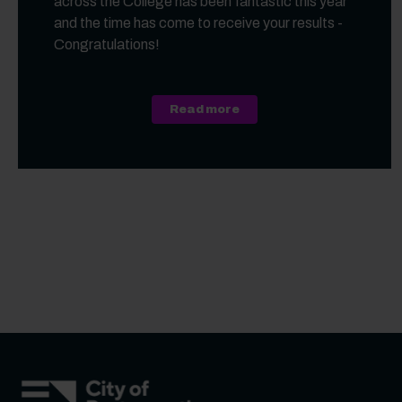
across the College has been fantastic this year
and the time has come to receive your results -
Congratulations!
about A Level, Level 3 Vo
Read more