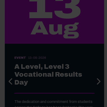
13
Aug
EVENT
13-08-2026
A Level, Level 3
Vocational Results
Day
Previous slide
Next s
The dedication and commitment from students