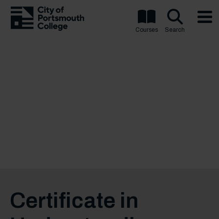
Courses
Search
Certificate in