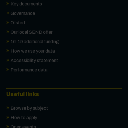
Key documents
Governance
Ofsted
Our local SEND offer
16-19 additional funding
How we use your data
Accessibility statement
Performance data
Useful links
Browse by subject
How to apply
Open events