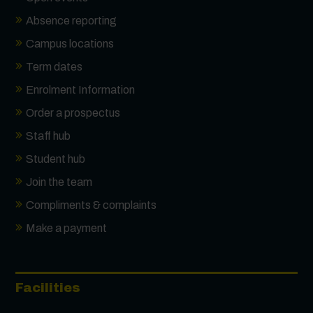
Absence reporting
Campus locations
Term dates
Enrolment Information
Order a prospectus
Staff hub
Student hub
Join the team
Compliments & complaints
Make a payment
Facilities