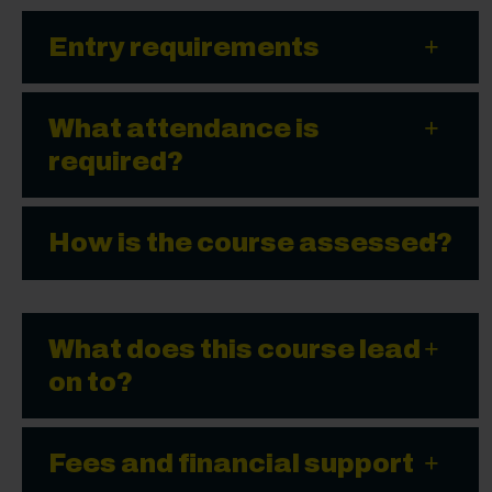
Entry requirements
What attendance is
required?
How is the course assessed?
What does this course lead
on to?
Fees and financial support