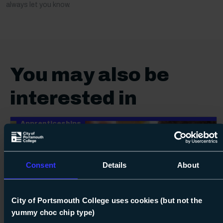
always let you know.
You may also be
interested in
Apprenticeships
Consent
Details
About
City of Portsmouth College uses cookies (but not the
24
yummy choc chip type)
Next s