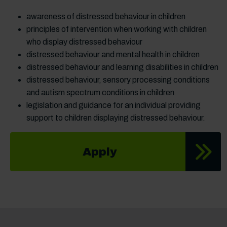
awareness of distressed behaviour in children
principles of intervention when working with children
who display distressed behaviour
distressed behaviour and mental health in children
distressed behaviour and learning disabilities in children
distressed behaviour, sensory processing conditions
and autism spectrum conditions in children
legislation and guidance for an individual providing
support to children displaying distressed behaviour.
Apply