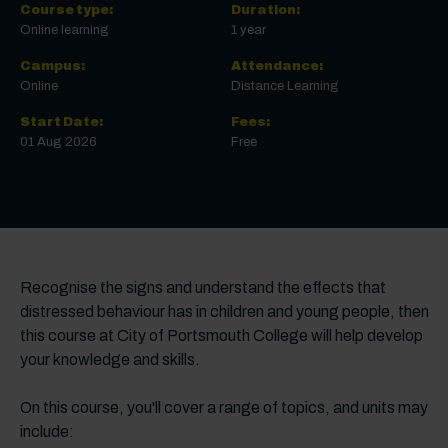
Course type:
Duration:
Online learning
1 year
Campus:
Attendance:
Online
Distance Learning
Start Date:
Fees:
01 Aug 2026
Free
Recognise the signs and understand the effects that
distressed behaviour has in children and young people, then
this course at City of Portsmouth College will help develop
your knowledge and skills.
On this course, you'll cover a range of topics, and units may
include: