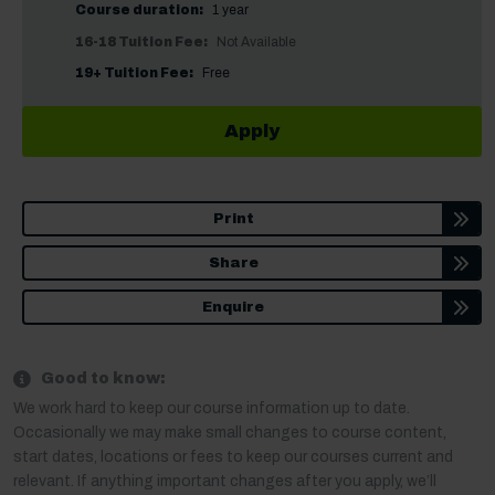
Course duration:
1 year
16-18 Tuition Fee:
Not Available
19+ Tuition Fee:
Free
Apply
Print
Share
Enquire
Good to know:
We work hard to keep our course information up to date.
Occasionally we may make small changes to course content,
start dates, locations or fees to keep our courses current and
relevant. If anything important changes after you apply, we’ll