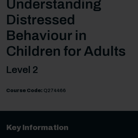
Understanding
Distressed
Behaviour in
Children for Adults
Level 2
Course Code:
Q274466
Key Information