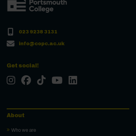
023 9238 3131
info@copc.ac.uk
Get social!
Instgram
Facebook
Tiktok
Youtube
LinkedIn
About
Who we are