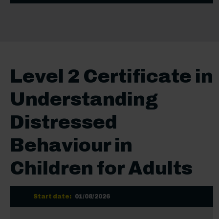
Level 2 Certificate in
Understanding
Distressed
Behaviour in
Children for Adults
Start date:
01/08/2026