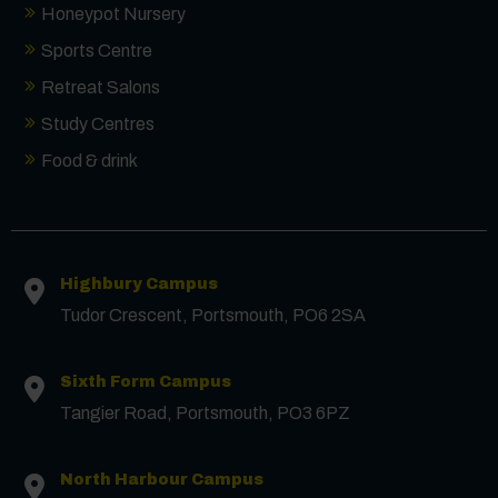
Honeypot Nursery
Sports Centre
Retreat Salons
Study Centres
Food & drink
Contact us
Highbury Campus
First Name
*
Tudor Crescent, Portsmouth, PO6 2SA
Surname
*
Sixth Form Campus
Tangier Road, Portsmouth, PO3 6PZ
Email
*
North Harbour Campus