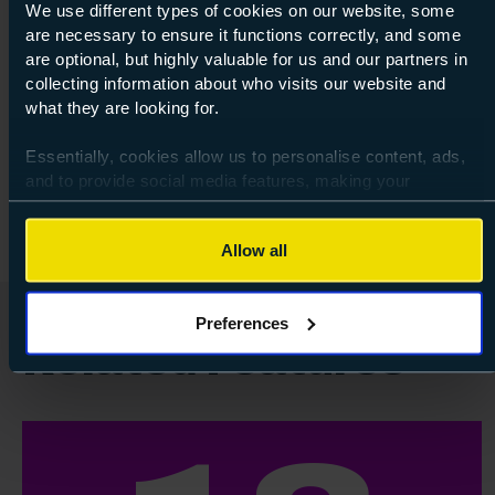
We use different types of cookies on our website, some
Course: Level 3
Apprenticeship Standard in Teaching
are necessary to ensure it functions correctly, and some
are optional, but highly valuable for us and our partners in
Assistant
collecting information about who visits our website and
Level 3
what they are looking for.
Essentially, cookies allow us to personalise content, ads,
Autumn 26
about Lev
Find out more
and to provide social media features, making your
browsing experience relevant and seamless and allow us
to review our website traffic.
Allow all
To continue, please accept the use of all cookies below by
clicking Allow all - or manage your preferences by clicking
Preferences
Preferences and using the toggles provided.
Related Features