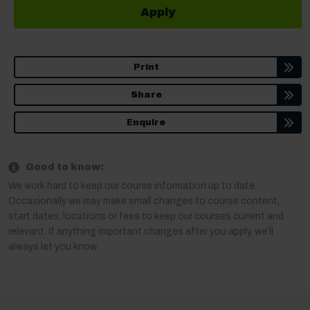
Apply
Print
Share
Enquire
Good to know:
We work hard to keep our course information up to date.
Occasionally we may make small changes to course content,
start dates, locations or fees to keep our courses current and
relevant. If anything important changes after you apply, we’ll
always let you know.