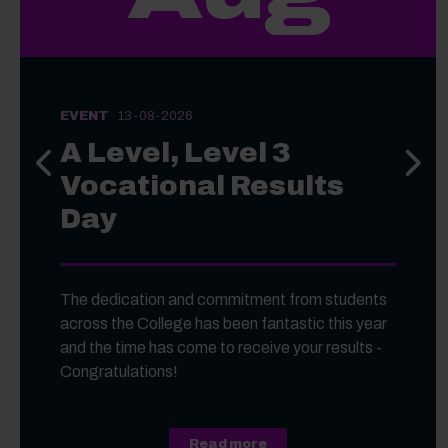
EVENT
13-08-2026
A Level, Level 3
Previous slide
Next s
Vocational Results
Day
The dedication and commitment from students
across the College has been fantastic this year
and the time has come to receive your results -
Congratulations!
about A Level, Level 3 Vo
Read more