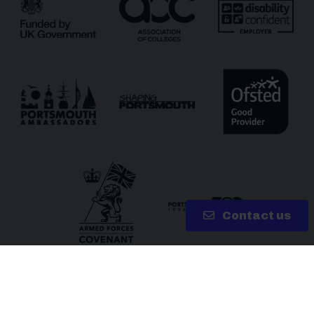
Receive updates via email (you can unsubscribe at
any time)
One more thing, are you a robot?
*
Contact us
Copyright 2026 © City of Portsmouth College | Site by
Lake
Solutions