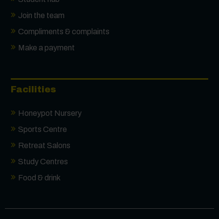
Join the team
Compliments & complaints
Make a payment
Facilities
Honeypot Nursery
Sports Centre
Retreat Salons
Study Centres
Food & drink
Contact us