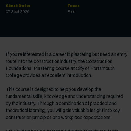
Start Date:
Fees:
07 Sept 2026
Free
If you're interested in a career in plastering but need an entry
route into the construction industry, the Construction
Foundations: Plastering course at City of Portsmouth
College provides an excellent introduction.
This course is designed to help you develop the
fundamental skills, knowledge and understanding required
by the industry. Through a combination of practical and
theoretical learning, you will gain valuable insight into key
construction principles and workplace expectations.