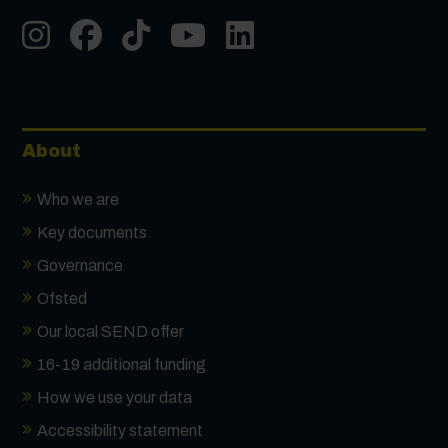
Instgram
Facebook
Tiktok
Youtube
LinkedIn
About
Who we are
Key documents
Governance
Ofsted
Our local SEND offer
16-19 additional funding
How we use your data
Accessibility statement