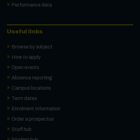
Performance data
Useful links
Browse by subject
How to apply
Open events
Absence reporting
Campus locations
Term dates
Enrolment Information
Order a prospectus
Staff hub
Student hub