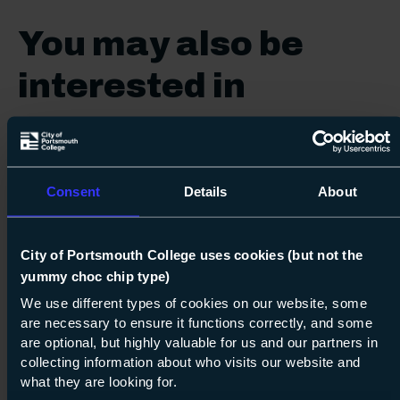
You may also be
interested in
Vocational
Consent
Details
About
City of Portsmouth College uses cookies (but not the
yummy choc chip type)
15
Next s
We use different types of cookies on our website, some
are necessary to ensure it functions correctly, and some
Course: Level 1
Diploma in Plastering
are optional, but highly valuable for us and our partners in
collecting information about who visits our website and
Level 1
what they are looking for.