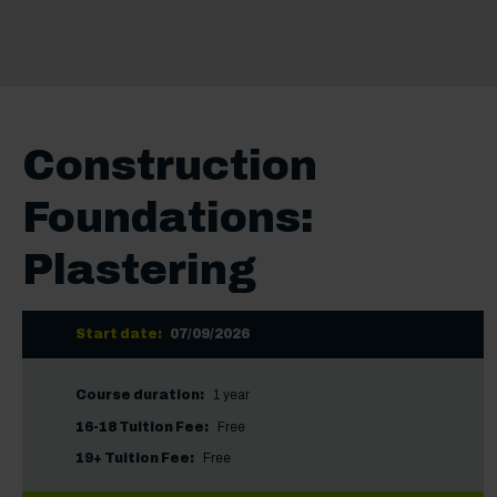
Construction
Foundations:
Plastering
Start date:
07/09/2026
Course duration:
1 year
16-18 Tuition Fee:
Free
19+ Tuition Fee:
Free