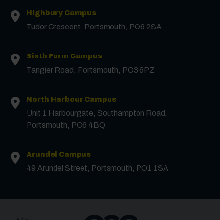
Highbury Campus
First Name
*
Tudor Crescent, Portsmouth, PO6 2SA
Surname
*
Sixth Form Campus
Tangier Road, Portsmouth, PO3 6PZ
Email
*
North Harbour Campus
Unit 1 Harbourgate, Southampton Road,
Portsmouth, PO6 4BQ
Phone
Arundel Campus
Message
49 Arundel Street, Portsmouth, PO1 1SA
Receive updates?