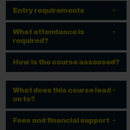
Entry requirements
What attendance is
required?
How is the course assessed?
What does this course lead
on to?
Fees and financial support