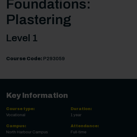
Foundations:
Plastering
Level 1
Course Code:
P293059
Key Information
Course type:
Duration:
Vocational
1 year
Campus:
Attendance:
North Harbour Campus
Full-time