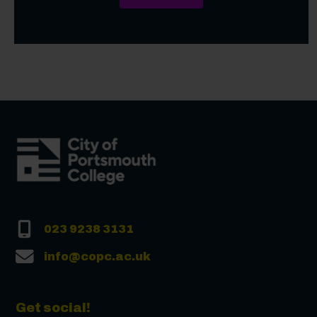
023 9238 3131
info@copc.ac.uk
Get social!