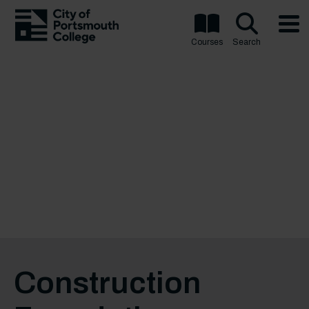
Courses
Search
Construction