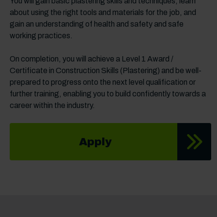
You will gain basic plastering skills and techniques, learn
about using the right tools and materials for the job, and
gain an understanding of health and safety and safe
working practices.
On completion, you will achieve a Level 1 Award /
Certificate in Construction Skills (Plastering) and be well-
prepared to progress onto the next level qualification or
further training, enabling you to build confidently towards a
career within the industry.
Apply