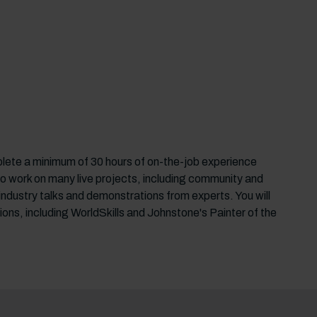
plete a minimum of 30 hours of on-the-job experience
y to work on many live projects, including community and
, industry talks and demonstrations from experts. You will
ions, including WorldSkills and Johnstone's Painter of the