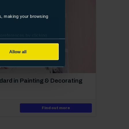
es, making your browsing
 preferences by clicking
Allow all
dard in Painting & Decorating
ng
about Level 2 Apprenticeshi
Find out more