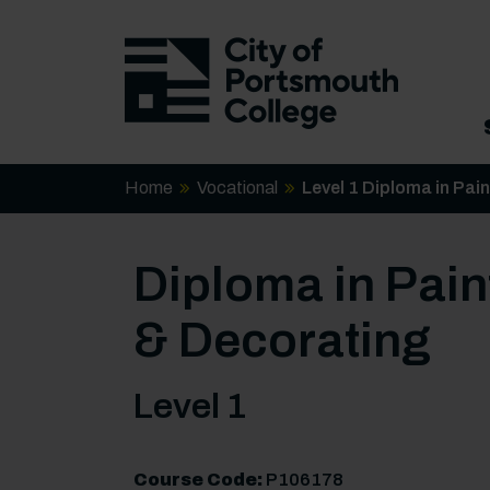
Home
Vocational
Level 1 Diploma in Pai
Diploma in Pain
& Decorating
Level 1
Course Code:
P106178