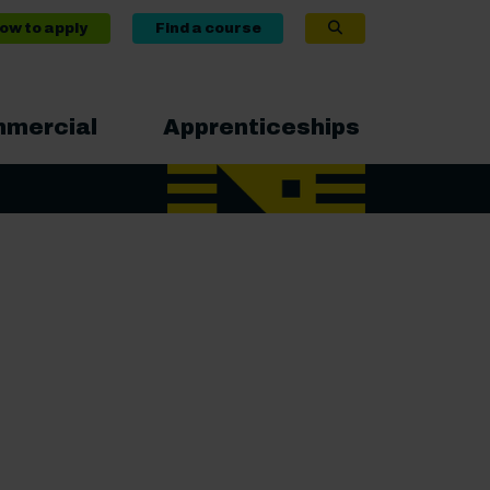
ow to apply
Find a course
mercial
Apprenticeships