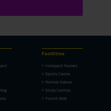
onal Results Day
Facilities
ject
Honeypot Nursery
Sports Centre
Retreat Salons
ting
Study Centres
ions
Food & drink