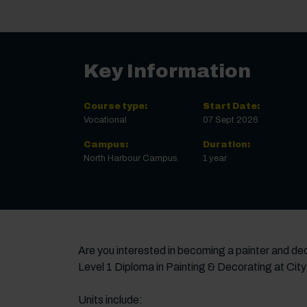
Key Information
Course type:
Start Date:
Vocational
07 Sept 2026
Campus:
Duration:
North Harbour Campus
1 year
Are you interested in becoming a painter and deco
Level 1 Diploma in Painting & Decorating at City
Units include: