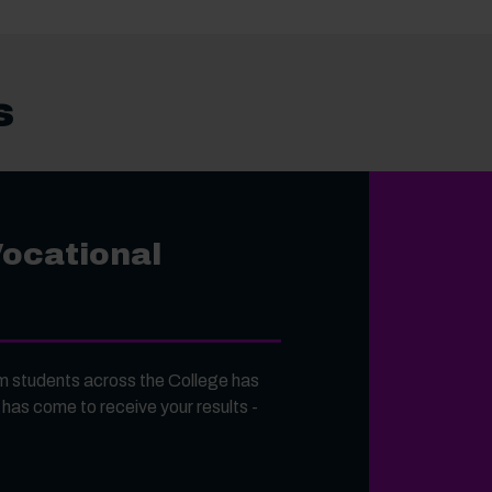
s
Vocational
 students across the College has
 has come to receive your results -