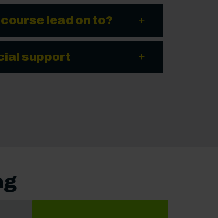
 course lead on to?
cial support
ng