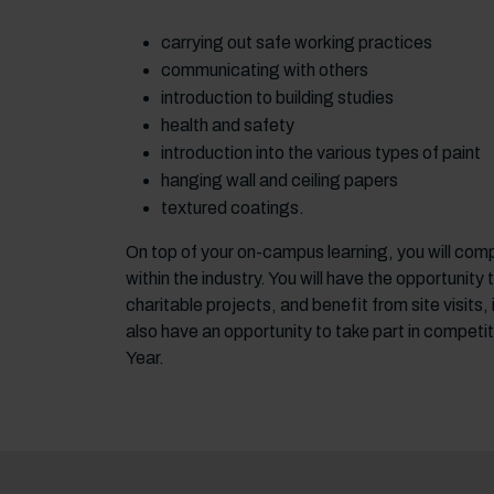
carrying out safe working practices
communicating with others
introduction to building studies
health and safety
introduction into the various types of paint
hanging wall and ceiling papers
textured coatings.
On top of your on-campus learning, you will com
within the industry. You will have the opportunit
charitable projects, and benefit from site visits
also have an opportunity to take part in competit
Year.