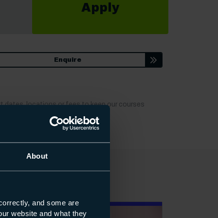
Apply
ion
Enquire
t dates, locations or fees to keep our courses
About
correctly, and some are
s our website and what they