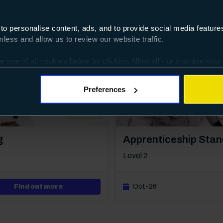
 to personalise content, ads, and to provide social media featur
ess and allow us to review our website traffic.
e use of all cookies below by clicking Allow all - or manage your
ggles provided.
Preferences
100%
Course: Level 2
g
Apprenticeship Stan
Level 2
about Level 2 Diploma in Painting & Decorati
Oct-26
Find out more