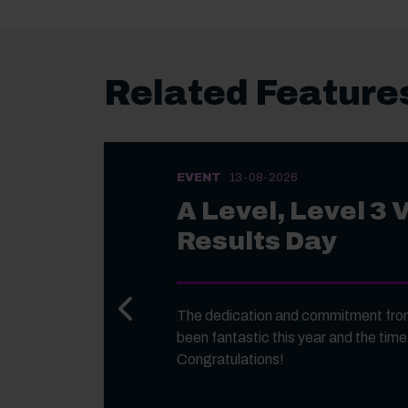
Related Feature
EVENT
13-08-2026
A Level, Level 3 
Results Day
Previous slide
The dedication and commitment from
been fantastic this year and the time
Congratulations!