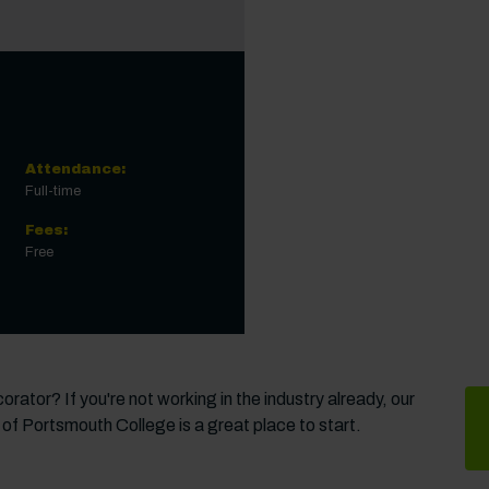
Attendance:
Full-time
Fees:
Free
rator? If you're not working in the industry already, our
 of Portsmouth College is a great place to start.