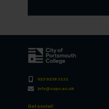
023 9238 3131
info@copc.ac.uk
Get social!