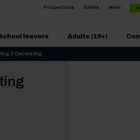
Prospectuses
Events
News
H
School leavers
Adults (19+)
Com
nting & Decorating
ting