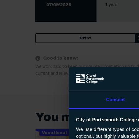
07/09/2026
1 year
Print
Good to know:
We work hard to keep our course information up to 
current and relevant. If anything important changes a
Consent
You may also be 
City of Portsmouth College 
We use different types of co
Vocational
optional, but highly valuable