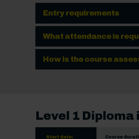
Entry requirements
What attendance is requ
How is the course asse
Level 1 Diploma 
Start date:
Course durati