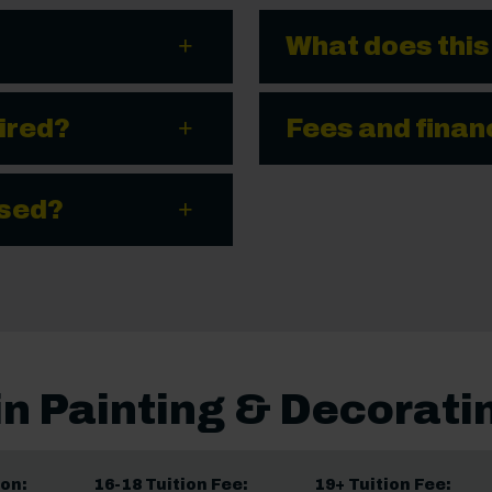
What does this
ired?
Fees and finan
ssed?
in Painting & Decorati
on:
16-18 Tuition Fee:
19+ Tuition Fee: