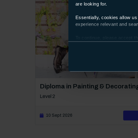
are looking for.
Essentially, cookies allow us
experience relevant and seaml
To continue, please accept th
Preferences and using the to
Course: Level 2
Diploma in Painting & Decoratin
Level 2
10 Sept 2026