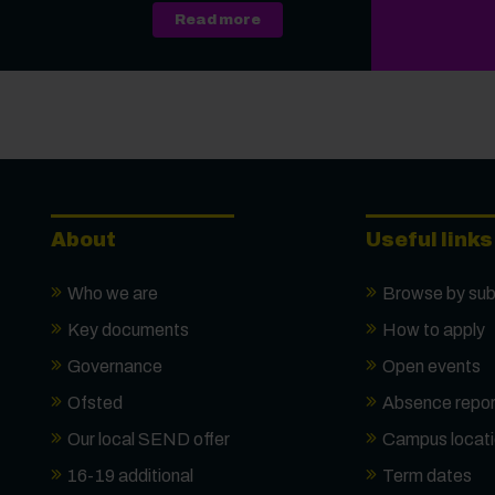
about A Level, Level 3 Vocati
Read more
About
Useful links
Who we are
Browse by sub
Key documents
How to apply
Governance
Open events
Ofsted
Absence repor
Our local SEND offer
Campus locat
16-19 additional
Term dates