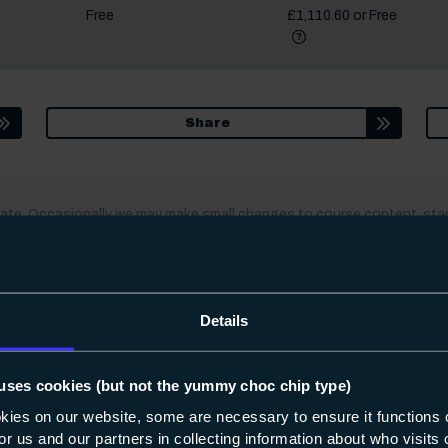
Free
£1,110.60 or Free
More informat
Did you know?
Share
date. Occasionally we may make small changes to course content, star
fter you apply, we’ll always let you know.
Details
interested in
uses cookies (but not the yummy choc chip type)
okies on our website, some are necessary to ensure it functions 
Apprenticeships
 for us and our partners in collecting information about who visit