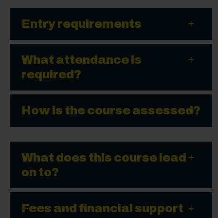
Entry requirements
What attendance is
required?
How is the course assessed?
What does this course lead
on to?
Fees and financial support