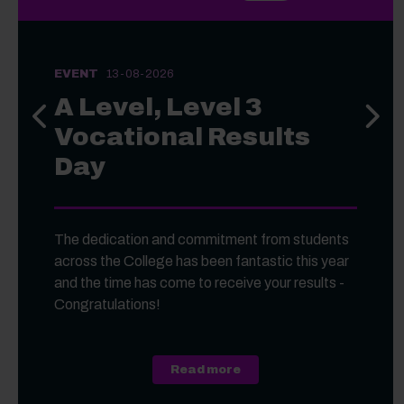
EVENT
13-08-2026
A Level, Level 3
Previous slide
Next s
Vocational Results
Day
The dedication and commitment from students
across the College has been fantastic this year
and the time has come to receive your results -
Congratulations!
about A Level, Level 3 Vo
Read more