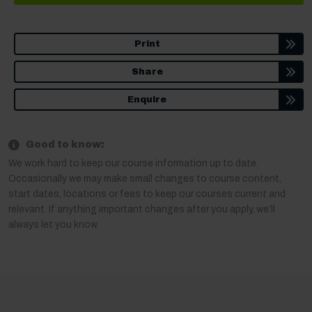
Print
Share
Enquire
Good to know:
We work hard to keep our course information up to date.
Occasionally we may make small changes to course content,
start dates, locations or fees to keep our courses current and
relevant. If anything important changes after you apply, we’ll
always let you know.