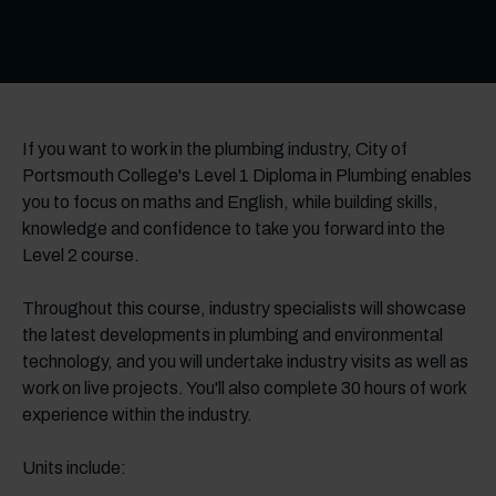
If you want to work in the plumbing industry, City of
Portsmouth College's Level 1 Diploma in Plumbing enables
you to focus on maths and English, while building skills,
knowledge and confidence to take you forward into the
Level 2 course.
Throughout this course, industry specialists will showcase
the latest developments in plumbing and environmental
technology, and you will undertake industry visits as well as
work on live projects. You'll also complete 30 hours of work
experience within the industry.
Units include: