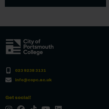
023 9238 3131
info@copc.ac.uk
Get social!
Instgram
Facebook
Tiktok
Youtube
LinkedIn