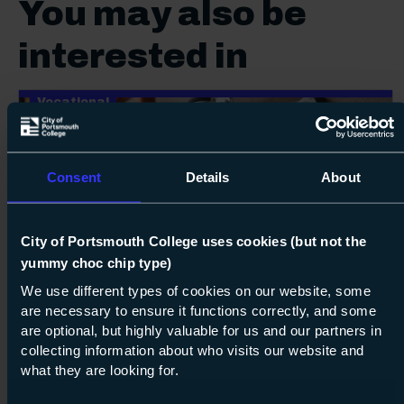
You may also be
interested in
Vocational
Consent
Details
About
City of Portsmouth College uses cookies (but not the
16
Next s
yummy choc chip type)
We use different types of cookies on our website, some
Course: Level 2
Diploma in Plumbing
are necessary to ensure it functions correctly, and some
are optional, but highly valuable for us and our partners in
Level 2
collecting information about who visits our website and
what they are looking for.
07 Sept 2026
about Lev
Find out more