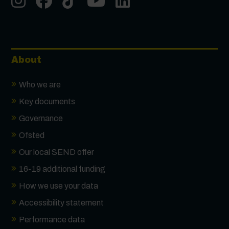
About
Who we are
Key documents
Governance
Ofsted
Our local SEND offer
16-19 additional funding
How we use your data
Accessibility statement
Performance data