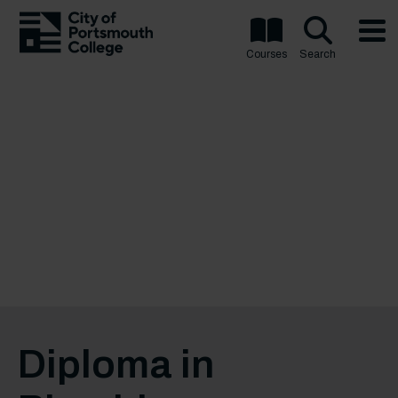
Courses
Search
Diploma in