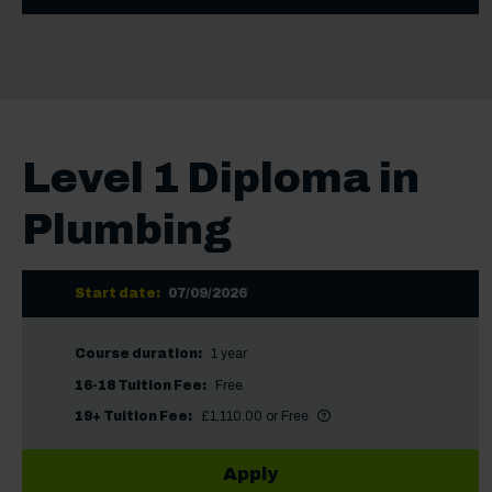
Level 1 Diploma in
Plumbing
Start date:
07/09/2026
Course duration:
1 year
16-18 Tuition Fee:
Free
More information
Did you know?
19+ Tuition Fee:
£1,110.00 or Free
Apply