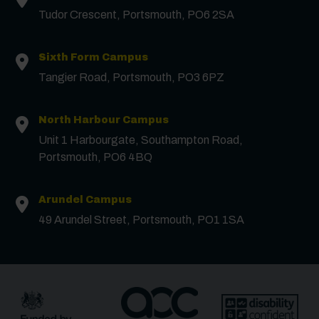
Tudor Crescent, Portsmouth, PO6 2SA
Surname
*
Sixth Form Campus
Tangier Road, Portsmouth, PO3 6PZ
Email
*
North Harbour Campus
Unit 1 Harbourgate, Southampton Road,
Portsmouth, PO6 4BQ
Phone
Arundel Campus
Message
49 Arundel Street, Portsmouth, PO1 1SA
Receive updates?
Receive updates via email (you can unsubscribe at