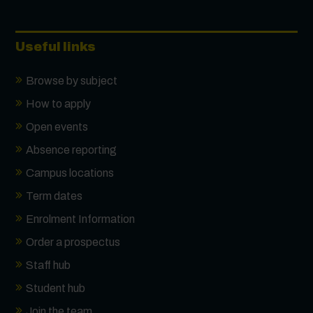
Useful links
Browse by subject
How to apply
Open events
Absence reporting
Campus locations
Term dates
Enrolment Information
Order a prospectus
Staff hub
Student hub
Join the team