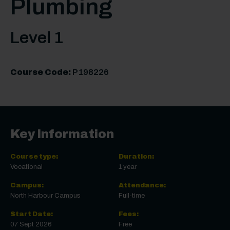
Plumbing
Level 1
Course Code:
P198226
Key Information
Course type:
Duration:
Vocational
1 year
Campus:
Attendance:
North Harbour Campus
Full-time
Start Date:
Fees:
07 Sept 2026
Free