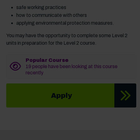
safe working practices
how to communicate with others
applying environmental protection measures.
You may have the opportunity to complete some Level 2
units in preparation for the Level 2 course.
Popular Course
19 people have been looking at this course
recently
Apply