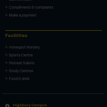
Compliments & complaints
Make a payment
Facilities
Honeypot Nursery
Sports Centre
Retreat Salons
Study Centres
Food & drink
Contact us
Highbury Campus
First Name
*