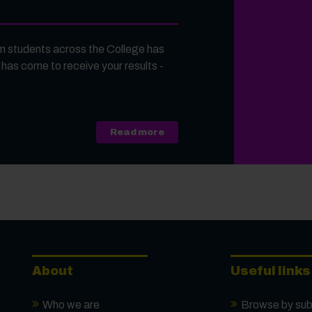
 students across the College has
 has come to receive your results -
about A Level, Level 3 Vocati
Read more
About
Useful links
Who we are
Browse by sub