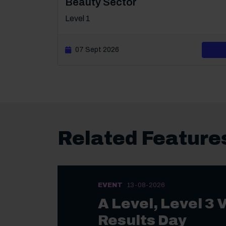
Beauty Sector
Level 1
07 Sept 2026
Related Feature
EVENT
13-08-2026
A Level, Level 3 
Results Day