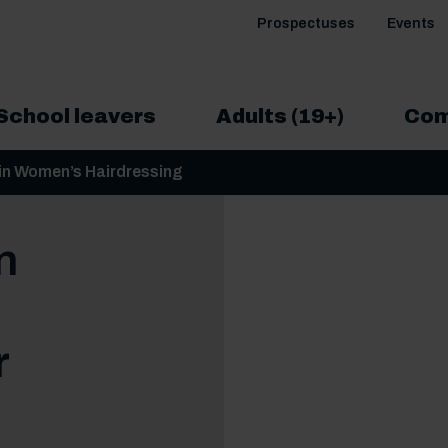
Prospectuses
Events
School leavers
Adults (19+)
Com
in Women’s Hairdressing
n
r