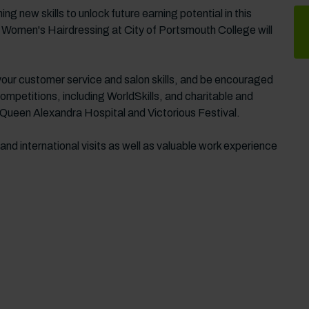
g new skills to unlock future earning potential in this
 Women's Hairdressing at City of Portsmouth College will
 your customer service and salon skills, and be encouraged
competitions, including WorldSkills, and charitable and
Queen Alexandra Hospital and Victorious Festival.
 and international visits as well as valuable work experience