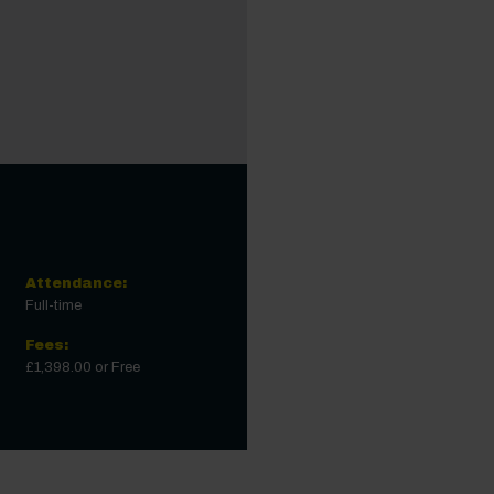
Attendance:
Full-time
Fees:
£1,398.00 or Free