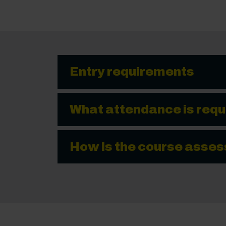
Entry requirements
What attendance is requ
How is the course asse