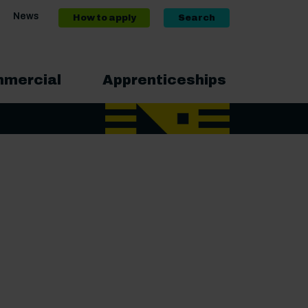
News
How to apply
Search
mercial
Apprenticeships