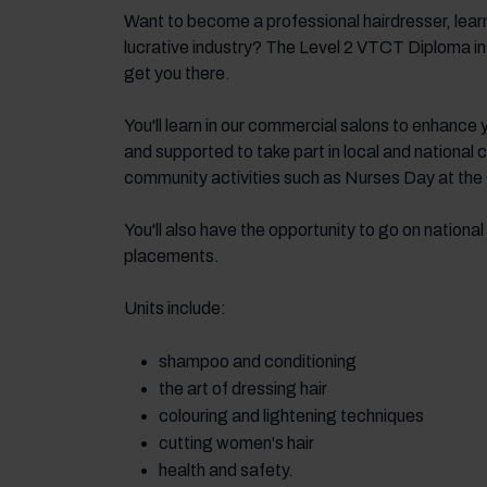
Want to become a professional hairdresser, learnin
lucrative industry? The Level 2 VTCT Diploma in
get you there.
You'll learn in our commercial salons to enhance
and supported to take part in local and national 
community activities such as Nurses Day at the 
You'll also have the opportunity to go on national
placements.
Units include:
shampoo and conditioning
the art of dressing hair
colouring and lightening techniques
cutting women's hair
health and safety.