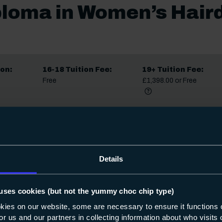
ploma in Women’s Haird
on:
16-18 Tuition Fee:
19+ Tuition Fee:
Free
£1,398.00 or Free
More informat
Did you know?
Share
Details
date. Occasionally we may make small changes to course content, star
fter you apply, we’ll always let you know.
uses cookies (but not the yummy choc chip type)
okies on our website, some are necessary to ensure it functions 
 for us and our partners in collecting information about who visit