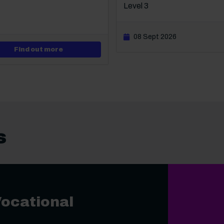
Level 3
08 Sept 2026
about Level 1 VTCT Diploma in An Introductio
Find out more
s
Vocational