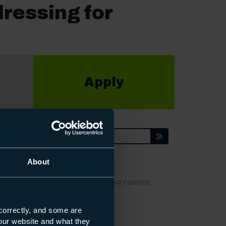
ressing for
Apply
ion
Enquire
About
t dates, locations or fees to keep our courses
correctly, and some are
s our website and what they