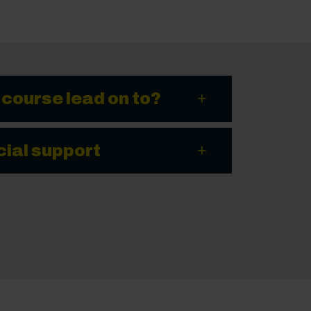
 course lead on to?
cial support