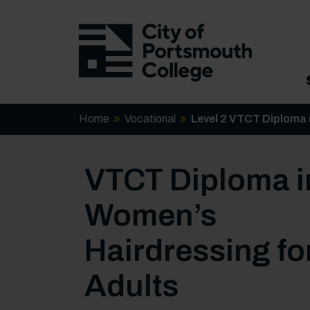
Home
Vocational
Level 2 VTCT Diploma 
VTCT Diploma i
Women’s
Hairdressing fo
Adults