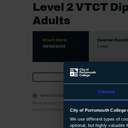
Level 2 VTCT Di
Adults
Start date:
Course durati
08/09/2026
1 year
Print
Consent
Good to know:
We work hard to keep our course information up to 
current and relevant. If anything important changes a
City of Portsmouth College 
We use different types of co
optional, but highly valuable