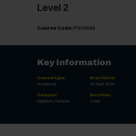
Level 2
Course Code:
P000686
Key Information
Course type:
Start Date:
Vocational
08 Sept 2026
Campus:
Duration:
Highbury Campus
1 year