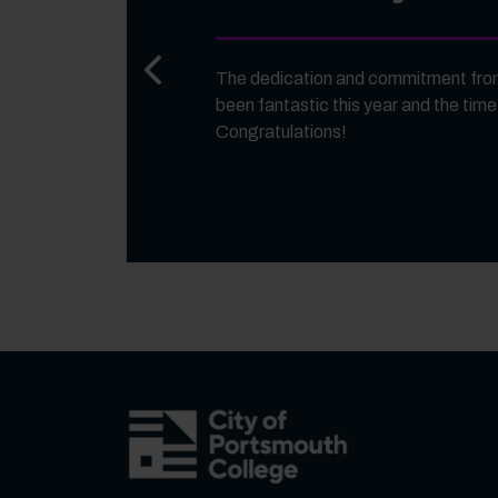
Previous slide
The dedication and commitment from
been fantastic this year and the time
Congratulations!