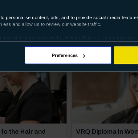
 to personalise content, ads, and to provide social media featur
interested in
ess and allow us to review our website traffic.
e use of all cookies below by clicking Allow all - or manage your
Vocational
ggles provided.
Preferences
Course: Level 3
to the Hair and
VRQ Diploma in Wom