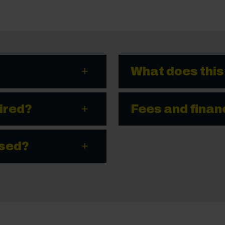
What does this
ired?
Fees and finan
ssed?