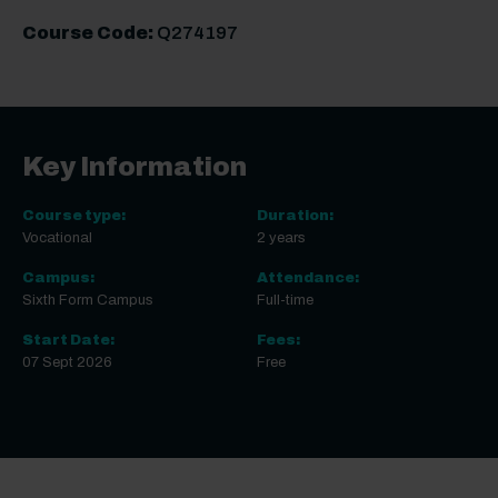
Course Code:
Q274197
Key Information
Course type:
Duration:
Vocational
2 years
Campus:
Attendance:
Sixth Form Campus
Full-time
Start Date:
Fees:
07 Sept 2026
Free