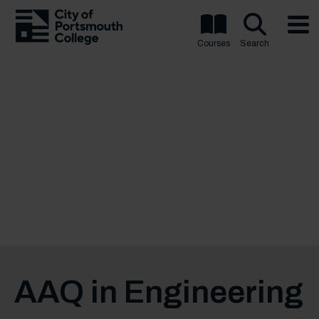
Courses
Search
AAQ in Engineering