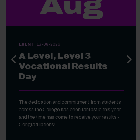
Aug
EVENT
13-08-2026
A Level, Level 3
Previous slide
Next s
Vocational Results
Day
The dedication and commitment from students
across the College has been fantastic this year
and the time has come to receive your results -
Congratulations!