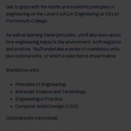
Get to grips with the maths and scientific prinicples of
engineering on the Level 3 AAQ in Engineering at City of
Portsmouth College.
As well as learning these principles, you'll also learn about
how engineering impacts the environment, both negative
and positive. You'll undertake a series of mandatory units,
plus optional units, of which a selection is shown below.
Mandatory units:
Principles of Engineering
Materials Science and Technology
Engineering in Practice
Computer Aided Design (CAD).
Optional units can include: