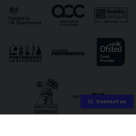
Receive updates?
Receive updates via email (you can unsubscribe at
any time)
One more thing, are you a robot?
*
Contact us
Copyright 2026 © City of Portsmouth College | Site by
Lake