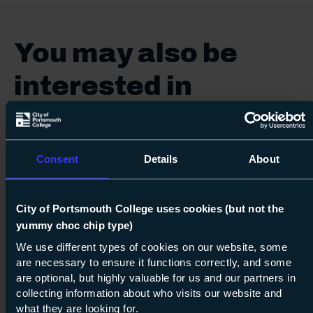
You may also be
interested in
Vocational
Consent
Details
About
City of Portsmouth College uses cookies (but not the
yummy choc chip type)
Next s
We use different types of cookies on our website, some
are necessary to ensure it functions correctly, and some
are optional, but highly valuable for us and our partners in
Course: Level 2
Diploma in Engineering
collecting information about who visits our website and
Level 2
what they are looking for.