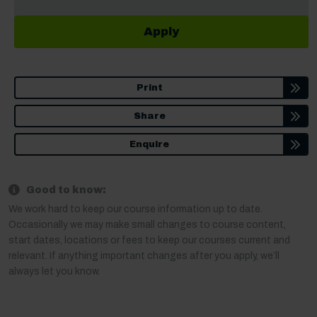
Apply
Print
Share
Enquire
Good to know:
We work hard to keep our course information up to date.
Occasionally we may make small changes to course content,
start dates, locations or fees to keep our courses current and
relevant. If anything important changes after you apply, we’ll
always let you know.