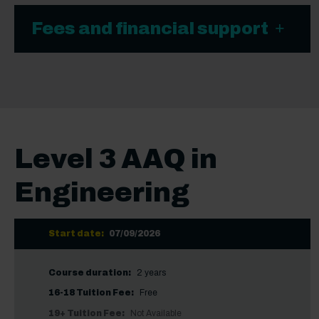
Fees and financial support
Level 3 AAQ in
Engineering
Start date:
07/09/2026
Course duration:
2 years
16-18 Tuition Fee:
Free
19+ Tuition Fee:
Not Available