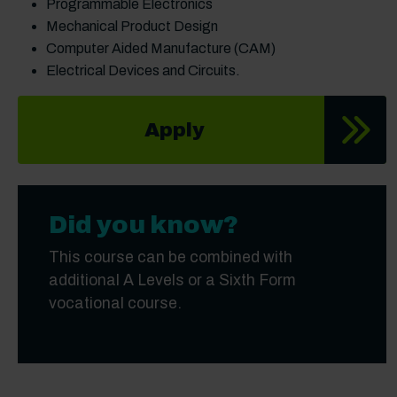
Programmable Electronics
Mechanical Product Design
Computer Aided Manufacture (CAM)
Electrical Devices and Circuits.
Apply
Did you know?
This course can be combined with
additional A Levels or a Sixth Form
vocational course.