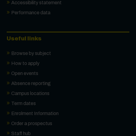
Accessibility statement
Performance data
Useful links
Browse by subject
How to apply
Open events
Absence reporting
Campus locations
Term dates
Enrolment Information
Order a prospectus
Staff hub