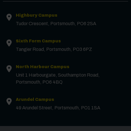
Highbury Campus
First Name
*
Tudor Crescent, Portsmouth, PO6 2SA
Surname
*
Sixth Form Campus
Tangier Road, Portsmouth, PO3 6PZ
Email
*
North Harbour Campus
Unit 1 Harbourgate, Southampton Road,
Portsmouth, PO6 4BQ
Phone
Arundel Campus
Message
49 Arundel Street, Portsmouth, PO1 1SA