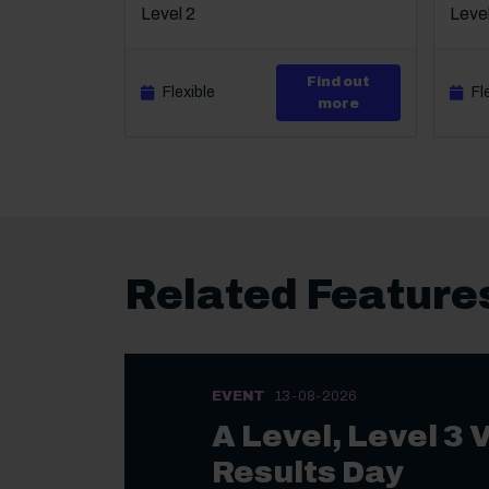
Level 2
Level
Find out
Flexible
Fl
about Level 2 Ce
more
Related Feature
EVENT
13-08-2026
A Level, Level 3 
Results Day