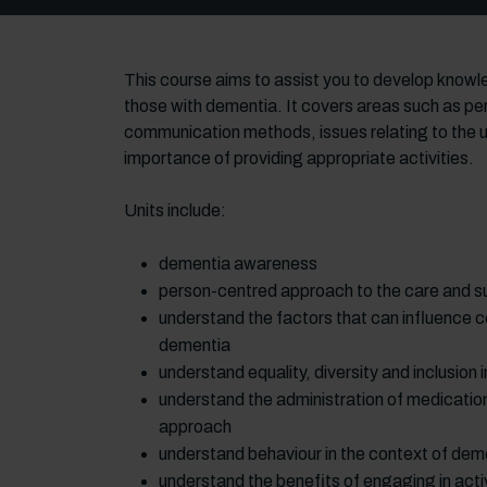
This course aims to assist you to develop knowle
those with dementia. It covers areas such as per
communication methods, issues relating to the u
importance of providing appropriate activities.
Units include:
dementia awareness
person-centred approach to the care and su
understand the factors that can influence c
dementia
understand equality, diversity and inclusion
understand the administration of medication
approach
understand behaviour in the context of dem
understand the benefits of engaging in activi