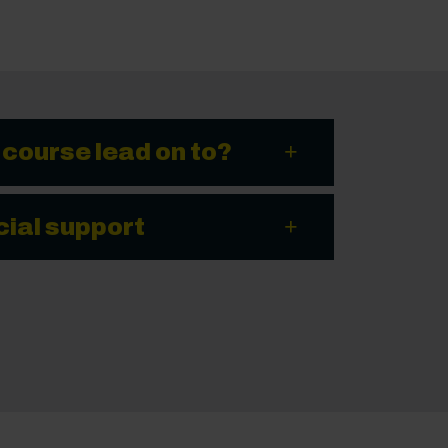
 course lead on to?
cial support