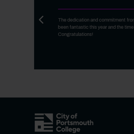
Previous slide
The dedication and commitment from
been fantastic this year and the time
Congratulations!