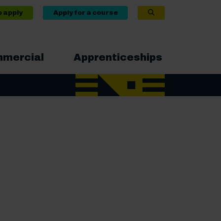
o apply
Apply for a course
mercial
Apprenticeships