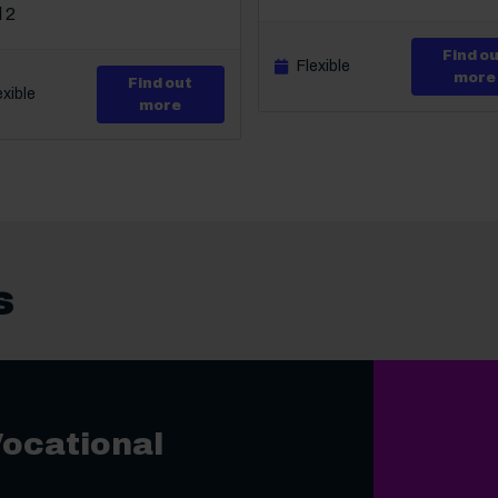
 2
Find o
Flexible
more
Find out
exible
rtificate in Awareness of Mental Health Problems
about Level 2 Certificate in Bullying in
more
s
Vocational