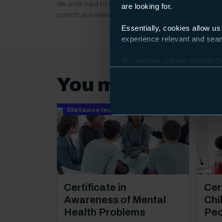
We work hard to keep our course information up to 
are looking for.
current and relevant. If anything important changes a
Essentially, cookies allow us
experience relevant and seaml
To continue, please accept th
Preferences and using the to
You may also be 
Distance learning
Dis
Course: Level 2
Cou
Certificate in
Cert
Awareness of Mental
Chi
Health Problems
Peo