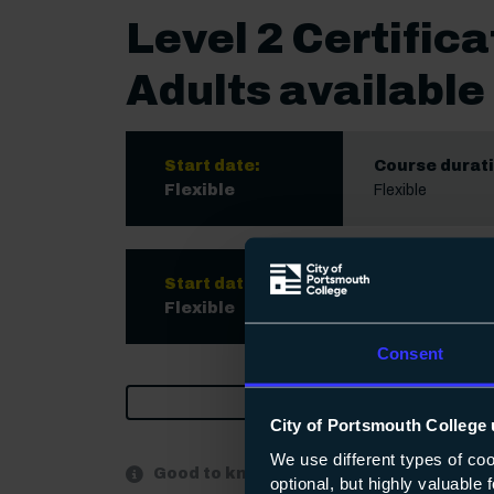
Level 2 Certifica
Adults available 
Start date:
Course durati
Flexible
Flexible
Start date:
Course durati
Flexible
Flexible
Consent
Print
City of Portsmouth College 
We use different types of co
Good to know:
optional, but highly valuable