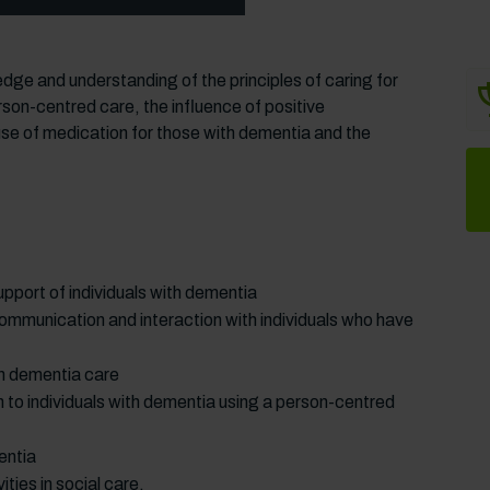
dge and understanding of the principles of caring for
son-centred care, the influence of positive
se of medication for those with dementia and the
pport of individuals with dementia
ommunication and interaction with individuals who have
 in dementia care
 to individuals with dementia using a person-centred
entia
ties in social care.