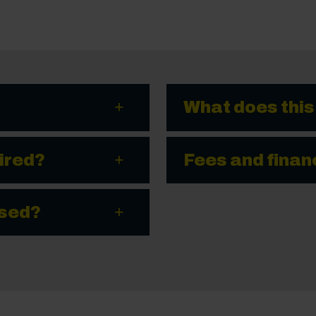
What does this
ired?
Fees and finan
ssed?