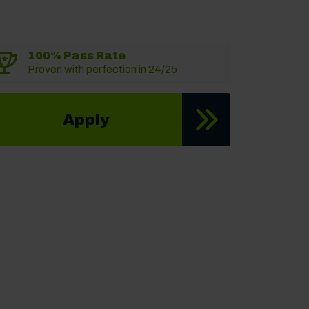
100% Pass Rate
Proven with perfection in 24/25
Apply