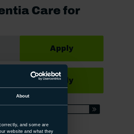
entia Care for
Apply
Apply
About
Enquire
correctly, and some are
s our website and what they