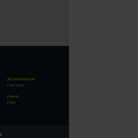
Attendance:
Part-time
Fees:
Free
s