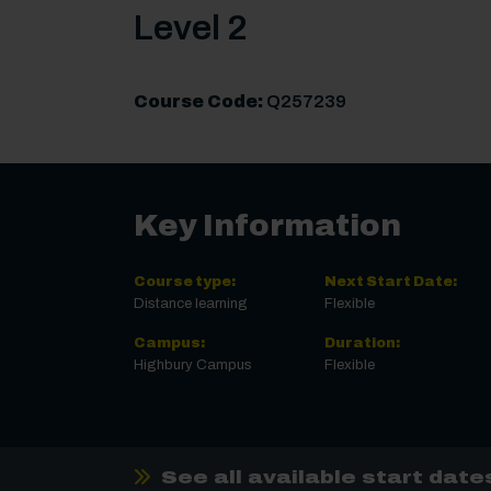
Level 2
Course Code:
Q257239
Key Information
Course type:
Next Start Date:
Distance learning
Flexible
Campus:
Duration:
Highbury Campus
Flexible
See all available start date