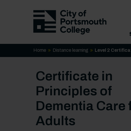
Home
Distance learning
Level 2 Certific
Certificate in
Principles of
Dementia Care 
Adults