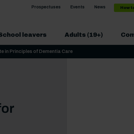
Prospectuses
Events
News
How t
School leavers
Adults (19+)
Com
ate in Principles of Dementia Care
for