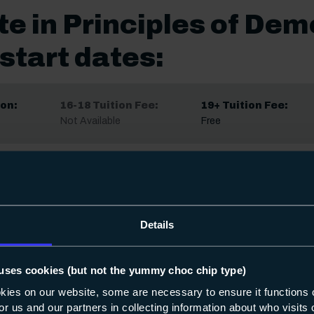
te in Principles of Dem
start dates:
on:
16-18 Tuition Fee:
19+ Tuition Fee:
Not Available
Free
on:
16-18 Tuition Fee:
19+ Tuition Fee:
Not Available
Free
Details
Share
uses cookies (but not the yummy choc chip type)
okies on our website, some are necessary to ensure it functions 
 for us and our partners in collecting information about who visit