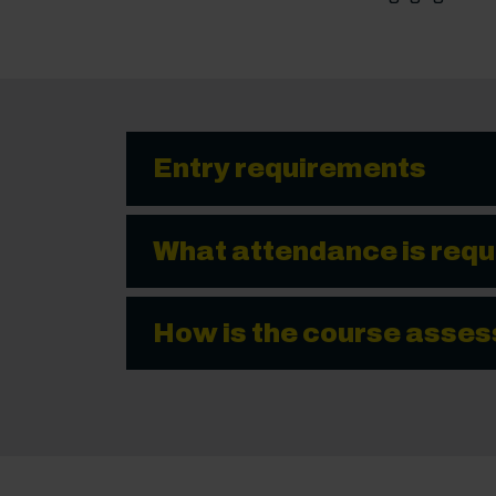
Entry requirements
What attendance is requ
How is the course asse