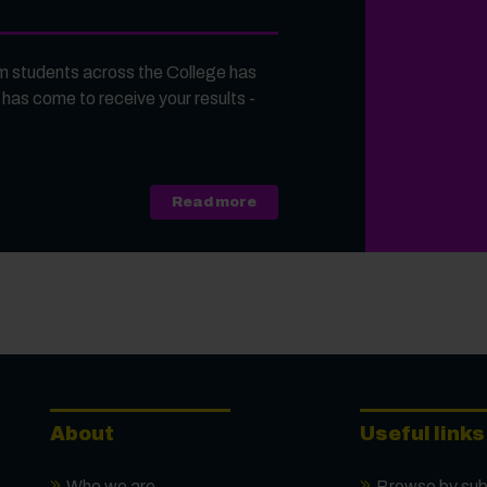
 students across the College has
 has come to receive your results -
about A Level, Level 3 Vocati
Read more
About
Useful links
Who we are
Browse by sub