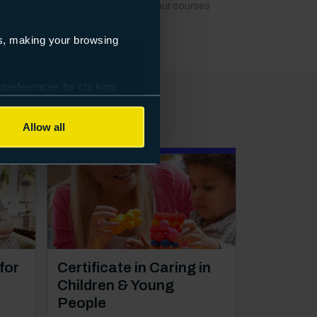
t dates, locations or fees to keep our courses
es, making your browsing
 preferences by clicking
Allow all
Distance learning
Course: Level 2
for
Certificate in Caring in
Children & Young
People