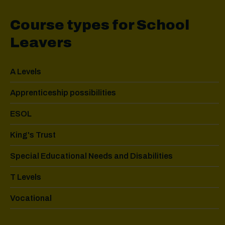
Course types for School
Leavers
A Levels
Apprenticeship possibilities
ESOL
King's Trust
Special Educational Needs and Disabilities
T Levels
Vocational