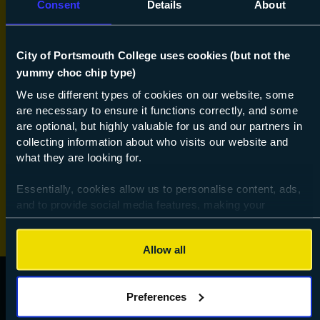
Consent
Details
About
Hobby & Leisure
King's Trust
City of Portsmouth College uses cookies (but not the
yummy choc chip type)
Languages (part time)
We use different types of cookies on our website, some
Online learning
are necessary to ensure it functions correctly, and some
are optional, but highly valuable for us and our partners in
Preparation for Work
collecting information about who visits our website and
what they are looking for.
Special Educational Needs and Disabilities
Essentially, cookies allow us to personalise content, ads,
Vocational
and to provide social media features, making your
browsing experience relevant and seamless and allow us
to review our website traffic.
Allow all
To continue, please accept the use of all cookies below by
clicking Allow all - or manage your preferences by clicking
Preferences
Preferences and using the toggles provided.