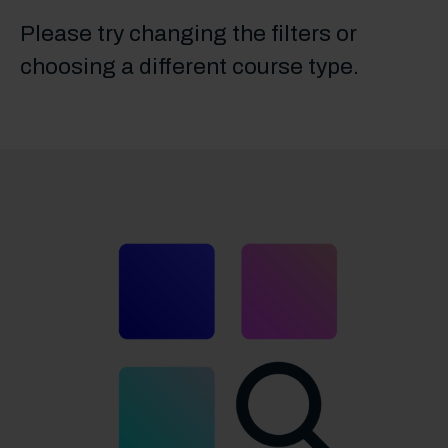
Please try changing the filters or
choosing a different course type.