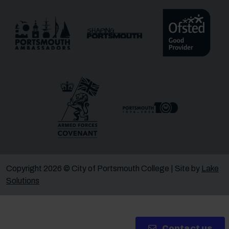
Message
Receive updates?
Receive updates via email (you can unsubscribe at
any time)
One more thing, are you a robot?
*
Copyright 2026 © City of Portsmouth College | Site by
Lake
Solutions
Contact us