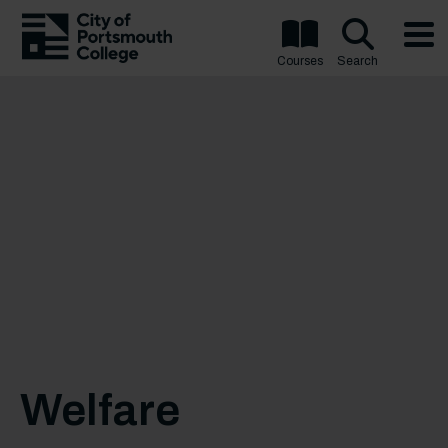
Courses
Search
Welfare