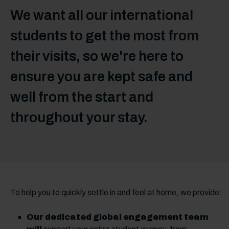
We want all our international
students to get the most from
their visits, so we're here to
ensure you are kept safe and
well from the start and
throughout your stay.
To help you to quickly settle in and feel at home, we provide:
Our dedicated global engagement team