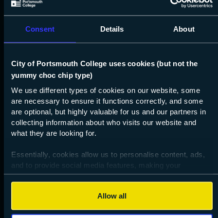
Consent
Details
About
About
Who we are
City of Portsmouth College uses cookies (but not the
Key documents
yummy choc chip type)
We use different types of cookies on our website, some
Governance
are necessary to ensure it functions correctly, and some
Ofsted
are optional, but highly valuable for us and our partners in
collecting information about who visits our website and
Our local SEND offer
what they are looking for.
16-19 additional funding
Essentially, cookies allow us to personalise content, ads,
How we use your data
and to provide social media features, making your
Accessibility statement
browsing experience relevant and seamless and allow us
to review our website traffic.
Performance data
Allow all
To continue, please accept the use of all cookies below by