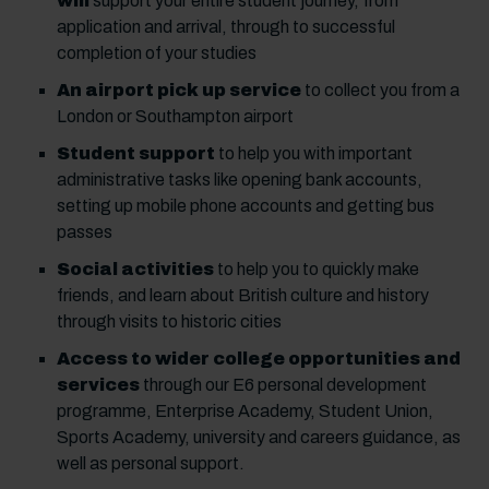
will
support your entire student journey, from
application and arrival, through to successful
completion of your studies
An airport pick up service
to collect you from a
London or Southampton airport
Student support
to help you with important
administrative tasks like opening bank accounts,
setting up mobile phone accounts and getting bus
passes
Social activities
to help you to quickly make
friends, and learn about British culture and history
through visits to historic cities
Access to wider college opportunities and
services
through our E6 personal development
programme, Enterprise Academy, Student Union,
Sports Academy, university and careers guidance, as
well as personal support.