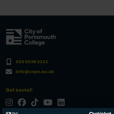
023 9238 3131
info@copc.ac.uk
Get social!
Instgram
Facebook
Tiktok
Youtube
LinkedIn