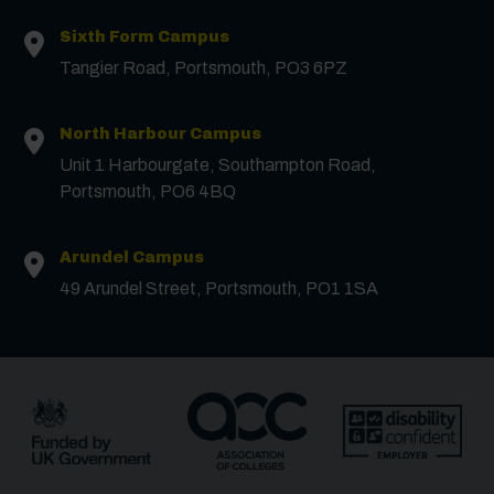
Sixth Form Campus
Tangier Road, Portsmouth, PO3 6PZ
Contact us
North Harbour Campus
Unit 1 Harbourgate, Southampton Road,
First Name
*
Portsmouth, PO6 4BQ
Arundel Campus
Surname
*
49 Arundel Street, Portsmouth, PO1 1SA
Email
*
Phone