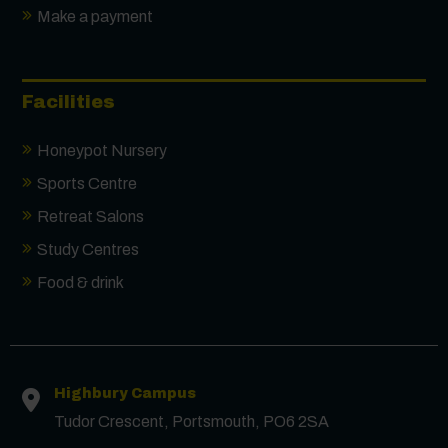
Make a payment
Facilities
Honeypot Nursery
Sports Centre
Retreat Salons
Study Centres
Food & drink
Highbury Campus
Tudor Crescent, Portsmouth, PO6 2SA