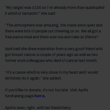
“My target was £100 so I’ve already more than quadrupled
it which is fantastic!” she said.
“The atmosphere was amazing, the roads were quiet and
there were lots of people out cheering us on. We all got a
free pasta meal and there was tea and cake at 25kms!”
April said she drew inspiration from a very good friend who
got breast cancer a couple of years ago as well as two
former work colleagues who died of cancer last month.
“It’s a cause which is very close to my heart and I would
definitely do it again,” she added.
If you'd like to donate, it’s not too late. Visit April’s
fundraising page
here.
April is seen, right, with her friend Kerry.