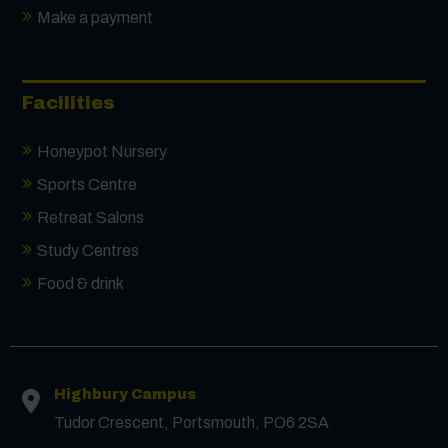
Make a payment
Facilities
Honeypot Nursery
Sports Centre
Retreat Salons
Study Centres
Food & drink
Highbury Campus
Tudor Crescent, Portsmouth, PO6 2SA