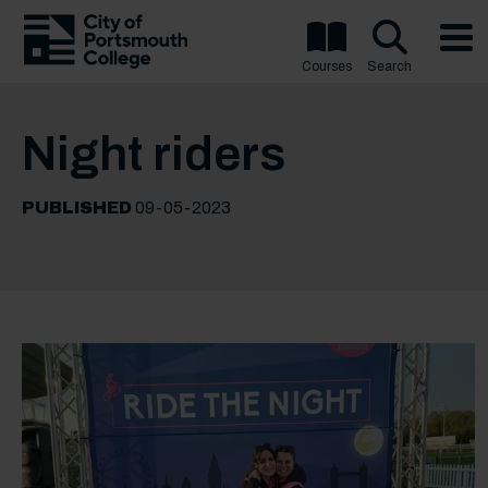
Courses
Search
Night riders
PUBLISHED
09-05-2023