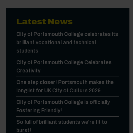
Latest News
City of Portsmouth College celebrates its
brilliant vocational and technical
students
City of Portsmouth College Celebrates
Creativity
One step closer! Portsmouth makes the
longlist for UK City of Culture 2029
City of Portsmouth College is officially
Fostering Friendly!
So full of brilliant students we're fit to
burst!