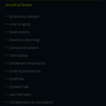
Useful links
Browse by subject
How to apply
Open events
Absence reporting
Campus locations
Term dates
Enrolment Information
Order a prospectus
Staff hub
Student hub
Join the team
Compliments & complaints