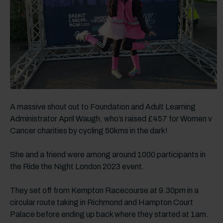
A massive shout out to Foundation and Adult Learning
Administrator April Waugh, who’s raised £457 for Women v
Cancer charities by cycling 50kms in the dark!
She and a friend were among around 1000 participants in
the Ride the Night London 2023 event.
They set off from Kempton Racecourse at 9.30pm in a
circular route taking in Richmond and Hampton Court
Palace before ending up back where they started at 1am.