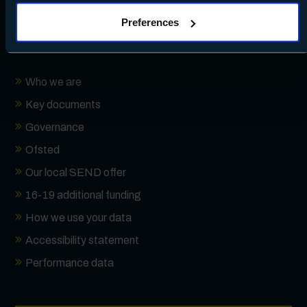
clicking Allow all - or manage your preferences by clicking
Preferences
Preferences and using the toggles provided.
About
Who we are
Key documents
Governance
Ofsted
Our local SEND offer
16-19 additional funding
How we use your data
Accessibility statement
Performance data