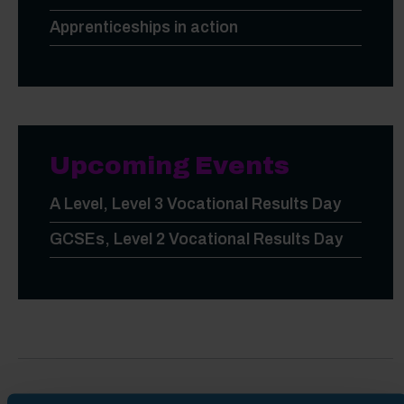
Apprenticeships in action
Upcoming Events
A Level, Level 3 Vocational Results Day
GCSEs, Level 2 Vocational Results Day