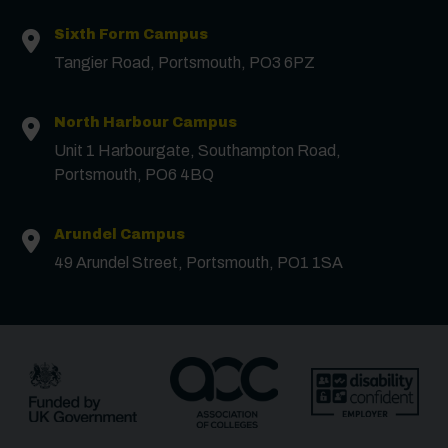
Sixth Form Campus
Tangier Road, Portsmouth, PO3 6PZ
North Harbour Campus
Contact us
Unit 1 Harbourgate, Southampton Road,
Portsmouth, PO6 4BQ
First Name
*
Arundel Campus
49 Arundel Street, Portsmouth, PO1 1SA
Surname
*
Email
*
Phone