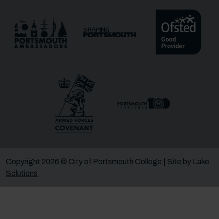
Message
Receive updates?
Receive updates via email (you can unsubscribe at
any time)
One more thing, are you a robot?
*
Copyright 2026 © City of Portsmouth College | Site by
Lake
Solutions