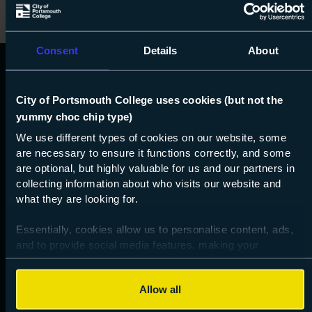
Consent
Details
About
City of Portsmouth College uses cookies (but not the
yummy choc chip type)
We use different types of cookies on our website, some
are necessary to ensure it functions correctly, and some
are optional, but highly valuable for us and our partners in
023 9238 3131
collecting information about who visits our website and
info@copc.ac.uk
what they are looking for.
Essentially, cookies allow us to personalise content, ads,
and to provide social media features, making your
Get social!
browsing experience relevant and seamless and allow us
Instgram
Facebook
Tiktok
Youtube
LinkedIn
to review our website traffic.
Allow all
To continue, please accept the use of all cookies below by