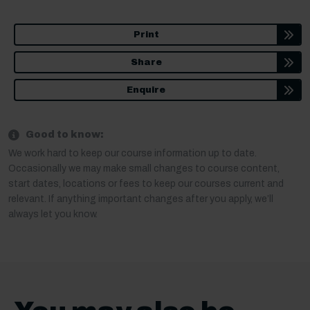
Print
Share
Enquire
Good to know:
We work hard to keep our course information up to date.
Occasionally we may make small changes to course content,
start dates, locations or fees to keep our courses current and
relevant. If anything important changes after you apply, we’ll
always let you know.