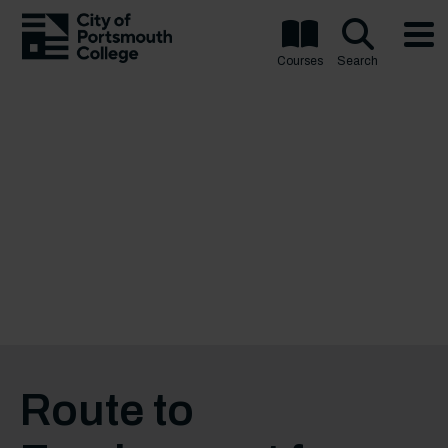
Courses
Search
Route to