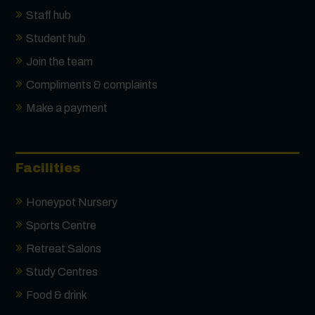
Staff hub
Student hub
Join the team
Compliments & complaints
Make a payment
Facilities
Honeypot Nursery
Sports Centre
Retreat Salons
Study Centres
Food & drink