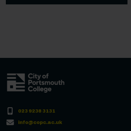
023 9238 3131
info@copc.ac.uk