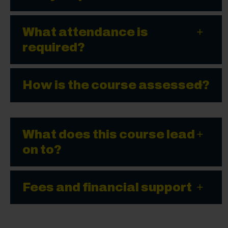
What attendance is
required?
How is the course assessed?
What does this course lead
on to?
Fees and financial support