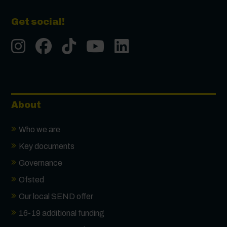
Get social!
Instgram
Facebook
Tiktok
Youtube
LinkedIn
About
Who we are
Key documents
Governance
Ofsted
Our local SEND offer
16-19 additional funding