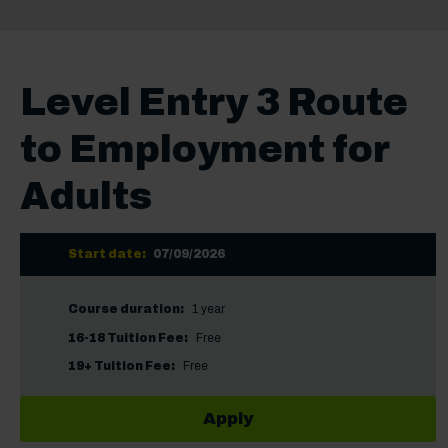
Level Entry 3 Route
to Employment for
Adults
Start date:
07/09/2026
Course duration:
1 year
16-18 Tuition Fee:
Free
19+ Tuition Fee:
Free
Apply