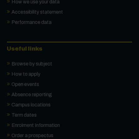
How we use your data
Accessibility statement
Performance data
Useful links
Browse by subject
How to apply
Open events
Absence reporting
Campus locations
Term dates
Enrolment Information
Order a prospectus