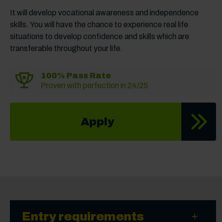
It will develop vocational awareness and independence
skills. You will have the chance to experience real life
situations to develop confidence and skills which are
transferable throughout your life.
100% Pass Rate
Proven with perfection in 24/25
Apply
Entry requirements