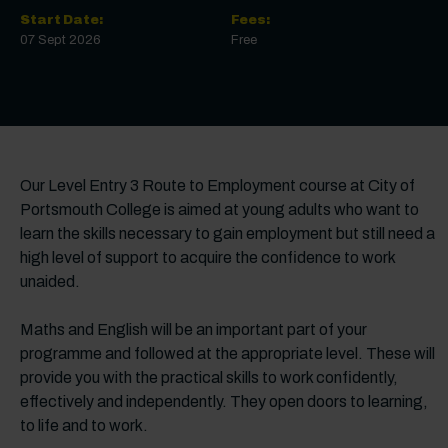
Start Date:
Fees:
07 Sept 2026
Free
Our Level Entry 3 Route to Employment course at City of
Portsmouth College is aimed at young adults who want to
learn the skills necessary to gain employment but still need a
high level of support to acquire the confidence to work
unaided.
Maths and English will be an important part of your
programme and followed at the appropriate level. These will
provide you with the practical skills to work confidently,
effectively and independently. They open doors to learning,
to life and to work.