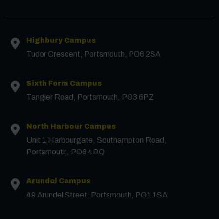
Contact us
Highbury Campus
First Name
*
Tudor Crescent, Portsmouth, PO6 2SA
Surname
*
Sixth Form Campus
Tangier Road, Portsmouth, PO3 6PZ
Email
*
North Harbour Campus
Unit 1 Harbourgate, Southampton Road,
Portsmouth, PO6 4BQ
Phone
Arundel Campus
Message
49 Arundel Street, Portsmouth, PO1 1SA