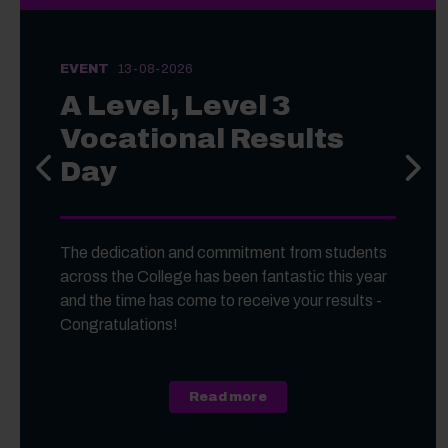
EVENT
13-08-2026
A Level, Level 3
Vocational Results
Day
Previous slide
Next s
The dedication and commitment from students
across the College has been fantastic this year
and the time has come to receive your results -
Congratulations!
about A Level, Level 3 Vo
Read more