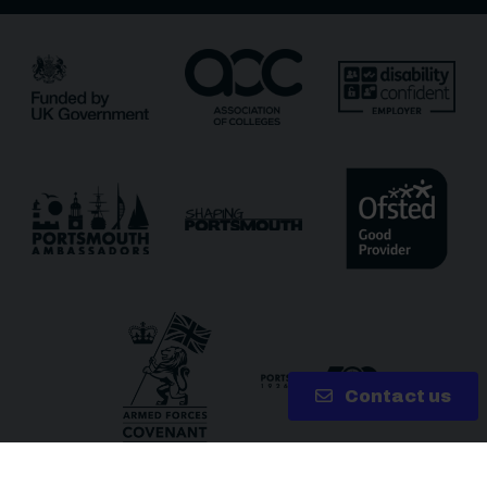
Receive updates?
Receive updates via email (you can unsubscribe at
any time)
One more thing, are you a robot?
*
Contact us