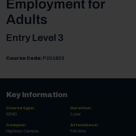
Employment for
Adults
Entry Level 3
Course Code:
P201803
Key Information
Course type:
Duration:
SEND
1 year
Campus:
Attendance:
Highbury Campus
Full-time