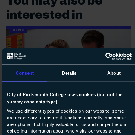
You may also be
interested in
SEND
Consent
Details
About
100%
Next s
City of Portsmouth College uses cookies (but not the
Course: Entry Level 3
Connect
yummy choc chip type)
Entry Level 3
We use different types of cookies on our website, some
are necessary to ensure it functions correctly, and some
are optional, but highly valuable for us and our partners in
07 Sept 2026
about Ent
Find out more
collecting information about who visits our website and