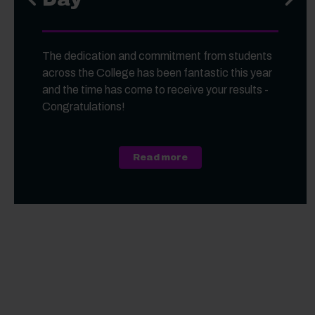
The dedication and commitment from students
across the College has been fantastic this year
and the time has come to receive your results -
Congratulations!
about A Level, Level 3 Vo
Read more