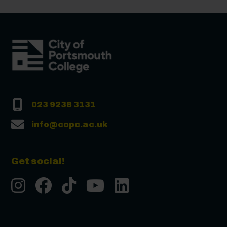
023 9238 3131
info@copc.ac.uk
Get social!
Instgram
Facebook
Tiktok
Youtube
LinkedIn