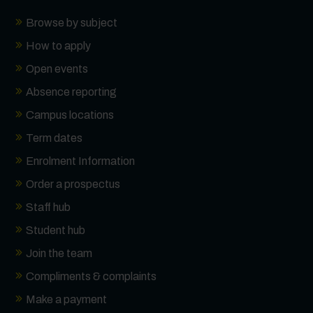
Browse by subject
How to apply
Open events
Absence reporting
Campus locations
Term dates
Enrolment Information
Order a prospectus
Staff hub
Student hub
Join the team
Compliments & complaints
Make a payment