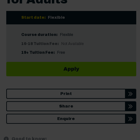
Start date:
Flexible
Course duration:
Flexible
16-18 Tuition Fee:
Not Available
19+ Tuition Fee:
Free
Apply
Print
Share
Enquire
Good to know: