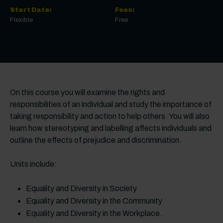
Start Date:
Fees:
Flexible
Free
On this course you will examine the rights and
responsibilities of an individual and study the importance of
taking responsibility and action to help others. You will also
learn how stereotyping and labelling affects individuals and
outline the effects of prejudice and discrimination.
Units include:
Equality and Diversity in Society
Equality and Diversity in the Community
Equality and Diversity in the Workplace.