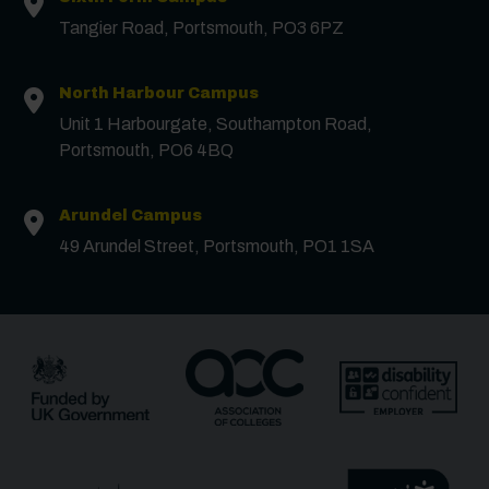
Tangier Road, Portsmouth, PO3 6PZ
Email
*
North Harbour Campus
Unit 1 Harbourgate, Southampton Road,
Portsmouth, PO6 4BQ
Phone
Arundel Campus
Message
49 Arundel Street, Portsmouth, PO1 1SA
Receive updates?
Receive updates via email (you can unsubscribe at
any time)
One more thing, are you a robot?
*