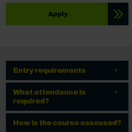
Apply
Entry requirements
What attendance is
required?
How is the course assessed?