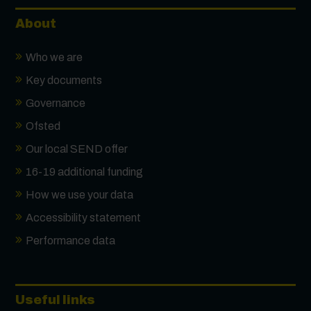
About
Who we are
Key documents
Governance
Ofsted
Our local SEND offer
16-19 additional funding
How we use your data
Accessibility statement
Performance data
Useful links