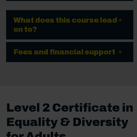
What does this course lead
on to?
Fees and financial support
Level 2 Certificate in
Equality & Diversity
for Adults