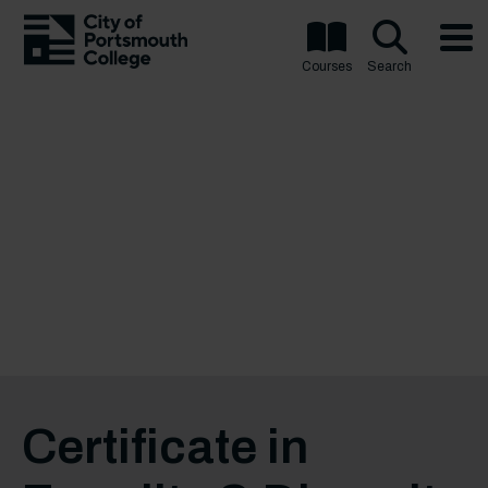
Courses
Search
Certificate in