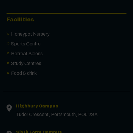
Facilities
Honeypot Nursery
Sports Centre
Retreat Salons
Study Centres
Food & drink
Contact us
First Name
*
Highbury Campus
Tudor Crescent, Portsmouth, PO6 2SA
Surname
*
Sixth Form Campus