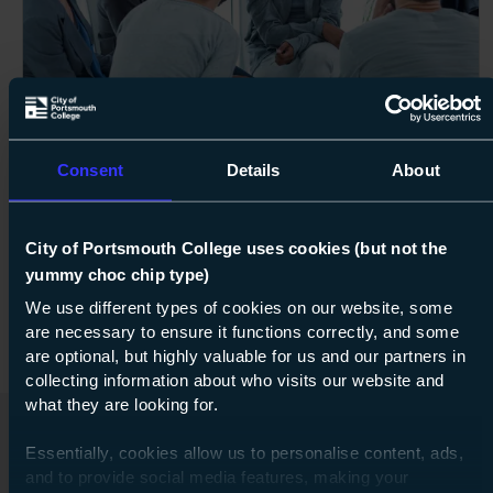
Next s
Course: Level 2
Certificate in Awareness of Mental
Consent
Details
About
Health Problems
Level 2
City of Portsmouth College uses cookies (but not the
yummy choc chip type)
Flexible
about Lev
Find out more
We use different types of cookies on our website, some
are necessary to ensure it functions correctly, and some
are optional, but highly valuable for us and our partners in
collecting information about who visits our website and
what they are looking for.
Essentially, cookies allow us to personalise content, ads,
Related Features
and to provide social media features, making your