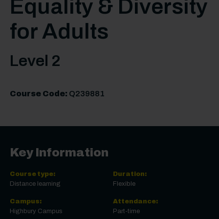
Equality & Diversity
for Adults
Level 2
Course Code:
Q239881
Key Information
Course type:
Duration:
Distance learning
Flexible
Campus:
Attendance:
Highbury Campus
Part-time