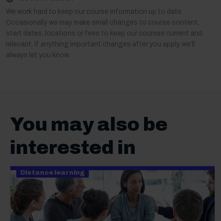
We work hard to keep our course information up to date.
Occasionally we may make small changes to course content,
start dates, locations or fees to keep our courses current and
relevant. If anything important changes after you apply, we’ll
always let you know.
You may also be
interested in
Distance learning