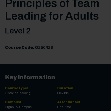
Principles of Team
Leading for Adults
Level 2
Course Code:
Q250428
Key Information
Course type:
Duration:
Distance learning
Flexible
Campus:
Attendance:
Highbury Campus
Part-time