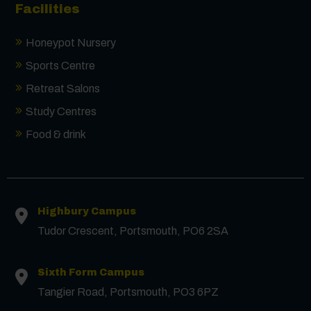
Facilities
Honeypot Nursery
Sports Centre
Retreat Salons
Study Centres
Food & drink
Contact us
Highbury Campus
First Name
*
Tudor Crescent, Portsmouth, PO6 2SA
Sixth Form Campus
Surname
*
Tangier Road, Portsmouth, PO3 6PZ