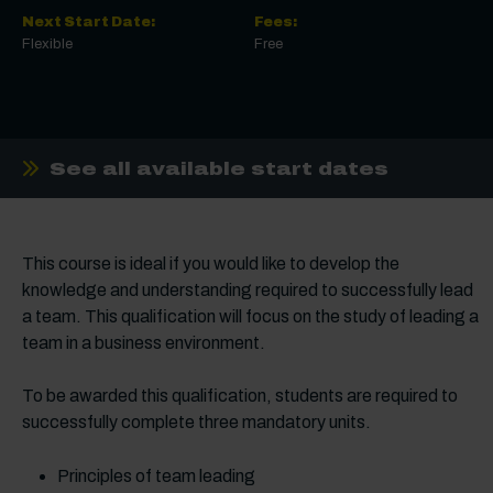
Next Start Date:
Fees:
Flexible
Free
See all available start dates
This course is ideal if you would like to develop the
knowledge and understanding required to successfully lead
a team. This qualification will focus on the study of leading a
team in a business environment.
To be awarded this qualification, students are required to
successfully complete three mandatory units.
Principles of team leading