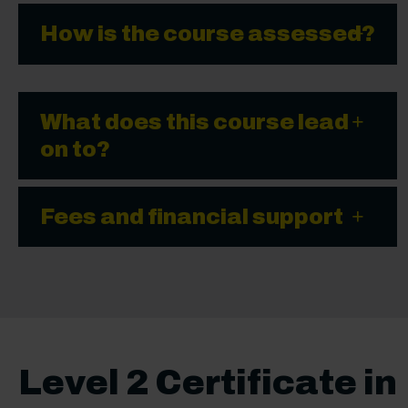
How is the course assessed?
What does this course lead
on to?
Fees and financial support
Level 2 Certificate in