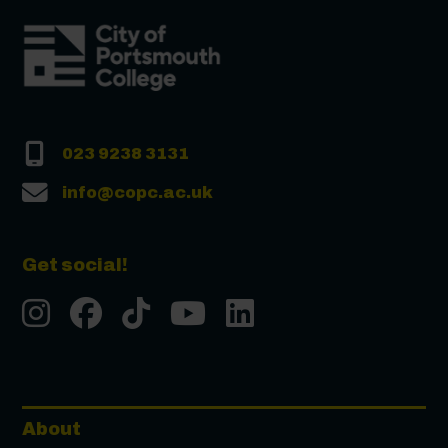
023 9238 3131
info@copc.ac.uk
Get social!
Instgram
Facebook
Tiktok
Youtube
LinkedIn
About