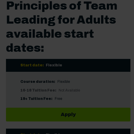
Principles of Team
Leading for Adults
available start
dates:
Start date:
Flexible
Course duration:
Flexible
16-18 Tuition Fee:
Not Available
19+ Tuition Fee:
Free
Apply