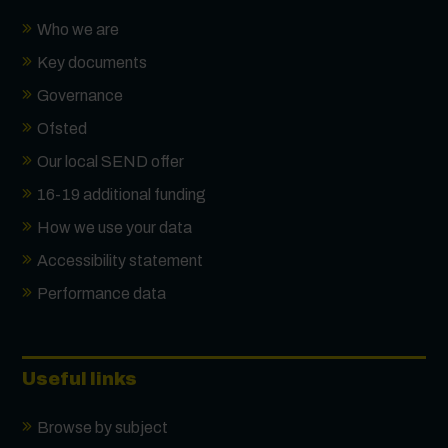
Who we are
Key documents
Governance
Ofsted
Our local SEND offer
16-19 additional funding
How we use your data
Accessibility statement
Performance data
Useful links
Browse by subject