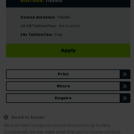
Start date:
Flexible
Course duration:
Flexible
16-18 Tuition Fee:
Not Available
19+ Tuition Fee:
Free
Apply
Print
Share
Enquire
Good to know:
We work hard to keep our course information up to date.
Occasionally we may make small changes to course content,