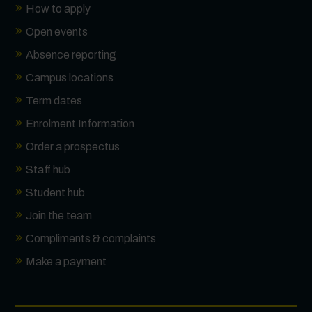
How to apply
Open events
Absence reporting
Campus locations
Term dates
Enrolment Information
Order a prospectus
Staff hub
Student hub
Join the team
Compliments & complaints
Make a payment