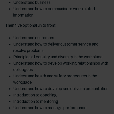
Understand business
Understand how to communicate work related
information.
Then five optional units from:
Understand customers
Understand how to deliver customer service and
resolve problems
Principles of equality and diversity in the workplace
Understand how to develop working relationships with
colleagues
Understand health and safety procedures in the
workplace
Understand how to develop and deliver a presentation
Introduction to coaching
Introduction to mentoring
Understand how to manage performance.