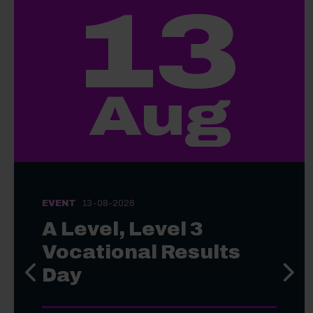
13
Aug
EVENT
13-08-2026
A Level, Level 3
Vocational Results
Day
Previous slide
Next s