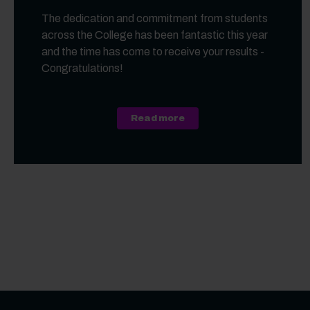
The dedication and commitment from students
across the College has been fantastic this year
and the time has come to receive your results -
Congratulations!
about A Level, Level 3 Vo
Read more