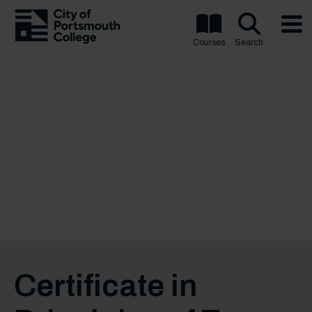
Courses
Search
Certificate in