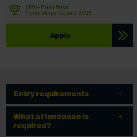
100% Pass Rate
Proven with perfection in 24/25
Apply
Entry requirements
What attendance is
required?