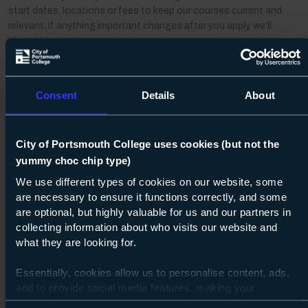
start dates, locations or fees to keep our courses current and
relevant. If anything important changes after you apply, we’ll
always let you know.
Consent
Details
About
You may also be
City of Portsmouth College uses cookies (but not the
yummy choc chip type)
interested in
We use different types of cookies on our website, some
are necessary to ensure it functions correctly, and some
Distance learning
are optional, but highly valuable for us and our partners in
collecting information about who visits our website and
what they are looking for.
Essentially, cookies allow us to personalise content, ads,
and to provide social media features, making your
browsing experience relevant and seamless and allow us