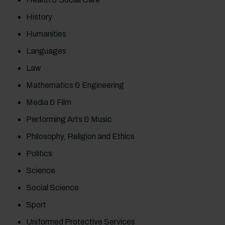
History
Humanities
Languages
Law
Mathematics & Engineering
Media & Film
Performing Arts & Music
Philosophy, Religion and Ethics
Politics
Science
Social Science
Sport
Uniformed Protective Services