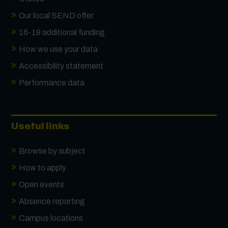
Our local SEND offer
16-19 additional funding
How we use your data
Accessibility statement
Performance data
Useful links
Browse by subject
How to apply
Open events
Absence reporting
Campus locations