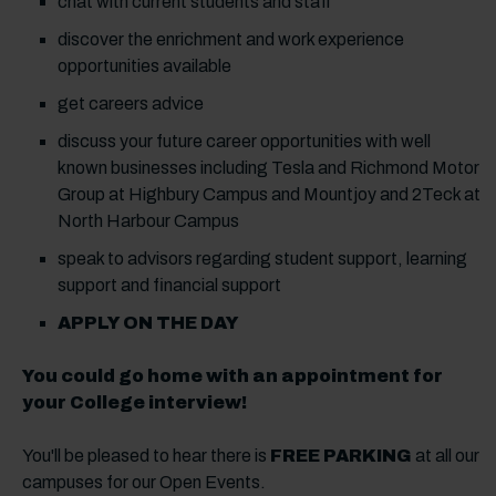
chat with current students and staff
discover the enrichment and work experience
opportunities available
get careers advice
discuss your future career opportunities with well
known businesses including Tesla and Richmond Motor
Group at Highbury Campus and Mountjoy and 2Teck at
North Harbour Campus
speak to advisors regarding student support, learning
support and financial support
APPLY ON THE DAY
You could go home with an appointment for
your College interview!
You'll be pleased to hear there is
FREE PARKING
at all our
campuses for our Open Events.