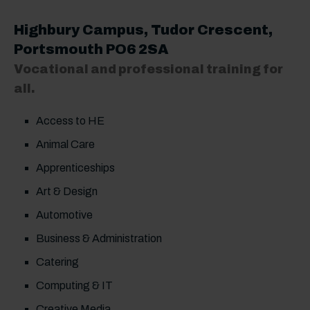
Highbury Campus
, Tudor Crescent,
Portsmouth PO6 2SA
Vocational and professional training for
all.
Access to HE
Animal Care
Apprenticeships
Art & Design
Automotive
Business & Administration
Catering
Computing & IT
Creative Media