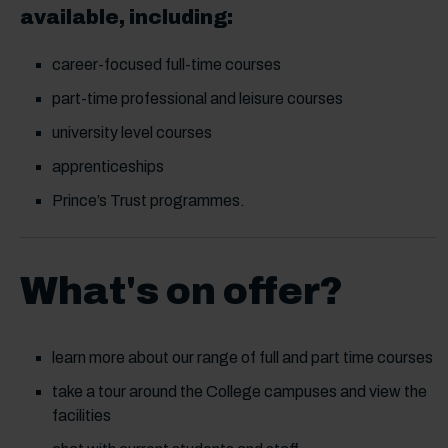
available, including:
career-focused full-time courses
part-time professional and leisure courses
university level courses
apprenticeships
Prince’s Trust programmes.
What's on offer?
learn more about our range of full and part time courses
take a tour around the College campuses and view the
facilities