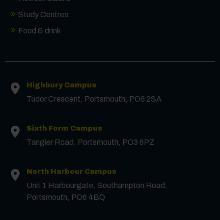
Study Centres
Food & drink
Contact us
Highbury Campus
Tudor Crescent, Portsmouth, PO6 2SA
First Name
*
Sixth Form Campus
Tangier Road, Portsmouth, PO3 6PZ
Surname
*
North Harbour Campus
Unit 1 Harbourgate, Southampton Road,
Email
*
Portsmouth, PO6 4BQ