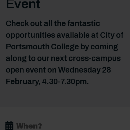
Event
Check out all the fantastic
opportunities available at City of
Portsmouth College by coming
along to our next cross-campus
open event on Wednesday 28
February, 4.30-7.30pm.
When?