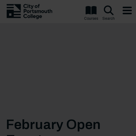
Courses
Search
February Open