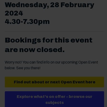
Wednesday, 28 February
2024
4.30-7.30pm
Bookings for this event
are now closed.
Worry not! You can find info on our upcoming Open Event
below. See you there!
Find out about or next Open Event here
Explore what's on offer – browse our
subjects