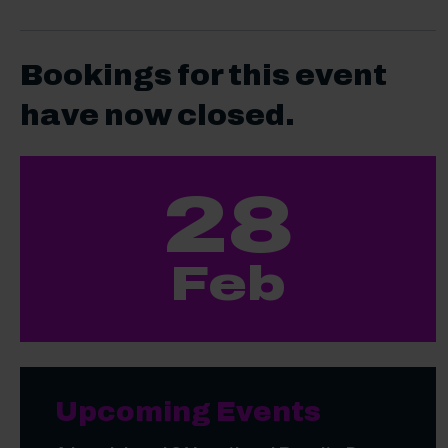
Bookings for this event
have now closed.
28
Feb
Upcoming Events