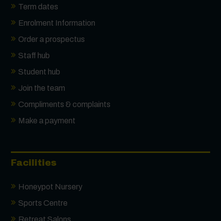
Term dates
Enrolment Information
Order a prospectus
Staff hub
Student hub
Join the team
Compliments & complaints
Make a payment
Facilities
Honeypot Nursery
Sports Centre
Retreat Salons