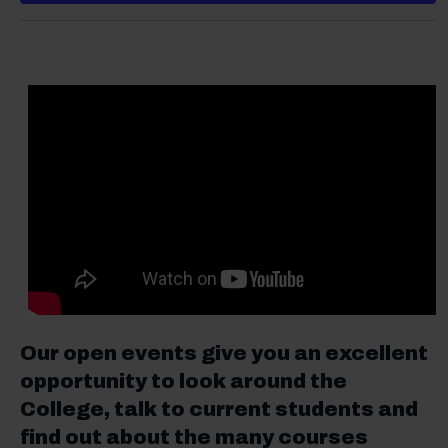
Our open events give you an excellent
opportunity to look around the
College, talk to current students and
find out about the many courses