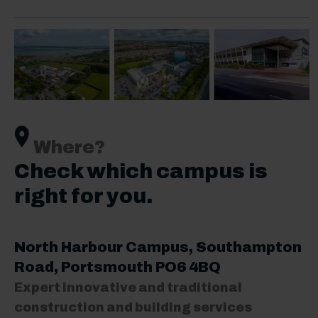
Where?
Check which campus is
right for you.
North Harbour Campus
, Southampton
Road, Portsmouth PO6 4BQ
Expert innovative and traditional
construction and building services