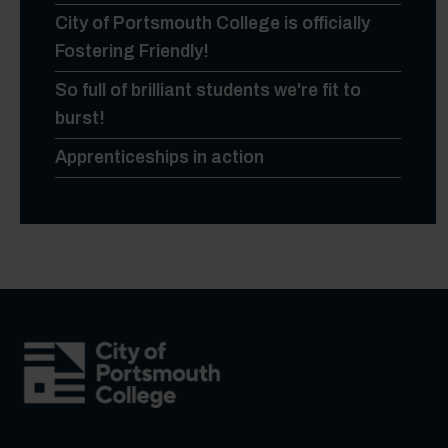
City of Portsmouth College is officially
Fostering Friendly!
So full of brilliant students we're fit to
burst!
Apprenticeships in action