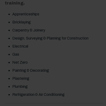
training.
Apprenticeships
Bricklaying
Carpentry & Joinery
Design, Surveying & Planning for Construction
Electrical
Gas
Net Zero
Painting & Decorating
Plastering
Plumbing
Refrigeration & Air Conditioning