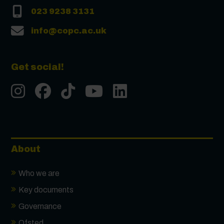
023 9238 3131
info@copc.ac.uk
Get social!
Instgram
Facebook
Tiktok
Youtube
LinkedIn
About
Who we are
Key documents
Governance
Ofsted