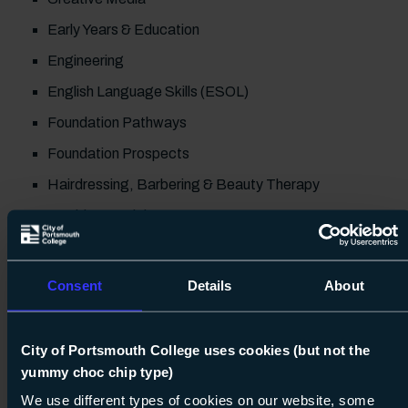
Early Years & Education
Engineering
English Language Skills (ESOL)
Foundation Pathways
Foundation Prospects
Hairdressing, Barbering & Beauty Therapy
Health & Social Care
Maths & English
Prince's Trust
Consent
Details
About
Sport
Travel & Tourism
City of Portsmouth College uses cookies (but not the
yummy choc chip type)
Don't forget to catch our T Level talks at 5 &
We use different types of cookies on our website, some
6pm and see if this blended course type is