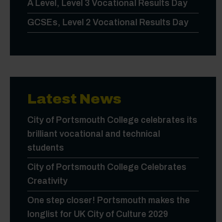
A Level, Level 3 Vocational Results Day
GCSEs, Level 2 Vocational Results Day
Latest News
City of Portsmouth College celebrates its
brilliant vocational and technical
students
City of Portsmouth College Celebrates
Creativity
One step closer! Portsmouth makes the
longlist for UK City of Culture 2029