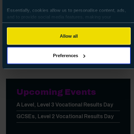
City of Portsmouth College is officially
Essentially, cookies allow us to personalise content, ads,
Fostering Friendly!
and to provide social media features, making your
browsing experience relevant and seamless and allow us
So full of brilliant students we're fit to
to review our website traffic.
burst!
Allow all
To continue, please accept the use of all cookies below by
Apprenticeships in action
clicking Allow all - or manage your preferences by clicking
Preferences
Preferences and using the toggles provided.
Upcoming Events
A Level, Level 3 Vocational Results Day
GCSEs, Level 2 Vocational Results Day