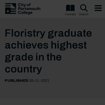
Courses
Search
Floristry graduate
achieves highest
grade in the
country
PUBLISHED
26-11-2021