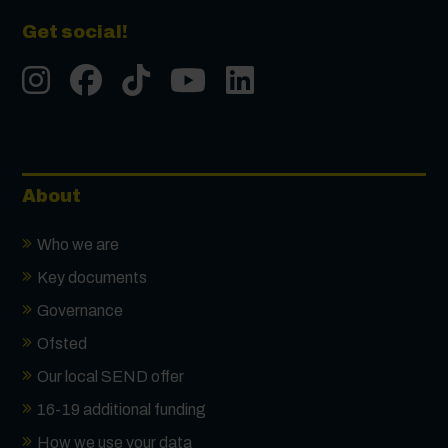
Get social!
Instgram
Facebook
Tiktok
Youtube
LinkedIn
About
Who we are
Key documents
Governance
Ofsted
Our local SEND offer
16-19 additional funding
How we use your data