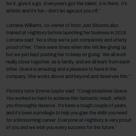
for it, give it a go. Everyone’s got the talent, it is there. It’s
artistic and it’s fun – don’t let age put you off.”
Lorraine Williams, co-owner of Knot Just Blooms also
trained at Highbury before launching her business in 2018.
Lorraine said: "As a shop we’re just completely and utterly
proud of her. There were times when she felt like giving up,
but we just kept pushing her to keep on going. We all work
really close together, as a family, and we all learn from each
other. Grace is amazing and a pleasure to have in the
company. She works above and beyond and deserves this."
Floristry tutor Emma Gaylor said: “Congratulations Grace.
You worked so hard to achieve this fantastic result, which
you thoroughly deserve. It’s been a tough couple of years,
and it’s been a privilege to help you gain the skills you need
for a blossoming career. Everyone at Highbury is very proud
of you and we wish you every success for the future.”