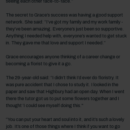
seeing each other face-to-face.”
The secret to Grace’s success was having a good support
network. She said: “I’ve got my family and my work family -
they’ve been amazing. Everyone’s just been so supportive.
Anything I needed help with, everyone’s wanted to get stuck
in. They gave me that love and support I needed.”
Grace encourages anyone thinking of a career change or
becoming a florist to give it a go.
The 29-year-old said: “I didn’t think I’d ever do floristry. It
was pure accident that I chose to study it. I looked in the
paper and saw that Highbury had an open day. When I went
there the tutor got us to put some flowers together and I
thought ‘I could see myself doing this."
“You can put your heart and soul into it, and it’s such a lovely
job. It’s one of those things where I think if you want to go