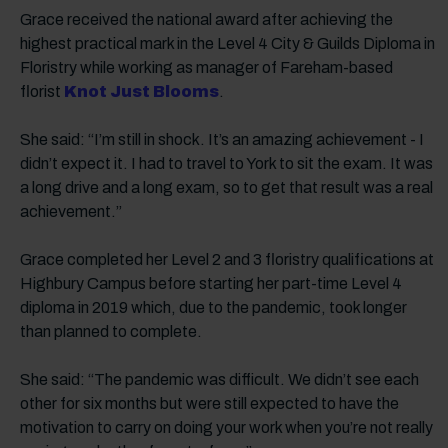
Grace received the national award after achieving the
highest practical mark in the Level 4 City & Guilds Diploma in
Floristry while working as manager of Fareham-based
florist
Knot Just Blooms
.
She said: “I’m still in shock. It’s an amazing achievement - I
didn’t expect it. I had to travel to York to sit the exam. It was
a long drive and a long exam, so to get that result was a real
achievement.”
Grace completed her Level 2 and 3 floristry qualifications at
Highbury Campus before starting her part-time Level 4
diploma in 2019 which, due to the pandemic, took longer
than planned to complete.
She said: “The pandemic was difficult. We didn’t see each
other for six months but were still expected to have the
motivation to carry on doing your work when you’re not really