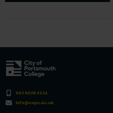
023 9238 3131
info@copc.ac.uk