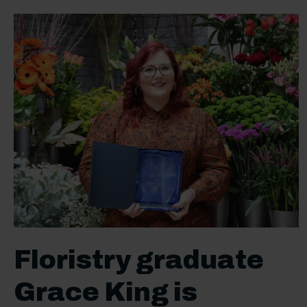
Floristry graduate
Grace King is