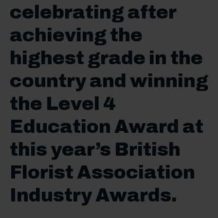
celebrating after
achieving the
highest grade in the
country and winning
the Level 4
Education Award at
this year’s British
Florist Association
Industry Awards.