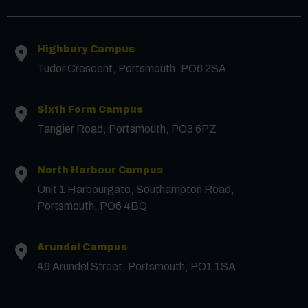
First Name
*
Highbury Campus
Tudor Crescent, Portsmouth, PO6 2SA
Surname
*
Sixth Form Campus
Tangier Road, Portsmouth, PO3 6PZ
Email
*
North Harbour Campus
Unit 1 Harbourgate, Southampton Road,
Phone
Portsmouth, PO6 4BQ
Arundel Campus
Message
49 Arundel Street, Portsmouth, PO1 1SA