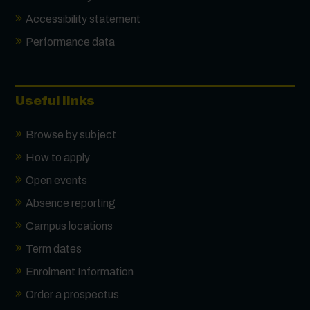
Accessibility statement
Performance data
Useful links
Browse by subject
How to apply
Open events
Absence reporting
Campus locations
Term dates
Enrolment Information
Order a prospectus