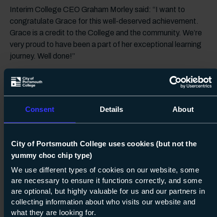
Interim College CEO Graham Morley said: “I want to
congratulate Grace for this well-deserved achievement.
Grace is a credit to the College and the community. We’re
very proud to have been a part of her exceptional learning
journey. Well done!”
Latest News
Consent
Details
About
City of Portsmouth College celebrates its
brilliant vocational and technical
students
City of Portsmouth College uses cookies (but not the
yummy choc chip type)
City of Portsmouth College Celebrates
We use different types of cookies on our website, some
Creativity
are necessary to ensure it functions correctly, and some
are optional, but highly valuable for us and our partners in
One step closer! Portsmouth makes the
collecting information about who visits our website and
longlist for UK City of Culture 2029
what they are looking for.