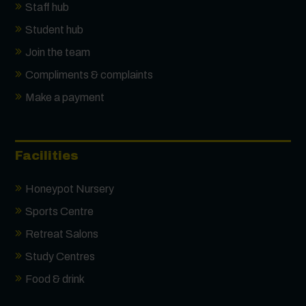
Staff hub
Student hub
Join the team
Compliments & complaints
Make a payment
Facilities
Honeypot Nursery
Sports Centre
Retreat Salons
Study Centres
Food & drink
Contact us