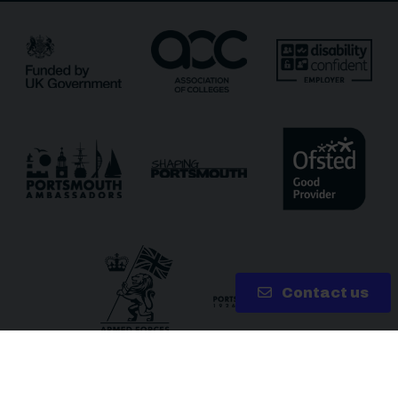
Receive updates?
Receive updates via email (you can unsubscribe at
any time)
One more thing, are you a robot?
*
Contact us