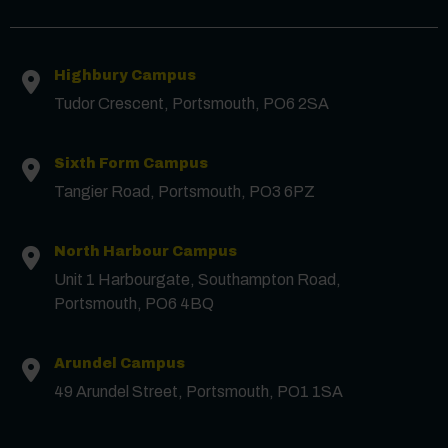
Highbury Campus
Tudor Crescent, Portsmouth, PO6 2SA
Sixth Form Campus
Tangier Road, Portsmouth, PO3 6PZ
North Harbour Campus
Contact us
Unit 1 Harbourgate, Southampton Road,
Portsmouth, PO6 4BQ
First Name
*
Arundel Campus
49 Arundel Street, Portsmouth, PO1 1SA
Surname
*