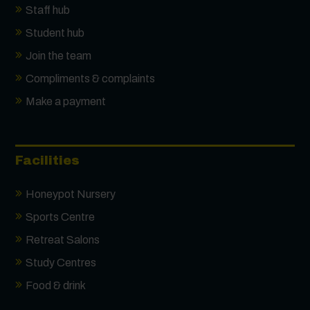
Staff hub
Student hub
Join the team
Compliments & complaints
Make a payment
Facilities
Honeypot Nursery
Sports Centre
Retreat Salons
Study Centres
Food & drink