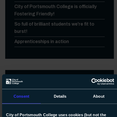
City of Portsmouth College is officially
Fostering Friendly!
So full of brilliant students we're fit to
burst!
Apprenticeships in action
Upcoming Events
A Level, Level 3 Vocational Results Day
Consent
Details
About
GCSEs, Level 2 Vocational Results Day
City of Portsmouth College uses cookies (but not the