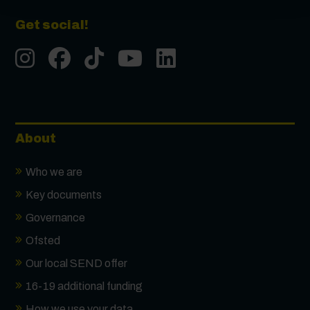
Get social!
Instgram
Facebook
Tiktok
Youtube
LinkedIn
About
Who we are
Key documents
Governance
Ofsted
Our local SEND offer
16-19 additional funding
How we use your data