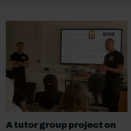
A tutor group project on