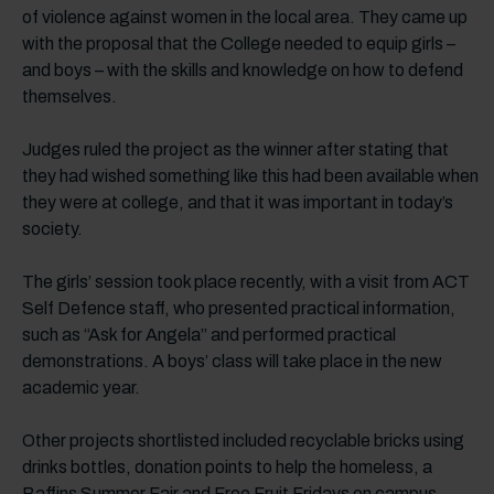
of violence against women in the local area. They came up
with the proposal that the College needed to equip girls –
and boys – with the skills and knowledge on how to defend
themselves.
Judges ruled the project as the winner after stating that
they had wished something like this had been available when
they were at college, and that it was important in today’s
society.
The girls’ session took place recently, with a visit from ACT
Self Defence staff, who presented practical information,
such as “Ask for Angela” and performed practical
demonstrations. A boys’ class will take place in the new
academic year.
Other projects shortlisted included recyclable bricks using
drinks bottles, donation points to help the homeless, a
Baffins Summer Fair and Free Fruit Fridays on campus.