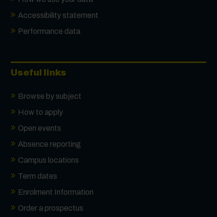
Accessibility statement
Performance data
Useful links
Browse by subject
How to apply
Open events
Absence reporting
Campus locations
Term dates
Enrolment Information
Order a prospectus