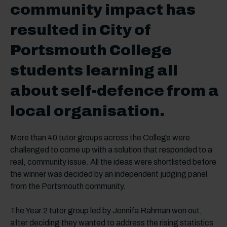
community impact has
resulted in City of
Portsmouth College
students learning all
about self-defence from a
local organisation.
More than 40 tutor groups across the College were
challenged to come up with a solution that responded to a
real, community issue. All the ideas were shortlisted before
the winner was decided by an independent judging panel
from the Portsmouth community.
The Year 2 tutor group led by Jennifa Rahman won out,
after deciding they wanted to address the rising statistics