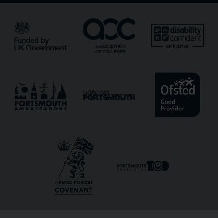
Email
*
Phone
Message
Receive updates?
Receive updates via email (you can unsubscribe at
any time)
One more thing, are you a robot?
*