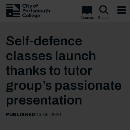
Courses
Search
Self-defence
classes launch
thanks to tutor
group’s passionate
presentation
PUBLISHED
16-06-2026