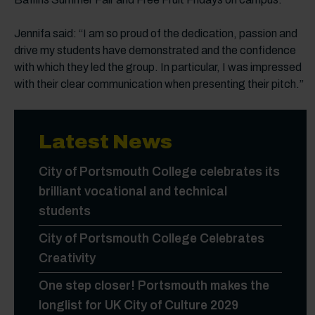
Jennifa said: “I am so proud of the dedication, passion and
drive my students have demonstrated and the confidence
with which they led the group. In particular, I was impressed
with their clear communication when presenting their pitch.”
Latest News
City of Portsmouth College celebrates its
brilliant vocational and technical
students
City of Portsmouth College Celebrates
Creativity
One step closer! Portsmouth makes the
longlist for UK City of Culture 2029