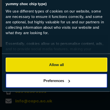
yummy choc chip type)
We use different types of cookies on our website, some
are necessary to ensure it functions correctly, and some
are optional, but highly valuable for us and our partners in
collecting information about who visits our website and
what they are looking for.
Essentially, cookies allow us to personalise content, ads,
and to provide social media features, making your
browsing experience relevant and seamless and allow us
to review our website traffic.
Allow all
To continue, please accept the use of all cookies below by
clicking Allow all - or manage your preferences by clicking
Preferences
Preferences and using the toggles provided.
023 9238 3131
info@copc.ac.uk