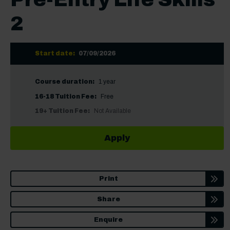
2
Start date:
07/09/2026
Course duration:
1 year
16-18 Tuition Fee:
Free
19+ Tuition Fee:
Not Available
Apply
Print
Share
Enquire