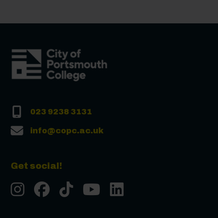
023 9238 3131
info@copc.ac.uk
Get social!
Instgram
Facebook
Tiktok
Youtube
LinkedIn