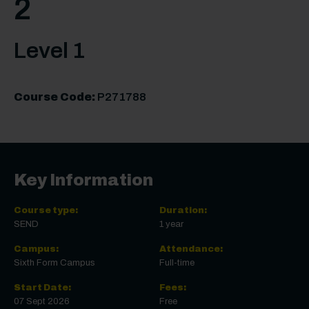
2
Level 1
Course Code:
P271788
Key Information
Course type:
Duration:
SEND
1 year
Campus:
Attendance:
Sixth Form Campus
Full-time
Start Date:
Fees:
07 Sept 2026
Free