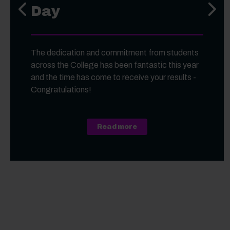
Day
Previous slide
Next s
The dedication and commitment from students
across the College has been fantastic this year
and the time has come to receive your results -
Congratulations!
about A Level, Level 3 Vo
Read more