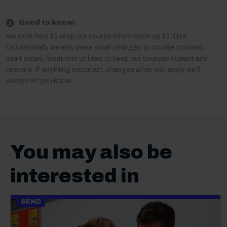
Good to know:
We work hard to keep our course information up to date.
Occasionally we may make small changes to course content,
start dates, locations or fees to keep our courses current and
relevant. If anything important changes after you apply, we’ll
always let you know.
You may also be
interested in
SEND