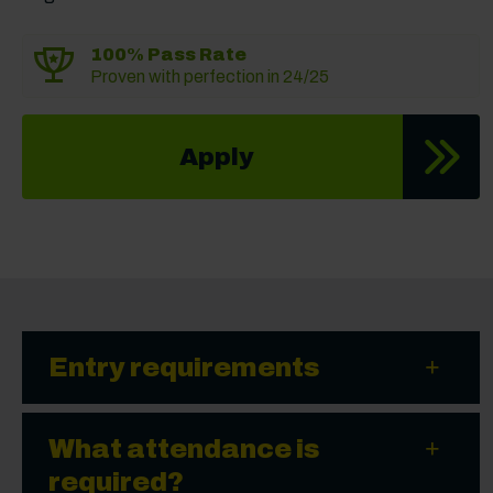
100% Pass Rate
Proven with perfection in 24/25
Apply
Entry requirements
What attendance is
required?