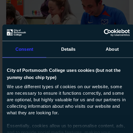
100%
Next s
Consent
Details
About
Course: Entry Level 3
Connect
Entry Level 3
City of Portsmouth College uses cookies (but not the
yummy choc chip type)
07 Sept 2026
about Ent
Find out more
We use different types of cookies on our website, some
are necessary to ensure it functions correctly, and some
are optional, but highly valuable for us and our partners in
collecting information about who visits our website and
what they are looking for.
Essentially, cookies allow us to personalise content, ads,
and to provide social media features, making your