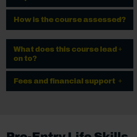
How is the course assessed?
What does this course lead
on to?
Fees and financial support
Pre-Entry Life Skills