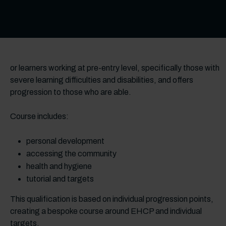
or learners working at pre-entry level, specifically those with
severe learning difficulties and disabilities, and offers
progression to those who are able.
Course includes:
personal development
accessing the community
health and hygiene
tutorial and targets
This qualification is based on individual progression points,
creating a bespoke course around EHCP and individual
targets.