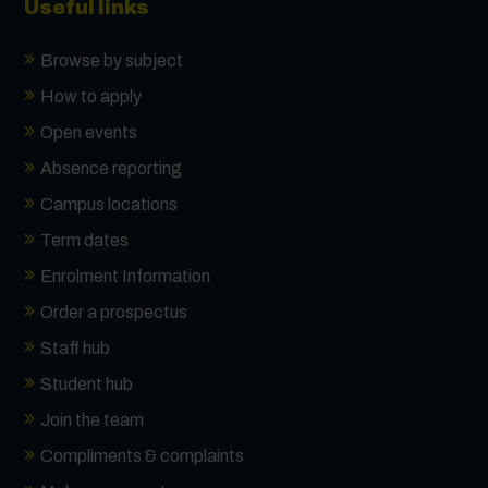
Useful links
Browse by subject
How to apply
Open events
Absence reporting
Campus locations
Term dates
Enrolment Information
Order a prospectus
Staff hub
Student hub
Join the team
Compliments & complaints