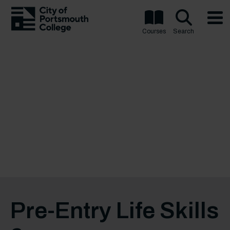
Courses
Search
Pre-Entry Life Skills