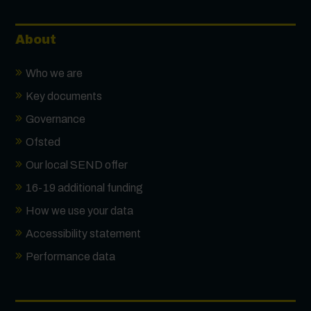
About
Who we are
Key documents
Governance
Ofsted
Our local SEND offer
16-19 additional funding
How we use your data
Accessibility statement
Performance data