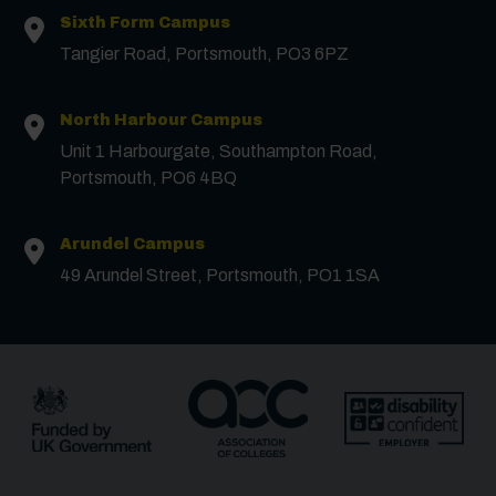
Surname
*
Sixth Form Campus
Tangier Road, Portsmouth, PO3 6PZ
Email
*
North Harbour Campus
Unit 1 Harbourgate, Southampton Road,
Portsmouth, PO6 4BQ
Phone
Arundel Campus
Message
49 Arundel Street, Portsmouth, PO1 1SA
Receive updates?
Receive updates via email (you can unsubscribe at
any time)
One more thing, are you a robot?
*