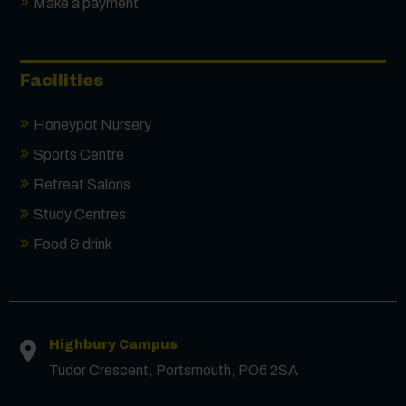
Make a payment
Facilities
Honeypot Nursery
Sports Centre
Retreat Salons
Study Centres
Food & drink
Contact us
First Name
*
Highbury Campus
Tudor Crescent, Portsmouth, PO6 2SA