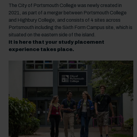
The City of Portsmouth College was newly created in
2021, as part of a merger between Portsmouth College
and Highbury College, and consists of 4 sites across
Portsmouth including the Sixth Form Campus site, which is
situated on the eastern side of the island.
It is here that your study placement
experience takes place.