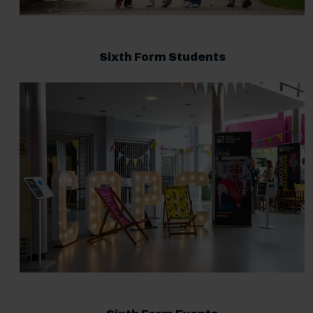
Sixth Form Students