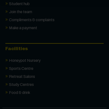
Student hub
Join the team
Compliments & complaints
Make a payment
Facilities
Honeypot Nursery
Sports Centre
Retreat Salons
Study Centres
Food & drink