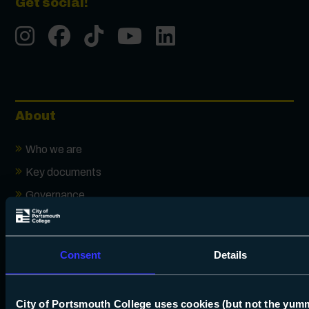
Get social!
Instgram
Facebook
Tiktok
Youtube
LinkedIn
About
Who we are
Key documents
Governance
Ofsted
Our local SEND offer
Consent
Details
16-19 additional funding
How we use your data
City of Portsmouth College uses cookies (but not the yum
Accessibility statement