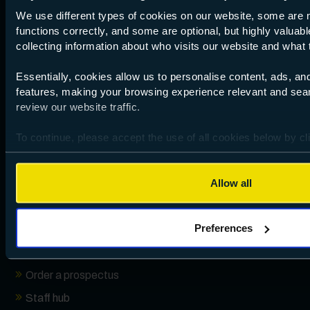
We use different types of cookies on our website, some are 
Performance data
functions correctly, and some are optional, but highly valuabl
collecting information about who visits our website and what t
Essentially, cookies allow us to personalise content, ads, an
Useful links
features, making your browsing experience relevant and sea
review our website traffic.
Browse by subject
To continue, please accept the use of all cookies below by cl
How to apply
your preferences by clicking Preferences and using the toggl
Open events
Allow all
Absence reporting
Campus locations
Preferences
Term dates
Enrolment Information
Order a prospectus
Staff hub