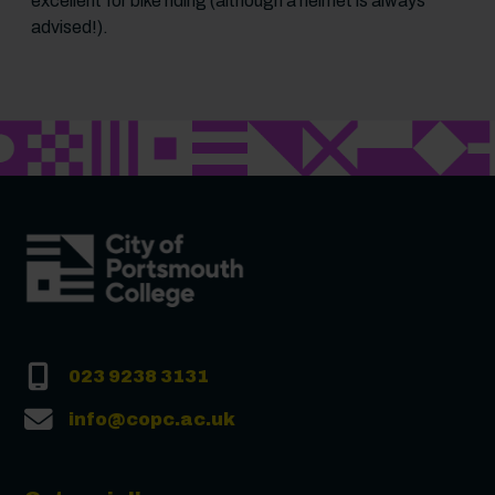
excellent for bike riding (although a helmet is always
advised!).
023 9238 3131
info@copc.ac.uk