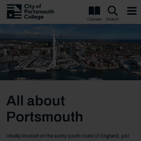
Courses
Search
All about
Portsmouth
Ideally located on the sunny south coast of England, just