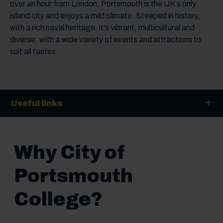
over an hour from London, Portsmouth is the UK´s only
island city and enjoys a mild climate. Steeped in history,
with a rich naval heritage, it's vibrant, multicultural and
diverse, with a wide variety of events and attractions to
suit all tastes.
Useful links
Why City of
Portsmouth
College?