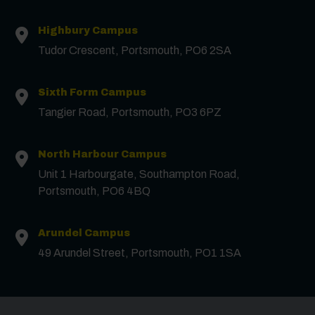
Highbury Campus
Tudor Crescent, Portsmouth, PO6 2SA
Sixth Form Campus
Tangier Road, Portsmouth, PO3 6PZ
North Harbour Campus
Unit 1 Harbourgate, Southampton Road,
Portsmouth, PO6 4BQ
Arundel Campus
49 Arundel Street, Portsmouth, PO1 1SA