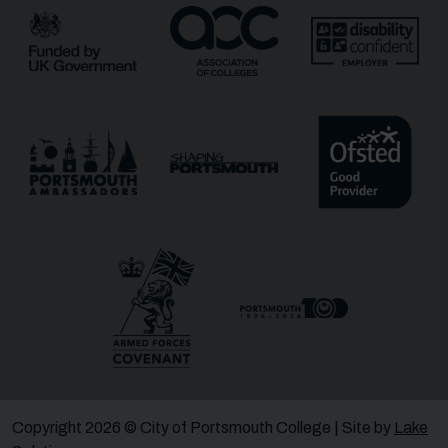
Copyright 2026 © City of Portsmouth College | Site by
Lake