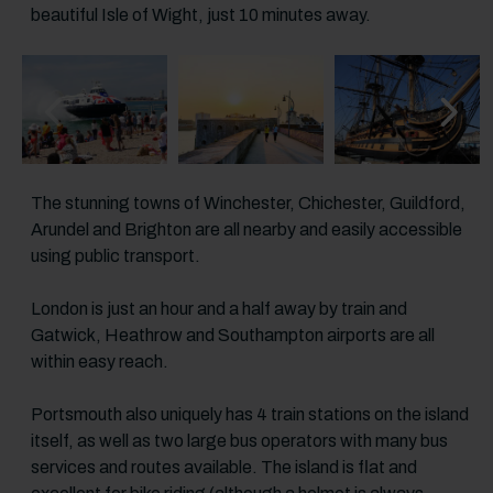
beautiful Isle of Wight, just 10 minutes away.
Previous slide
Next sl
The stunning towns of Winchester, Chichester, Guildford,
Arundel and Brighton are all nearby and easily accessible
using public transport.
London is just an hour and a half away by train and
Gatwick, Heathrow and Southampton airports are all
within easy reach.
Portsmouth also uniquely has 4 train stations on the island
itself, as well as two large bus operators with many bus
services and routes available. The island is flat and