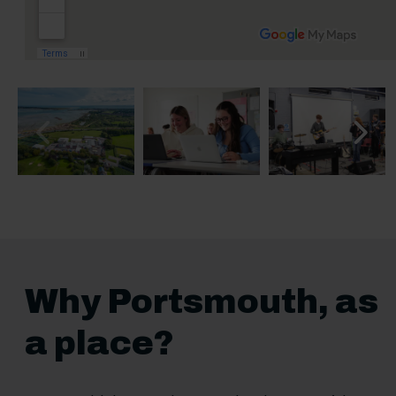
Previous slide
Next sl
Why Portsmouth, as
a place?