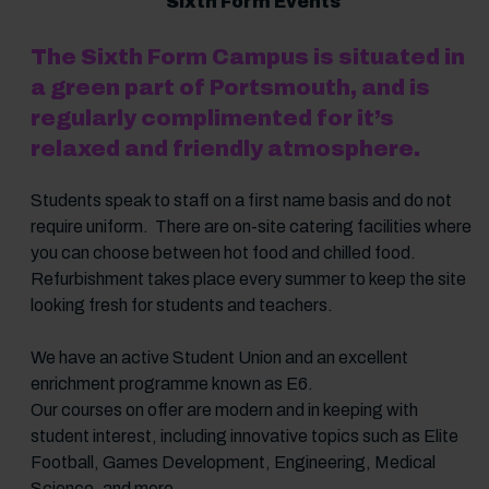
Sixth Form Events
The Sixth Form Campus is situated in
a green part of Portsmouth, and is
regularly complimented for it’s
relaxed and friendly atmosphere.
Students speak to staff on a first name basis and do not
require uniform. There are on-site catering facilities where
you can choose between hot food and chilled food.
Refurbishment takes place every summer to keep the site
looking fresh for students and teachers.
We have an active Student Union and an excellent
enrichment programme known as E6.
Our courses on offer are modern and in keeping with
student interest, including innovative topics such as Elite
Football, Games Development, Engineering, Medical
Science, and more.