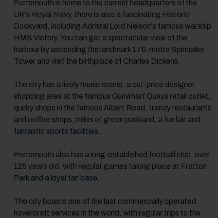
Portsmouth is home to the current headquarters of the
UK's Royal Navy, there is also a fascinating Historic
Dockyard, including Admiral Lord Nelson's famous warship
HMS Victory. You can get a spectacular view of the
harbour by ascending the landmark 170-metre Spinnaker
Tower and visit the birthplace of Charles Dickens.
The city has a lively music scene, a cut-price designer
shopping area at the famous Gunwharf Quays retail outlet,
quirky shops in the famous Albert Road, trendy restaurants
and coffee shops, miles of green parkland, a funfair and
fantastic sports facilities.
Portsmouth also has a long-established football club, over
125 years old, with regular games taking place at Fratton
Park and a loyal fan base.
The city boasts one of the last commercially operated
hovercraft services in the world, with regular trips to the