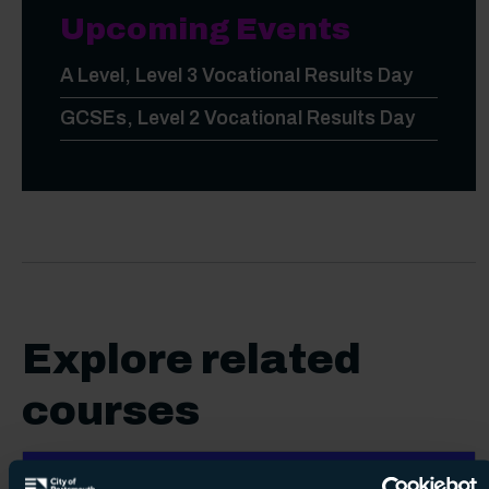
Upcoming Events
A Level, Level 3 Vocational Results Day
GCSEs, Level 2 Vocational Results Day
Explore related
courses
Vocational