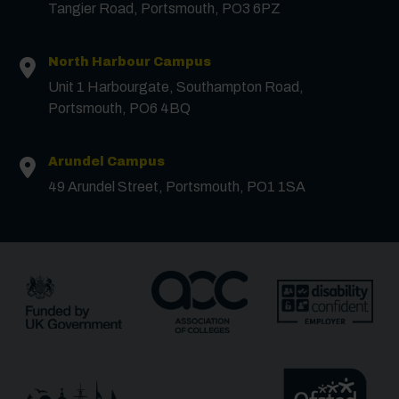
Tangier Road, Portsmouth, PO3 6PZ
North Harbour Campus
Contact us
Unit 1 Harbourgate, Southampton Road,
Portsmouth, PO6 4BQ
First Name
*
Arundel Campus
49 Arundel Street, Portsmouth, PO1 1SA
Surname
*
Email
*
Phone