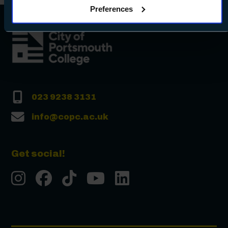
Preferences
Preferences and using the toggles provided.
023 9238 3131
info@copc.ac.uk
Get social!
Instgram
Facebook
Tiktok
Youtube
LinkedIn