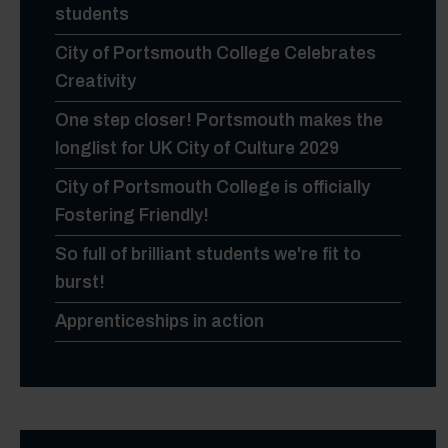
students
City of Portsmouth College Celebrates
Creativity
One step closer! Portsmouth makes the
longlist for UK City of Culture 2029
City of Portsmouth College is officially
Fostering Friendly!
So full of brilliant students we're fit to
burst!
Apprenticeships in action