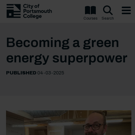
Courses
Search
Becoming a green
energy superpower
PUBLISHED
04-03-2025