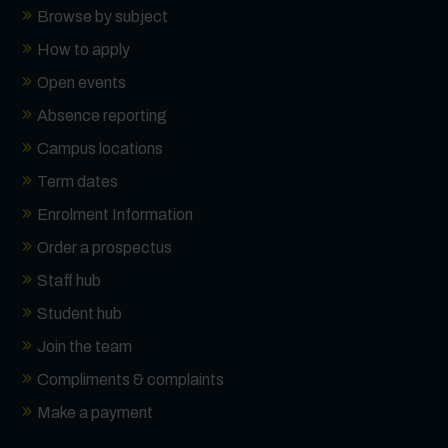
Browse by subject
How to apply
Open events
Absence reporting
Campus locations
Term dates
Enrolment Information
Order a prospectus
Staff hub
Student hub
Join the team
Compliments & complaints
Make a payment