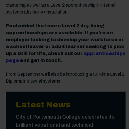
plastering as well as a Level 2 apprenticeship in internal
systems (dry-lining) installation.
Paul added that more Level 2 dry-lining
apprenticeships are available. If you’re an
employer looking to develop your workforce or
a school leaver or adult learner seeking to pick
up a skill for life, check out our
apprenticeships
page
and get in touch.
From September we’ll also be introducing a full-time Level 2
Diploma in internal systems.
Latest News
City of Portsmouth College celebrates its
brilliant vocational and technical