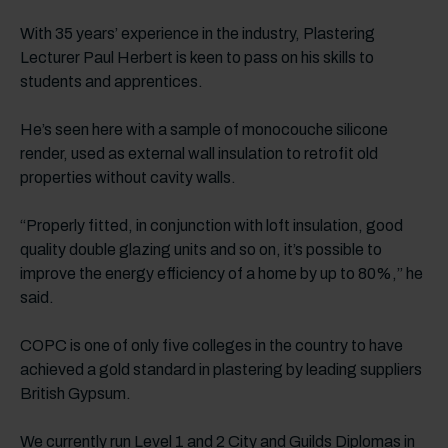
With 35 years’ experience in the industry, Plastering
Lecturer Paul Herbert is keen to pass on his skills to
students and apprentices.
He’s seen here with a sample of monocouche silicone
render, used as external wall insulation to retrofit old
properties without cavity walls.
“Properly fitted, in conjunction with loft insulation, good
quality double glazing units and so on, it’s possible to
improve the energy efficiency of a home by up to 80%,” he
said.
COPC is one of only five colleges in the country to have
achieved a gold standard in plastering by leading suppliers
British Gypsum.
We currently run Level 1 and 2 City and Guilds Diplomas in