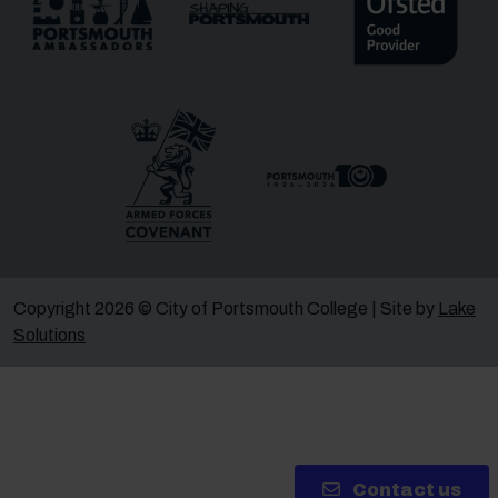
Message
Receive updates?
Receive updates via email (you can unsubscribe at
any time)
One more thing, are you a robot?
*
Copyright 2026 © City of Portsmouth College | Site by
Lake
Solutions
Contact us