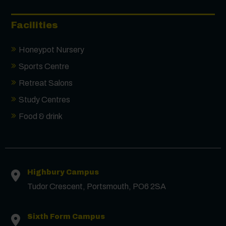
Facilities
Honeypot Nursery
Sports Centre
Retreat Salons
Study Centres
Food & drink
Highbury Campus
Tudor Crescent, Portsmouth, PO6 2SA
Sixth Form Campus