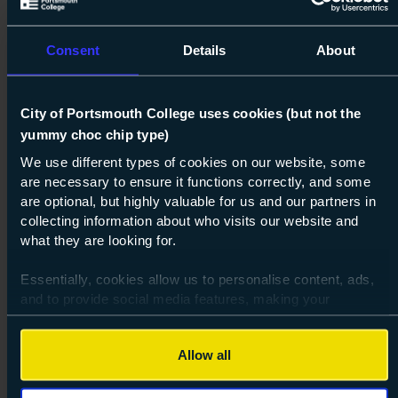
Consent
Details
About
City of Portsmouth College uses cookies (but not the
yummy choc chip type)
Next s
We use different types of cookies on our website, some
are necessary to ensure it functions correctly, and some
Course: Level 1
Construction Foundations: Plastering
are optional, but highly valuable for us and our partners in
Level 1
collecting information about who visits our website and
what they are looking for.
07 Sept 2026
about Lev
Find out more
Essentially, cookies allow us to personalise content, ads,
and to provide social media features, making your
browsing experience relevant and seamless and allow us
to review our website traffic.
Allow all
To continue, please accept the use of all cookies below by
clicking Allow all - or manage your preferences by clicking