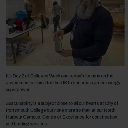
It’s Day 2 of Colleges Week and today’s focus is on the
government mission for the UK to become a green energy
superpower.
Sustainability is a subject close to all our hearts at City of
Portsmouth College but none more so than at our North
Harbour Campus, Centre of Excellence for construction
and building services.