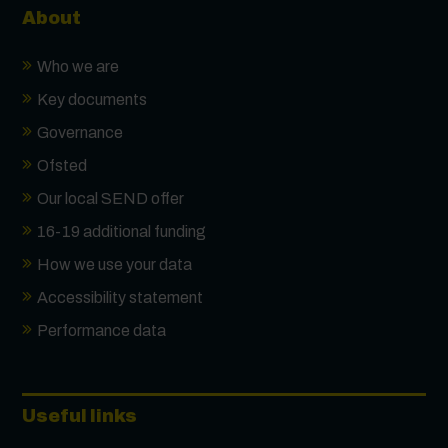
About
Who we are
Key documents
Governance
Ofsted
Our local SEND offer
16-19 additional funding
How we use your data
Accessibility statement
Performance data
Useful links