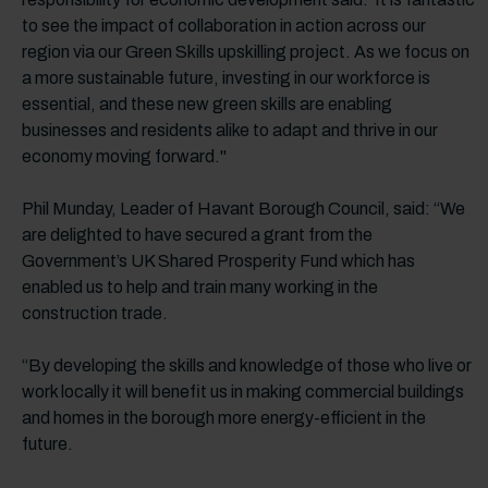
to see the impact of collaboration in action across our
region via our Green Skills upskilling project. As we focus on
a more sustainable future, investing in our workforce is
essential, and these new green skills are enabling
businesses and residents alike to adapt and thrive in our
economy moving forward."
Phil Munday, Leader of Havant Borough Council, said: “We
are delighted to have secured a grant from the
Government’s UK Shared Prosperity Fund which has
enabled us to help and train many working in the
construction trade.
“By developing the skills and knowledge of those who live or
work locally it will benefit us in making commercial buildings
and homes in the borough more energy-efficient in the
future.