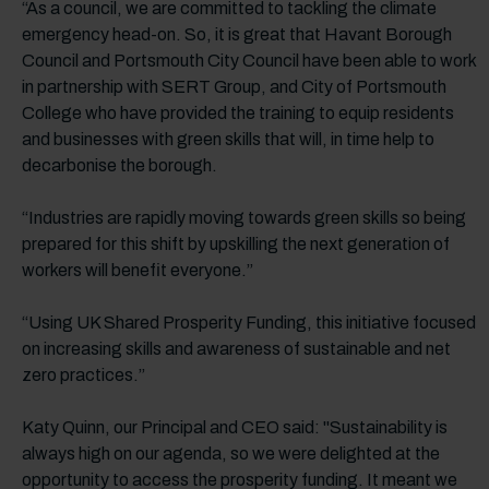
“As a council, we are committed to tackling the climate
emergency head-on. So, it is great that Havant Borough
Council and Portsmouth City Council have been able to work
in partnership with SERT Group, and City of Portsmouth
College who have provided the training to equip residents
and businesses with green skills that will, in time help to
decarbonise the borough.
“Industries are rapidly moving towards green skills so being
prepared for this shift by upskilling the next generation of
workers will benefit everyone.”
“Using UK Shared Prosperity Funding, this initiative focused
on increasing skills and awareness of sustainable and net
zero practices.”
Katy Quinn, our Principal and CEO said: "Sustainability is
always high on our agenda, so we were delighted at the
opportunity to access the prosperity funding. It meant we