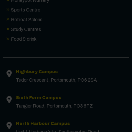
Honeypot Nursery
Sports Centre
Retreat Salons
Study Centres
Food & drink
Highbury Campus
Tudor Crescent, Portsmouth, PO6 2SA
Sixth Form Campus
Contact us
Tangier Road, Portsmouth, PO3 6PZ
First Name
*
North Harbour Campus
Unit 1 Harbourgate, Southampton Road,