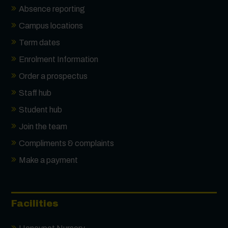
Absence reporting
Campus locations
Term dates
Enrolment Information
Order a prospectus
Staff hub
Student hub
Join the team
Compliments & complaints
Make a payment
Facilities