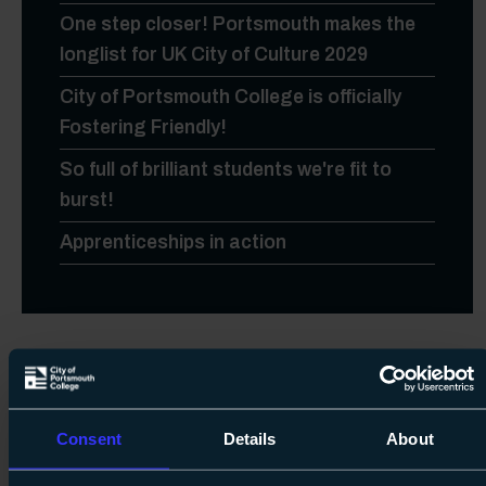
One step closer! Portsmouth makes the
longlist for UK City of Culture 2029
City of Portsmouth College is officially
Fostering Friendly!
So full of brilliant students we're fit to
burst!
Apprenticeships in action
Upcoming Events
Consent
Details
About
A Level, Level 3 Vocational Results Day