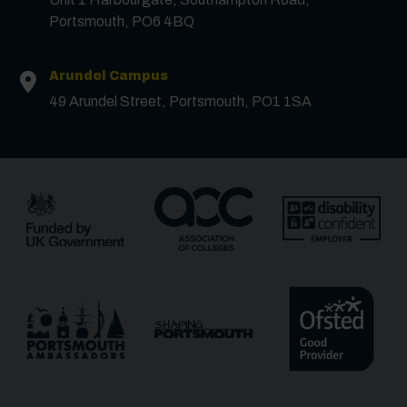
Portsmouth, PO6 4BQ
Surname
*
Arundel Campus
49 Arundel Street, Portsmouth, PO1 1SA
Email
*
Phone
Message
Receive updates?
Receive updates via email (you can unsubscribe at
any time)