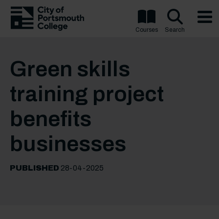
Courses
Search
Green skills
training project
benefits
businesses
PUBLISHED
28-04-2025