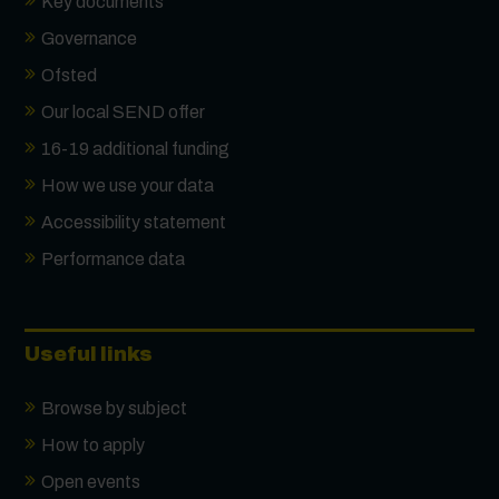
Key documents
Governance
Ofsted
Our local SEND offer
16-19 additional funding
How we use your data
Accessibility statement
Performance data
Useful links
Browse by subject
How to apply
Open events