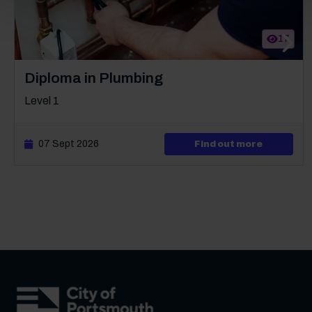
17
Next s
Course: Level 1
Diploma in Plumbing
Level 1
07 Sept 2026
about Lev
Find out more