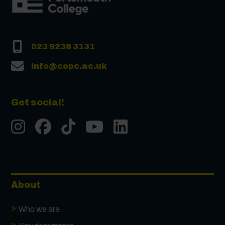
023 9238 3131
info@copc.ac.uk
Get social!
Instgram
Facebook
Tiktok
Youtube
LinkedIn
About
Who we are