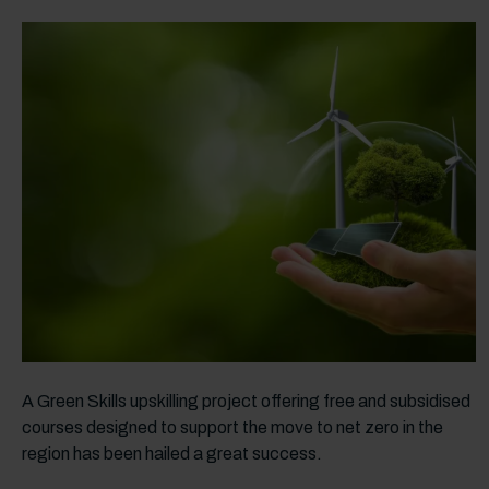
A Green Skills upskilling project offering free and subsidised
courses designed to support the move to net zero in the
region has been hailed a great success.