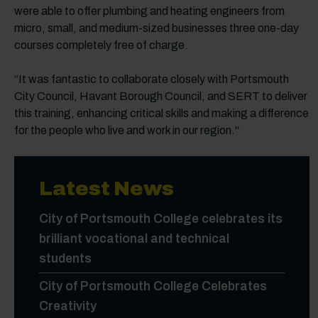
were able to offer plumbing and heating engineers from
micro, small, and medium-sized businesses three one-day
courses completely free of charge.
“It was fantastic to collaborate closely with Portsmouth
City Council, Havant Borough Council, and SERT to deliver
this training, enhancing critical skills and making a difference
for the people who live and work in our region."
Latest News
City of Portsmouth College celebrates its
brilliant vocational and technical
students
City of Portsmouth College Celebrates
Creativity