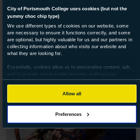
GCSEs, Level 2 Vocational Results Day
City of Portsmouth College uses cookies (but not the
yummy choc chip type)
We use different types of cookies on our website, some
are necessary to ensure it functions correctly, and some
are optional, but highly valuable for us and our partners in
collecting information about who visits our website and
what they are looking for.
Essentially, cookies allow us to personalise content, ads,
Explore related
and to provide social media features, making your
browsing experience relevant and seamless and allow us
courses
to review our website traffic.
Allow all
To continue, please accept the use of all cookies below by
Vocational
clicking Allow all - or manage your preferences by clicking
Preferences
Preferences and using the toggles provided.