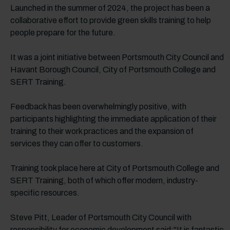
Launched in the summer of 2024, the project has been a
collaborative effort to provide green skills training to help
people prepare for the future.
It was a joint initiative between Portsmouth City Council and
Havant Borough Council, City of Portsmouth College and
SERT Training.
Feedback has been overwhelmingly positive, with
participants highlighting the immediate application of their
training to their work practices and the expansion of
services they can offer to customers.
Training took place here at City of Portsmouth College and
SERT Training, both of which offer modern, industry-
specific resources.
Steve Pitt, Leader of Portsmouth City Council with
responsibility for economic development said:"It is fantastic