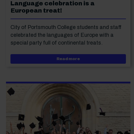
Language celebration is a
European treat!
City of Portsmouth College students and staff
celebrated the languages of Europe with a
special party full of continental treats.
about Language celebrati
Read more