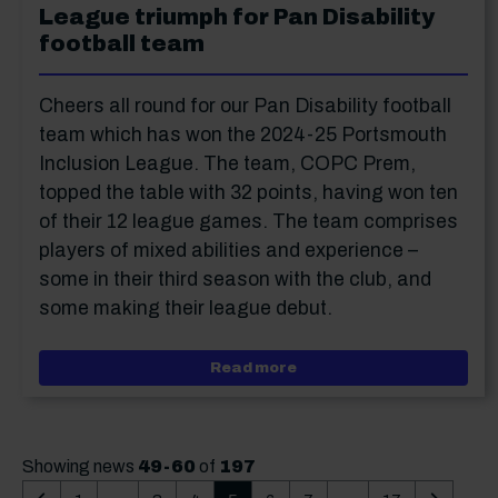
League triumph for Pan Disability
football team
Cheers all round for our Pan Disability football
team which has won the 2024-25 Portsmouth
Inclusion League. The team, COPC Prem,
topped the table with 32 points, having won ten
of their 12 league games. The team comprises
players of mixed abilities and experience –
some in their third season with the club, and
some making their league debut.
about League triumph for
Read more
Showing news
49-60
of
197