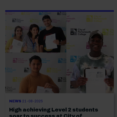
NEWS
21-08-2025
High achieving Level 2 students
soar to success at City of