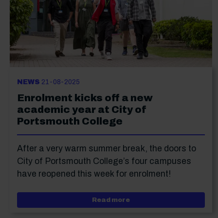
NEWS
21-08-2025
Enrolment kicks off a new
academic year at City of
Portsmouth College
After a very warm summer break, the doors to
City of Portsmouth College’s four campuses
have reopened this week for enrolment!
about Enrolment kicks of
Read more