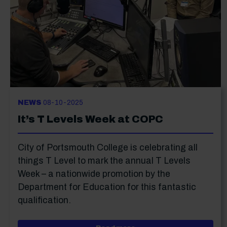
NEWS
08-10-2025
It’s T Levels Week at COPC
City of Portsmouth College is celebrating all
things T Level to mark the annual T Levels
Week – a nationwide promotion by the
Department for Education for this fantastic
qualification.