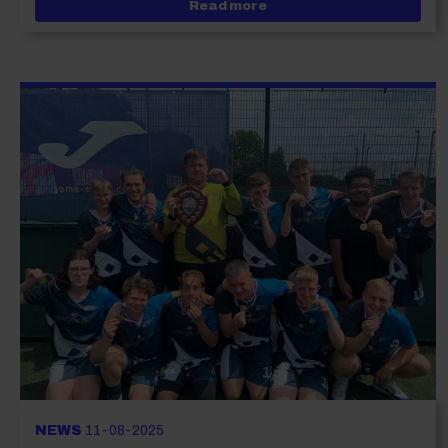
about City of Portsmouth
Read more
NEWS
11-08-2025