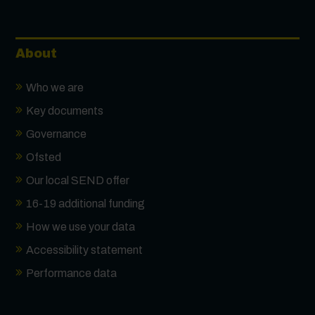
About
Who we are
Key documents
Governance
Ofsted
Our local SEND offer
16-19 additional funding
How we use your data
Accessibility statement
Performance data
Contact us