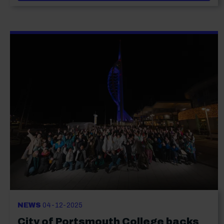
NEWS
04-12-2025
City of Portsmouth College backs