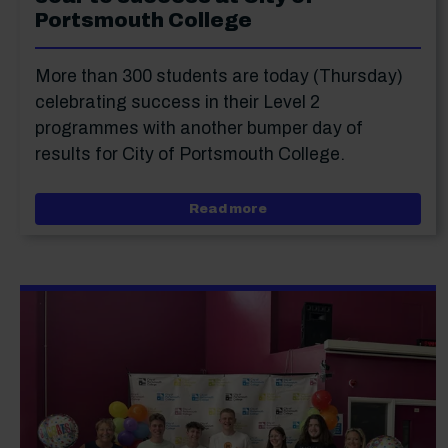
Portsmouth College
More than 300 students are today (Thursday)
celebrating success in their Level 2
programmes with another bumper day of
results for City of Portsmouth College.
about High achieving Lev
Read more