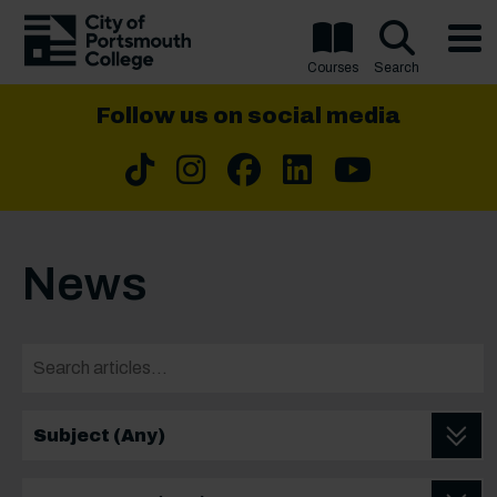
Courses
Search
Follow us on social media
Tiktok
Instragram
Facebook
LinkedIn
YouTu
News