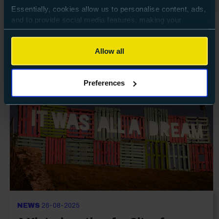
Essentially, cookies allow us to personalise content, ads,
and to provide social media features, making your
browsing experience relevant and seamless and allow us
to review our website traffic.
Allow all
To continue, please accept the use of all cookies below
by clicking Allow all - or manage your preferences by
Preferences
clicking Preferences and using the toggles provided.
NEWS
26-08-2025