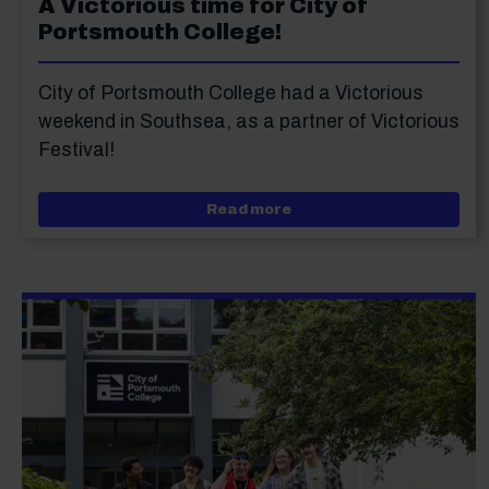
A Victorious time for City of
Portsmouth College!
City of Portsmouth College had a Victorious
weekend in Southsea, as a partner of Victorious
Festival!
about A Victorious time f
Read more