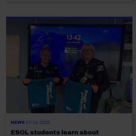
NEWS
17-11-2025
ESOL students learn about