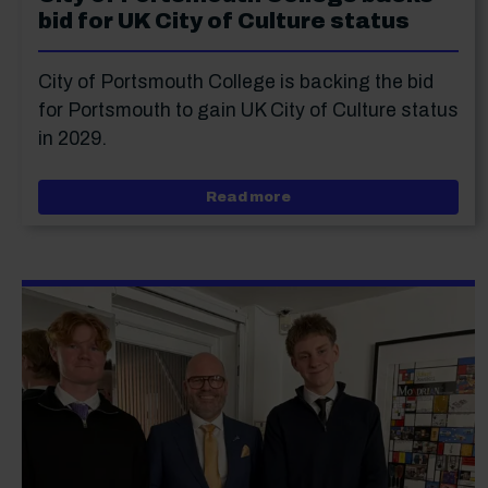
bid for UK City of Culture status
City of Portsmouth College is backing the bid
for Portsmouth to gain UK City of Culture status
in 2029.
about City of Portsmouth
Read more