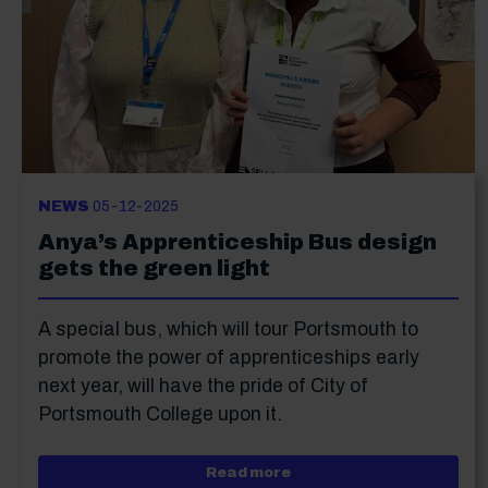
NEWS
05-12-2025
Anya’s Apprenticeship Bus design
gets the green light
A special bus, which will tour Portsmouth to
promote the power of apprenticeships early
next year, will have the pride of City of
Portsmouth College upon it.
about Anya’s Apprentices
Read more