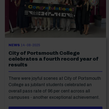
NEWS
14-08-2025
City of Portsmouth College
celebrates a fourth record year of
results
There were joyful scenes at City of Portsmouth
College as jubilant students celebrated an
overall pass rate of 96 per cent across all
campuses - another exceptional achievement.