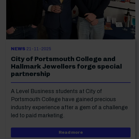
NEWS
21-11-2025
City of Portsmouth College and
Hallmark Jewellers forge special
partnership
A Level Business students at City of
Portsmouth College have gained precious
industry experience after a gem of a challenge
led to paid marketing.
about City of Portsmouth
Read more