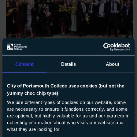
NEWS
15-09-2025
Graduation day joy for City of
Consent
Details
About
Portsmouth students – and staff!
City of Portsmouth College uses cookies (but not the
It was a huge day of celebration for City of
yummy choc chip type)
Portsmouth College last week, as its higher
We use different types of cookies on our website, some
education adult learners – including 17
are necessary to ensure it functions correctly, and some
members of COPC Staff – graduated at
are optional, but highly valuable for us and our partners in
Portsmouth Cathedral.
collecting information about who visits our website and
what they are looking for.
about Graduation day joy 
Read more