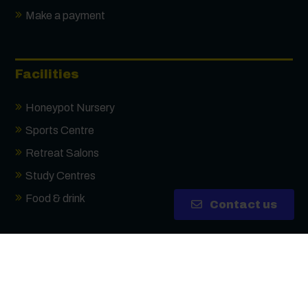
Receive updates via email (you can unsubscribe
Make a payment
at any time)
One more thing, are you a robot?
*
Facilities
Honeypot Nursery
Sports Centre
Retreat Salons
Study Centres
Food & drink
Contact us
Highbury Campus
Tudor Crescent, Portsmouth, PO6 2SA