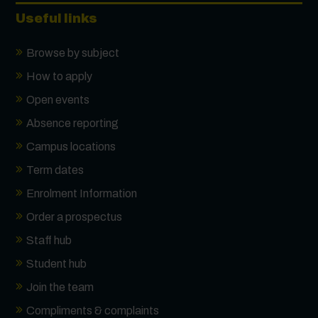
First Name
*
Useful links
Browse by subject
Surname
*
How to apply
Open events
Absence reporting
Email
*
Campus locations
Term dates
Phone
Enrolment Information
Order a prospectus
Message
Staff hub
Student hub
Join the team
Receive updates?
Compliments & complaints