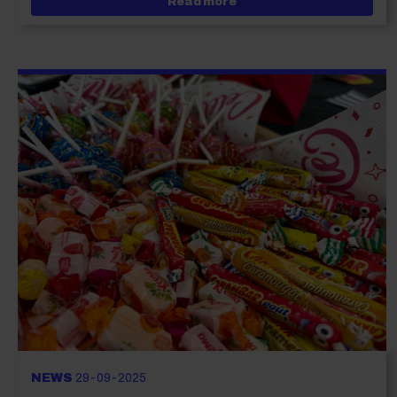
about It’s T Levels Week
Read more
NEWS
29-09-2025