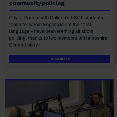
community policing
City of Portsmouth College’s ESOL students –
those for whom English is not their first
language – have been learning all about
policing, thanks to two members of Hampshire
Constabulary.
about ESOL students lea
Read more