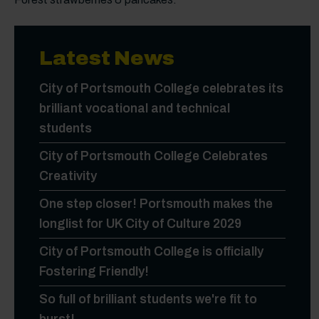
Latest News
City of Portsmouth College celebrates its
brilliant vocational and technical
students
City of Portsmouth College Celebrates
Creativity
One step closer! Portsmouth makes the
longlist for UK City of Culture 2029
City of Portsmouth College is officially
Fostering Friendly!
So full of brilliant students we're fit to