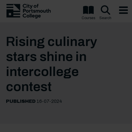
Courses
Search
Rising culinary
stars shine in
intercollege
contest
PUBLISHED
16-07-2024