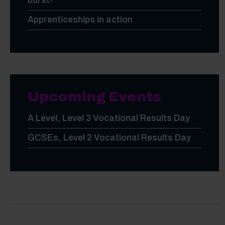
burst!
Apprenticeships in action
Upcoming Events
A Level, Level 3 Vocational Results Day
GCSEs, Level 2 Vocational Results Day