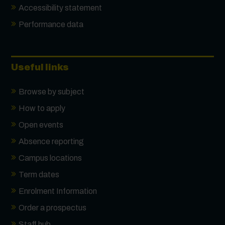
Accessibility statement
Performance data
Useful links
Browse by subject
How to apply
Open events
Absence reporting
Campus locations
Term dates
Enrolment Information
Order a prospectus
Staff hub