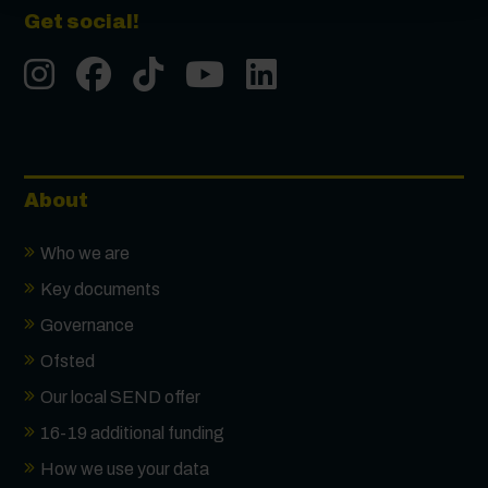
Get social!
Instgram
Facebook
Tiktok
Youtube
LinkedIn
About
Who we are
Key documents
Governance
Ofsted
Our local SEND offer
16-19 additional funding
How we use your data