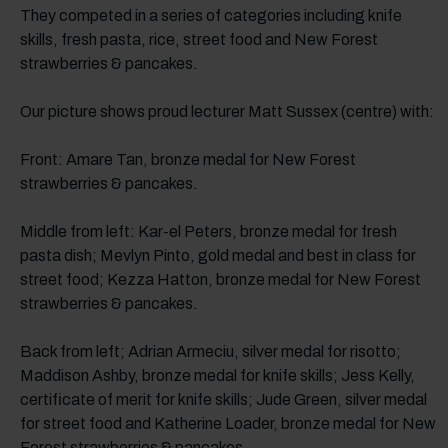
They competed in a series of categories including knife
skills, fresh pasta, rice, street food and New Forest
strawberries & pancakes.
Our picture shows proud lecturer Matt Sussex (centre) with:
Front: Amare Tan, bronze medal for New Forest
strawberries & pancakes.
Middle from left: Kar-el Peters, bronze medal for fresh
pasta dish; Mevlyn Pinto, gold medal and best in class for
street food; Kezza Hatton, bronze medal for New Forest
strawberries & pancakes.
Back from left; Adrian Armeciu, silver medal for risotto;
Maddison Ashby, bronze medal for knife skills; Jess Kelly,
certificate of merit for knife skills; Jude Green, silver medal
for street food and Katherine Loader, bronze medal for New
Forest strawberries & pancakes.