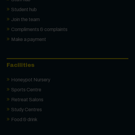
Student hub
Join the team
Compliments & complaints
Make a payment
Facilities
Honeypot Nursery
Sports Centre
Retreat Salons
Study Centres
Food & drink