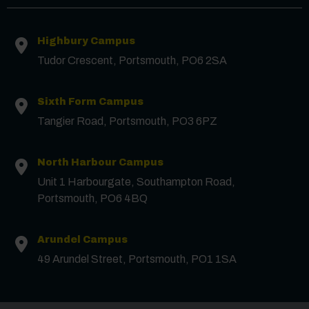
Highbury Campus
Tudor Crescent, Portsmouth, PO6 2SA
Sixth Form Campus
Tangier Road, Portsmouth, PO3 6PZ
North Harbour Campus
Contact us
Unit 1 Harbourgate, Southampton Road,
Portsmouth, PO6 4BQ
First Name
*
Arundel Campus
49 Arundel Street, Portsmouth, PO1 1SA
Surname
*