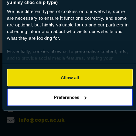
yummy choc chip type)
07 Sept 2026
about Lev
Find out more
We use different types of cookies on our website, some
are necessary to ensure it functions correctly, and some
are optional, but highly valuable for us and our partners in
collecting information about who visits our website and
what they are looking for.
Essentially, cookies allow us to personalise content, ads,
and to provide social media features, making your
browsing experience relevant and seamless and allow us
to review our website traffic.
Allow all
To continue, please accept the use of all cookies below by
clicking Allow all - or manage your preferences by clicking
Preferences
Preferences and using the toggles provided.
023 9238 3131
info@copc.ac.uk