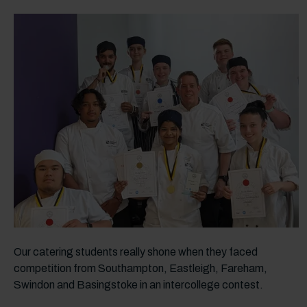
Our catering students really shone when they faced
competition from Southampton, Eastleigh, Fareham,
Swindon and Basingstoke in an intercollege contest.