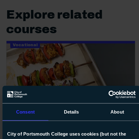
Explore related
courses
Vocational
100%
Next s
Consent
Details
About
Course: Level 1
Diploma in Professional Cookery
Level 1
City of Portsmouth College uses cookies (but not the