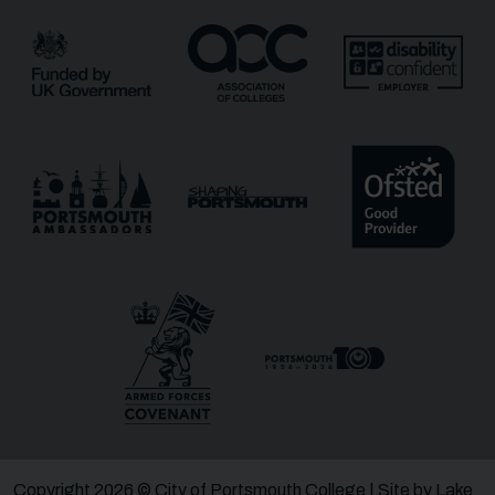
Email
*
Phone
Message
Receive updates?
Receive updates via email (you can unsubscribe at
any time)
One more thing, are you a robot?
*
Copyright 2026 © City of Portsmouth College | Site by
Lake