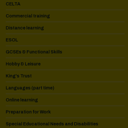
CELTA
Commercial training
Distance learning
ESOL
GCSEs & Functional Skills
Hobby & Leisure
King's Trust
Languages (part time)
Online learning
Preparation for Work
Special Educational Needs and Disabilities