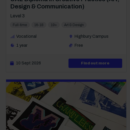
Design & Communication)
Level 3
Full-time
16-18
19+
Art & Design
Vocational
Highbury Campus
1 year
Free
10 Sept 2026
about Lev
Find out more