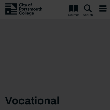
Courses
Search
Vocational