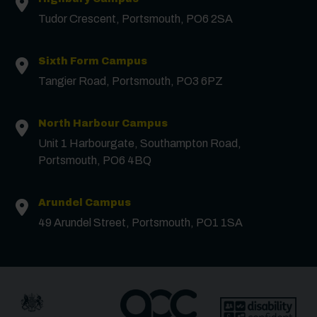
Tudor Crescent, Portsmouth, PO6 2SA
First Name
*
Sixth Form Campus
Surname
*
Tangier Road, Portsmouth, PO3 6PZ
North Harbour Campus
Email
*
Unit 1 Harbourgate, Southampton Road,
Portsmouth, PO6 4BQ
Phone
Arundel Campus
49 Arundel Street, Portsmouth, PO1 1SA
Message