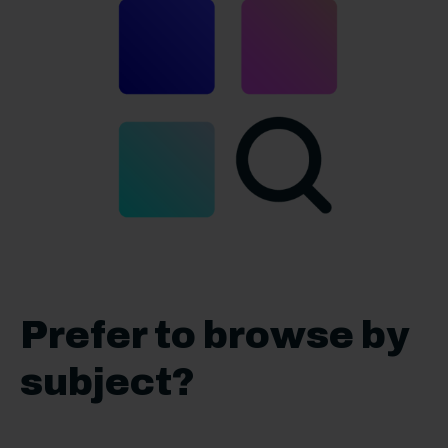
Prefer to browse by
subject?