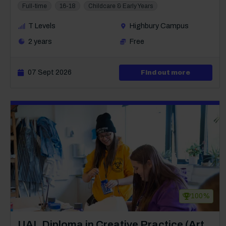
Full-time
16-18
Childcare & Early Years
T Levels
Highbury Campus
2 years
Free
07 Sept 2026
about Leve
Find out more
100%
Course: Level 3
UAL Diploma in Creative Practice (Art,