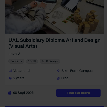
Course: Level 3
UAL Subsidiary Diploma Art and Design
(Visual Arts)
Level 3
Full-time
16-18
Art & Design
Vocational
Sixth Form Campus
2 years
Free
08 Sept 2026
about Lev
Find out more