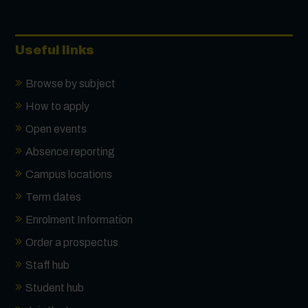
Useful links
Browse by subject
How to apply
Open events
Absence reporting
Campus locations
Term dates
Enrolment Information
Order a prospectus
Staff hub
Student hub