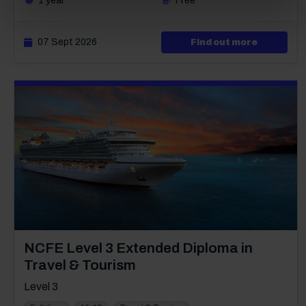
1 year
Free
07 Sept 2026
about Lev
Find out more
Course:
NCFE Level 3 Extended Diploma in
Travel & Tourism
Level 3