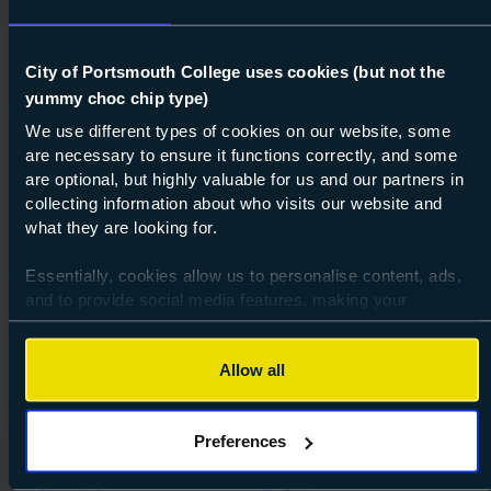
City of Portsmouth College uses cookies (but not the
yummy choc chip type)
We use different types of cookies on our website, some
are necessary to ensure it functions correctly, and some
are optional, but highly valuable for us and our partners in
collecting information about who visits our website and
what they are looking for.
100%
Essentially, cookies allow us to personalise content, ads,
and to provide social media features, making your
Course: Level 3
VTCT Diploma in Beauty Therapy
browsing experience relevant and seamless and allow us
Treatments
to review our website traffic.
Allow all
Level 3
To continue, please accept the use of all cookies below by
Full-time
16-18
19+
Beauty & Massage Therapy
clicking Allow all - or manage your preferences by clicking
Preferences
Preferences and using the toggles provided.
Vocational
Highbury Campus