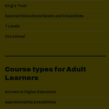
King's Trust
Special Educational Needs and Disabilities
T Levels
Vocational
Course types for Adult
Learners
Access to Higher Education
Apprenticeship possibilities