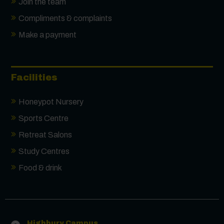
Join the team
Compliments & complaints
Make a payment
Facilities
Honeypot Nursery
Sports Centre
Retreat Salons
Study Centres
Food & drink
Contact us
Highbury Campus