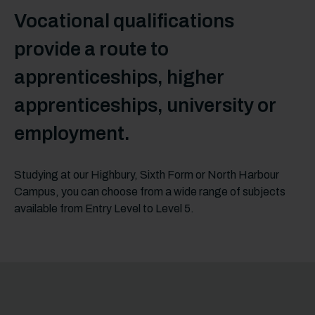
Vocational qualifications
provide a route to
apprenticeships, higher
apprenticeships, university or
employment.
Studying at our Highbury, Sixth Form or North Harbour
Campus, you can choose from a wide range of subjects
available from Entry Level to Level 5.