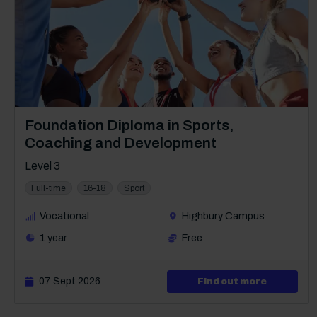
Course: Level 3
Foundation Diploma in Sports,
Coaching and Development
Level 3
Full-time
16-18
Sport
Vocational
Highbury Campus
1 year
Free
07 Sept 2026
about Lev
Find out more