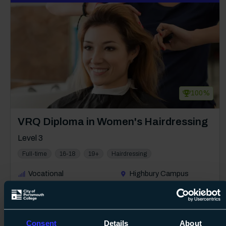
100%
Course: Level 3
VRQ Diploma in Women's Hairdressing
Level 3
Full-time
16-18
19+
Hairdressing
Vocational
Highbury Campus
1 year
Free
08 Sept 2026
about Lev
Find out more
Consent
Details
About