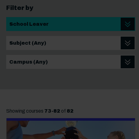
Filter by
Student Type
School leaver Subject
School leaver Campus
Showing courses
73
-
82
of
82