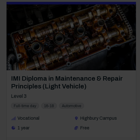
Course: Level 3
IMI Diploma in Maintenance & Repair
Principles (Light Vehicle)
Level 3
Full-time day
16-18
Automotive
Vocational
Highbury Campus
1 year
Free