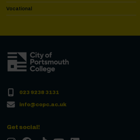
Vocational
023 9238 3131
info@copc.ac.uk
Get social!