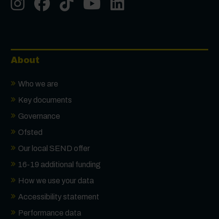
Instgram
Facebook
Tiktok
Youtube
LinkedIn
About
Who we are
Key documents
Governance
Ofsted
Our local SEND offer
16-19 additional funding
How we use your data
Accessibility statement
Performance data