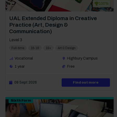
100%
Course: Level 3
UAL Extended Diploma in Creative
Practice (Art, Design &
Communication)
Level 3
Full-time
16-18
19+
Art & Design
Vocational
Highbury Campus
1 year
Free
08 Sept 2026
about Lev
Find out more
Sixth Form