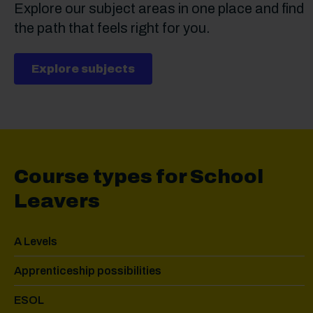
Explore our subject areas in one place and find
the path that feels right for you.
Explore subjects
Course types for School
Leavers
A Levels
Apprenticeship possibilities
ESOL