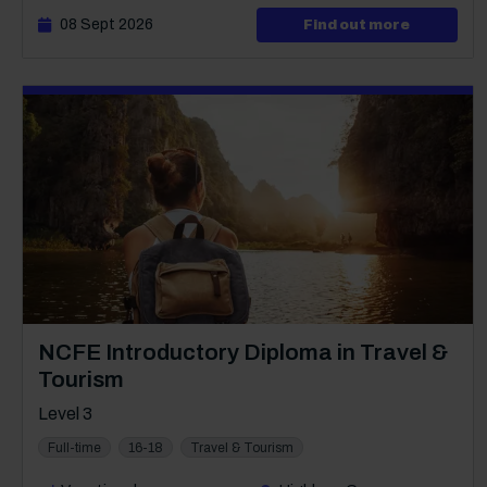
08 Sept 2026
about Lev
Find out more
Course: Level 3
NCFE Introductory Diploma in Travel &
Tourism
Level 3
Full-time
16-18
Travel & Tourism