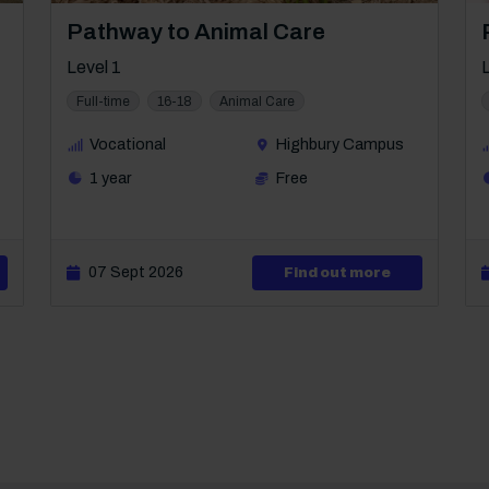
Course: Level 1
Pathway to Animal Care
Level 1
Full-time
16-18
Animal Care
Vocational
Highbury Campus
1 year
Free
ut Level 1 IMI Diploma in Automotive Maintenance
07 Sept 2026
about Level 
Find out more