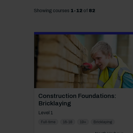
Showing courses
1
-
12
of
82
Course: Level 1
Construction Foundations:
Bricklaying
Level 1
Full-time
16-18
19+
Bricklaying