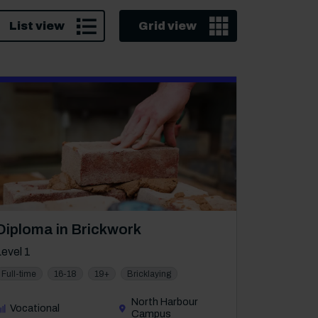
List view
Grid view
Course: Level 1
Diploma in Brickwork
Level 1
Full-time
16-18
19+
Bricklaying
North Harbour
Vocational
Campus