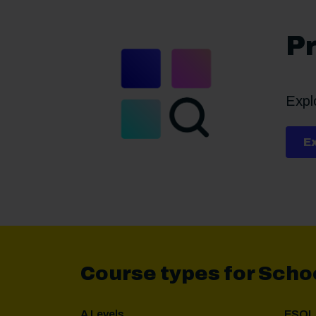
Pr
Explo
E
Course types for Scho
A Levels
ESOL