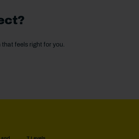
ect?
that feels right for you.
 and
T Levels