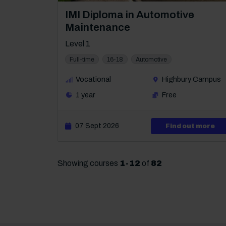
Course: Level 1
IMI Diploma in Automotive
Maintenance
Level 1
Full-time
16-18
Automotive
Vocational
Highbury Campus
1 year
Free
07 Sept 2026
abo
Find out more
Showing courses
1
-
12
of
82