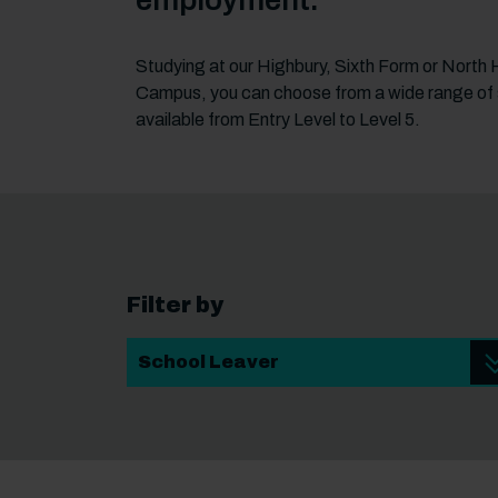
employment.
Studying at our Highbury, Sixth Form or North
Campus, you can choose from a wide range of
available from Entry Level to Level 5.
Filter by
Student Type