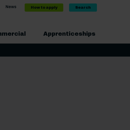
News
How to apply
Search
mercial
Apprenticeships