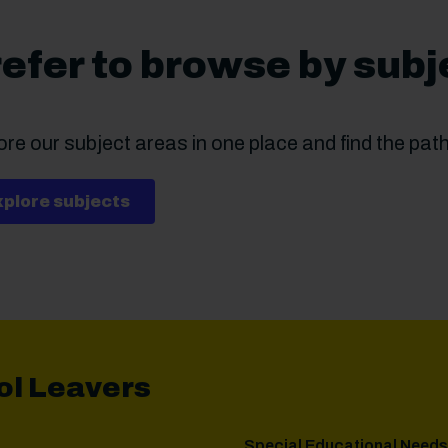
efer to browse by subj
re our subject areas in one place and find the path 
xplore subjects
ol Leavers
Special Educational Needs