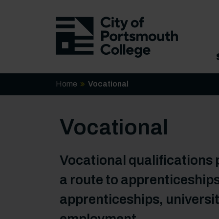
Home
Vocational
Vocational
Vocational qualifications 
a route to apprenticeships
apprenticeships, universit