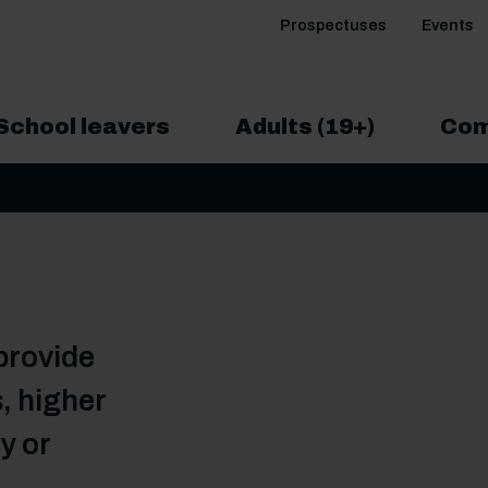
Prospectuses
Events
School leavers
Adults (19+)
Com
provide
, higher
y or