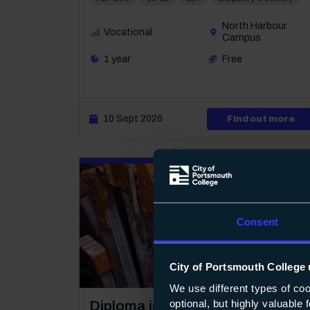
North Harbour
Vocational
Campus
1 year
Free
10 Sept 2026
abo
Find out more
Consent
City of Portsmouth College 
1
We use different types of co
optional, but highly valuable
Course: Level 1
Diploma in Plastering