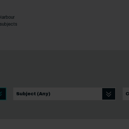
 Harbour
 subjects
School leaver Subject
Sc