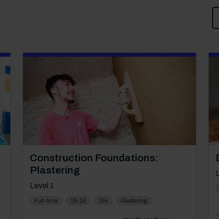
Course: Level 1
Construction Foundations:
Plastering
Level 1
Full-time
16-18
19+
Plastering