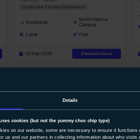
Construction & Property Maintenance
North Harbour
Vocational
Campus
1 year
Free
ut Level 1 Diploma in Carpentry & Joinery
10 Sept 2026
about Level 
Find out more
Details
uses cookies (but not the yummy choc chip type)
8
17
okies on our website, some are necessary to ensure it functions 
 for us and our partners in collecting information about who visit
Course: Level 1
Diploma in Plumbing