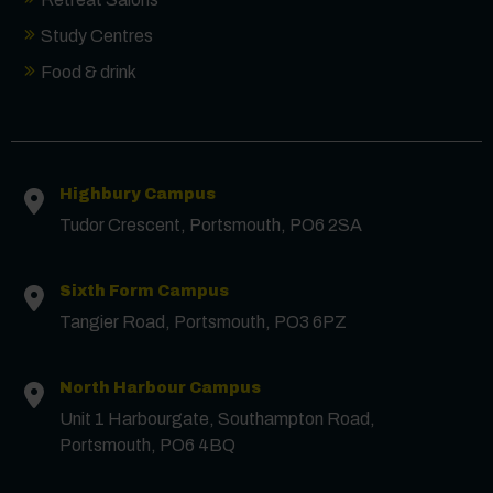
Study Centres
Food & drink
Highbury Campus
Tudor Crescent, Portsmouth, PO6 2SA
Sixth Form Campus
Tangier Road, Portsmouth, PO3 6PZ
North Harbour Campus
Contact us
Unit 1 Harbourgate, Southampton Road,
Portsmouth, PO6 4BQ
First Name
*