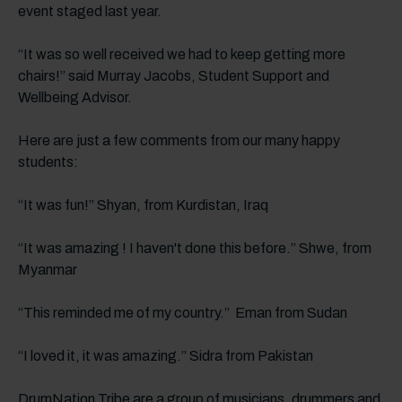
event staged last year.
“It was so well received we had to keep getting more
chairs!” said Murray Jacobs, Student Support and
Wellbeing Advisor.
Here are just a few comments from our many happy
students:
“It was fun!” Shyan, from Kurdistan, Iraq
“It was amazing ! I haven't done this before.” Shwe, from
Myanmar
“This reminded me of my country.” Eman from Sudan
“I loved it, it was amazing.” Sidra from Pakistan
DrumNation Tribe are a group of musicians, drummers and