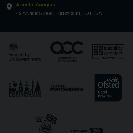
Arundel Campus
49 Arundel Street, Portsmouth, PO1 1SA
Surname
*
Email
*
Phone
Message
Receive updates?
Receive updates via email (you can unsubscribe at