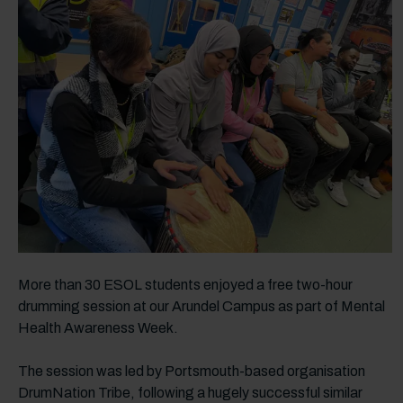
More than 30 ESOL students enjoyed a free two-hour
drumming session at our Arundel Campus as part of Mental
Health Awareness Week.
The session was led by Portsmouth-based organisation
DrumNation Tribe, following a hugely successful similar