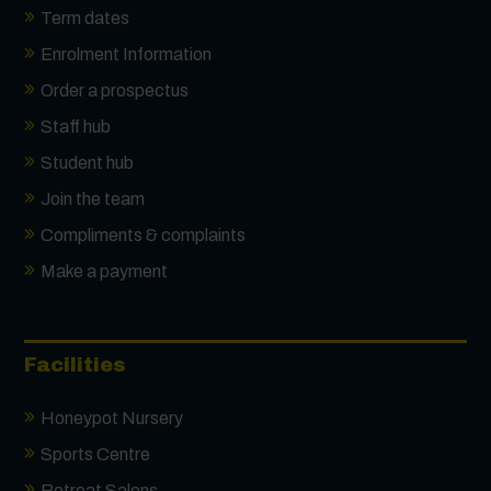
Term dates
Enrolment Information
Order a prospectus
Staff hub
Student hub
Join the team
Compliments & complaints
Make a payment
Facilities
Honeypot Nursery
Sports Centre
Retreat Salons