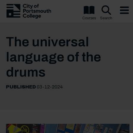
Courses
Search
The universal
language of the
drums
PUBLISHED
03-12-2024