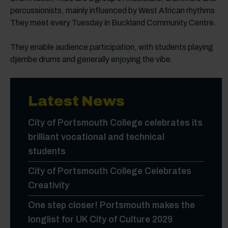
percussionists, mainly influenced by West African rhythms.
They meet every Tuesday in Buckland Community Centre.
They enable audience participation, with students playing
djembe drums and generally enjoying the vibe.
Latest News
City of Portsmouth College celebrates its
brilliant vocational and technical
students
City of Portsmouth College Celebrates
Creativity
One step closer! Portsmouth makes the
longlist for UK City of Culture 2029