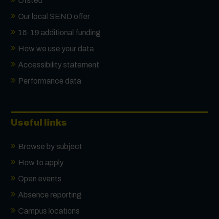
Ofsted
Our local SEND offer
16-19 additional funding
How we use your data
Accessibility statement
Performance data
Useful links
Browse by subject
How to apply
Open events
Absence reporting
Campus locations