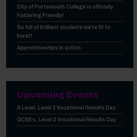
City of Portsmouth College is officially
Fostering Friendly!
So full of brilliant students we're fit to
burst!
Apprenticeships in action
Upcoming Events
A Level, Level 3 Vocational Results Day
GCSEs, Level 2 Vocational Results Day