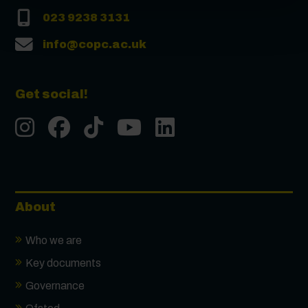
023 9238 3131
info@copc.ac.uk
Get social!
Instgram
Facebook
Tiktok
Youtube
LinkedIn
About
Who we are
Key documents
Governance