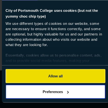
Course: Level 1
City of Portsmouth College uses cookies (but not the
Resolve (ESOL)
yummy choc chip type)
Level 1
We use different types of cookies on our website, some
are necessary to ensure it functions correctly, and some
01 Aug 2026
about Lev
are optional, but highly valuable for us and our partners in
Find out more
collecting information about who visits our website and
what they are looking for.
Essentially, cookies allow us to personalise content, ads,
and to provide social media features, making your
browsing experience relevant and seamless and allow us
to review our website traffic.
Allow all
To continue, please accept the use of all cookies below by
clicking Allow all - or manage your preferences by clicking
Preferences
Preferences and using the toggles provided.