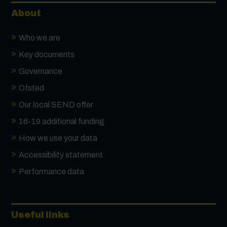
About
Who we are
Key documents
Governance
Ofsted
Our local SEND offer
16-19 additional funding
How we use your data
Accessibility statement
Performance data
Useful links