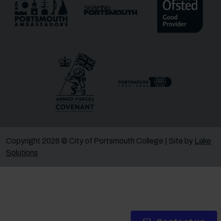
Message
Receive updates?
Receive updates via email (you can unsubscribe at
any time)
One more thing, are you a robot?
*
Copyright 2026 © City of Portsmouth College | Site by
Lake
Solutions