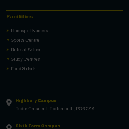
Facilities
Honeypot Nursery
Sports Centre
Retreat Salons
Study Centres
Food & drink
Highbury Campus
Tudor Crescent, Portsmouth, PO6 2SA
Sixth Form Campus