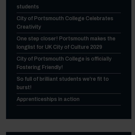
students
City of Portsmouth College Celebrates
Creativity
One step closer! Portsmouth makes the
longlist for UK City of Culture 2029
City of Portsmouth College is officially
Fostering Friendly!
So full of brilliant students we're fit to
burst!
Apprenticeships in action