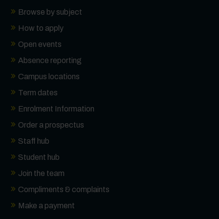
Browse by subject
How to apply
Open events
Absence reporting
Campus locations
Term dates
Enrolment Information
Order a prospectus
Staff hub
Student hub
Join the team
Compliments & complaints
Make a payment