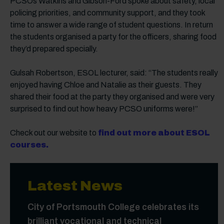
PCSOs Watkins and Gibson-Ford spoke about safety, local
policing priorities, and community support, and they took
time to answer a wide range of student questions. In return
the students organised a party for the officers, sharing food
they’d prepared specially.
Gulsah Robertson, ESOL lecturer, said: “The students really
enjoyed having Chloe and Natalie as their guests. They
shared their food at the party they organised and were very
surprised to find out how heavy PCSO uniforms were!”
Check out our website to
find out more about ESOL
courses.
Latest News
City of Portsmouth College celebrates its
brilliant vocational and technical