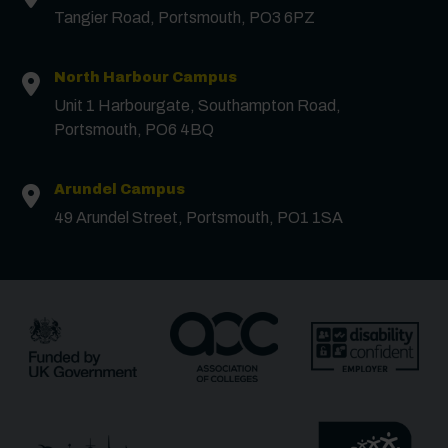
Tangier Road, Portsmouth, PO3 6PZ
North Harbour Campus
Unit 1 Harbourgate, Southampton Road,
Contact us
Portsmouth, PO6 4BQ
First Name
*
Arundel Campus
49 Arundel Street, Portsmouth, PO1 1SA
Surname
*
Email
*
Phone