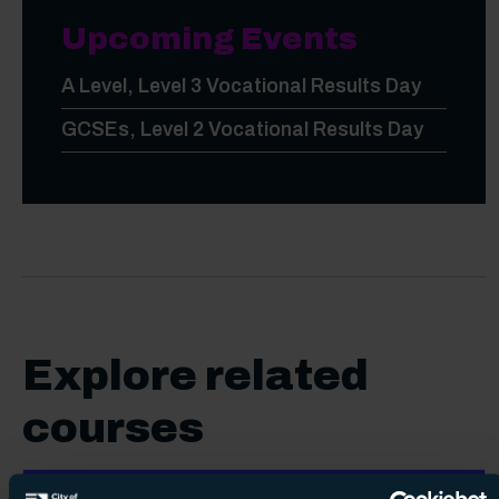
Upcoming Events
A Level, Level 3 Vocational Results Day
GCSEs, Level 2 Vocational Results Day
Explore related
courses
English for Speakers of Other Languages (ESOL)