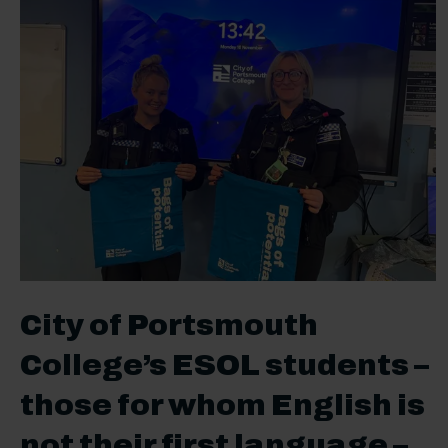
City of Portsmouth
College’s ESOL students –
those for whom English is
not their first language –