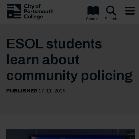
Courses
Search
ESOL students
learn about
community policing
PUBLISHED
17-11-2025