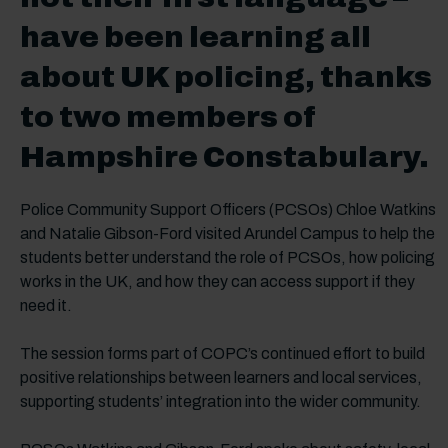
have been learning all
about UK policing, thanks
to two members of
Hampshire Constabulary.
Police Community Support Officers (PCSOs) Chloe Watkins
and Natalie Gibson-Ford visited Arundel Campus to help the
students better understand the role of PCSOs, how policing
works in the UK, and how they can access support if they
need it.
The session forms part of COPC’s continued effort to build
positive relationships between learners and local services,
supporting students’ integration into the wider community.