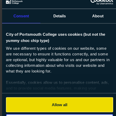
Consent
Details
About
City of Portsmouth College uses cookies (but not the
yummy choc chip type)
Next s
We use different types of cookies on our website, some
are necessary to ensure it functions correctly, and some
Course: Level 1
Resolve (ESOL)
are optional, but highly valuable for us and our partners in
Level 1
collecting information about who visits our website and
what they are looking for.
01 Aug 2026
about Lev
Find out more
Essentially, cookies allow us to personalise content, ads,
and to provide social media features, making your
browsing experience relevant and seamless and allow us
to review our website traffic.
Allow all
To continue, please accept the use of all cookies below by