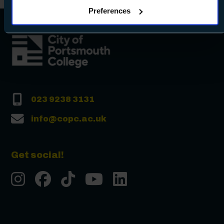
clicking Allow all - or manage your preferences by clicking
Preferences
Preferences and using the toggles provided.
023 9238 3131
info@copc.ac.uk
Get social!
Instgram
Facebook
Tiktok
Youtube
LinkedIn